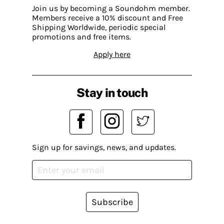
Join us by becoming a Soundohm member.
Members receive a 10% discount and Free
Shipping Worldwide, periodic special
promotions and free items.
Apply here
Stay in touch
Sign up for savings, news, and updates.
Subscribe