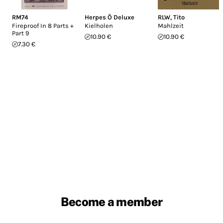
RM74
Herpes Ö Deluxe
RLW
,
Tito
Fireproof In 8 Parts +
Kielholen
Mahlzeit
Part 9
10.90 €
10.90 €
7.30 €
Become a member