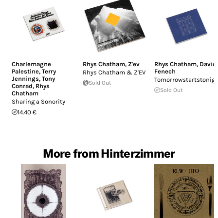
Charlemagne
Rhys Chatham
,
Z'ev
Rhys Chatham
,
David
Palestine
,
Terry
Fenech
Rhys Chatham & Z'EV
Jennings
,
Tony
Tomorrowstartstonig
Sold Out
Conrad
,
Rhys
Sold Out
Chatham
Sharing a Sonority
14.40 €
More from Hinterzimmer