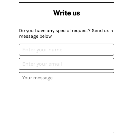
Write us
Do you have any special request? Send us a
message below