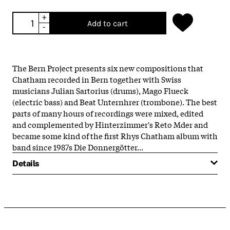
+
Add to cart
-
The Bern Project presents six new compositions that
Chatham recorded in Bern together with Swiss
musicians Julian Sartorius (drums), Mago Flueck
(electric bass) and Beat Unternhrer (trombone). The best
parts of many hours of recordings were mixed, edited
and complemented by Hinterzimmer's Reto Mder and
became some kind of the first Rhys Chatham album with
band since 1987s Die Donnergötter...
Details