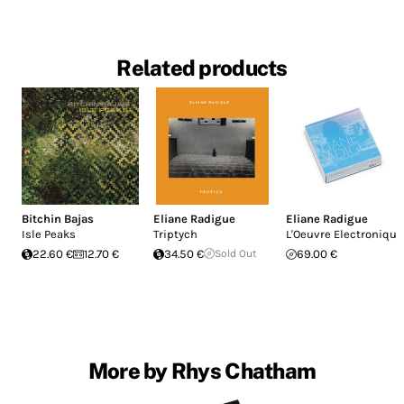
Related products
Bitchin Bajas
Eliane Radigue
Eliane Radigue
Isle Peaks
Triptych
L'Oeuvre Electronique
22.60 €
12.70 €
34.50 €
Sold Out
69.00 €
More by Rhys Chatham