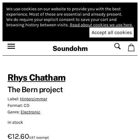
We use cookies on our website to provide you with the best
experience.
Most of these are essential and already present.
We do require your explicit consent to save your cart and
browsing history between visits.
Read about cookies we use here.
Accept all cookies
Soundohm
Rhys Chatham
The Bern project
Label:
Hinterzimmer
Format:
CD
Genre:
Electronic
In stock
€12.60
VAT exempt