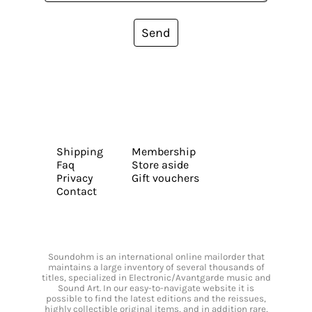
Send
Shipping
Membership
Faq
Store aside
Privacy
Gift vouchers
Contact
Soundohm is an international online mailorder that
maintains a large inventory of several thousands of
titles, specialized in Electronic/Avantgarde music and
Sound Art. In our easy-to-navigate website it is
possible to find the latest editions and the reissues,
highly collectible original items, and in addition rare,