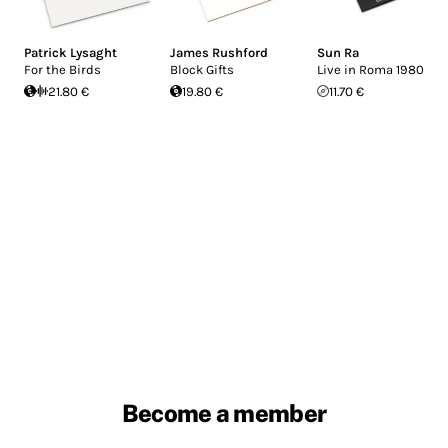
Patrick Lysaght
James Rushford
Sun Ra
For the Birds
Block Gifts
Live in Roma 1980
21.80 €
19.80 €
11.70 €
Become a member