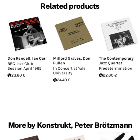
Related products
Don Rendell
,
Ian Carr
Milford Graves
,
Don
The Contemporary
Pullen
Jazz Quartet
BBC Jazz Club
Session April 1965
In Concert at Yale
Predetermination
University
23.60 €
22.60 €
24.40 €
More by Konstrukt, Peter Brötzmann