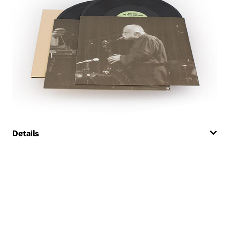
Details