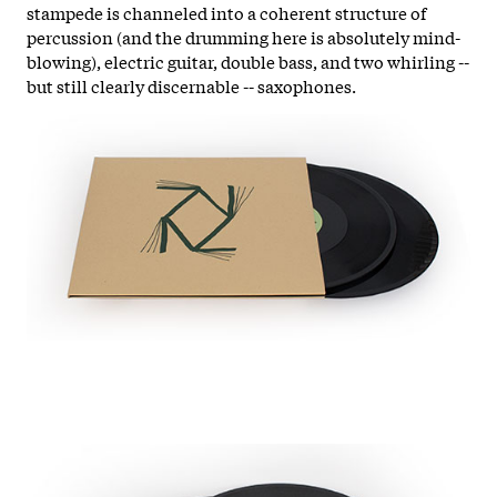
stampede is channeled into a coherent structure of
percussion (and the drumming here is absolutely mind-
blowing), electric guitar, double bass, and two whirling --
but still clearly discernable -- saxophones.