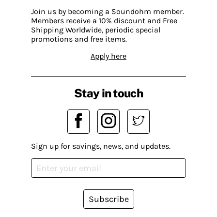
Join us by becoming a Soundohm member.
Members receive a 10% discount and Free
Shipping Worldwide, periodic special
promotions and free items.
Apply here
Stay in touch
Sign up for savings, news, and updates.
Subscribe