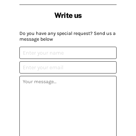
Write us
Do you have any special request? Send us a
message below