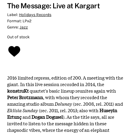
The Message: Live at Kargart
Label:
Holidays Records
Format:
LPx2
Genre:
Jazz
Out of stock
2016 limited repress, edition of 200. A meeting with the
giant. In this live session recorded in 2014, the
konstruKt
quartet's basic lineup reunites again with
Peter Brotzmann
, with whom they recorded the
amazing studio album
Dolunay
(rec. 2008, rel. 2011) and
Eklisia Sunday
(rec. 2011, rel. 2013; also with
Huseyin
Ertunç
and
Dogan Dogusel
). As the title says, all are
invited to listen to the message hidden in these
rhapsodic vibes, where the energy of an elephant