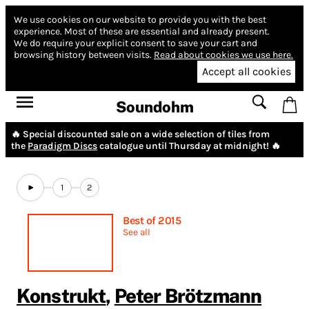
We use cookies on our website to provide you with the best
experience.
Most of these are essential and already present.
We do require your explicit consent to save your cart and
browsing history between visits.
Read about cookies we use here.
Accept all cookies
Soundohm
🔥 Special discounted sale on a wide selection of tiles from
the
Paradigm Discs
catalogue until Thursday at midnight! 🔥
1
2
Best of 2015
See all
Konstrukt
,
Peter Brötzmann