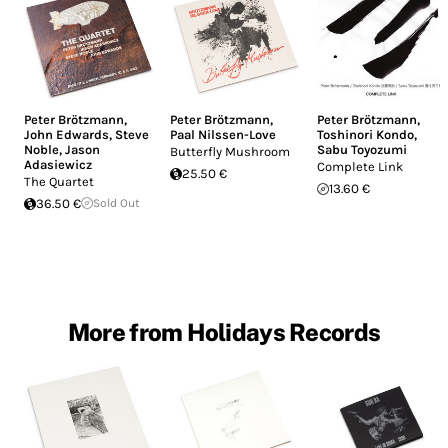
Peter Brötzmann
,
Peter Brötzmann
,
Peter Brötzmann
,
John Edwards
,
Steve
Paal Nilssen-Love
Toshinori Kondo
,
Noble
,
Jason
Sabu Toyozumi
Butterfly Mushroom
Adasiewicz
Complete Link
25.50 €
The Quartet
13.60 €
36.50 €
Sold Out
More from Holidays Records