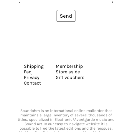
Send
Shipping
Membership
Faq
Store aside
Privacy
Gift vouchers
Contact
Soundohm is an international online mailorder that
maintains a large inventory of several thousands of
titles, specialized in Electronic/Avantgarde music and
Sound Art. In our easy-to-navigate website it is
possible to find the latest editions and the reissues,