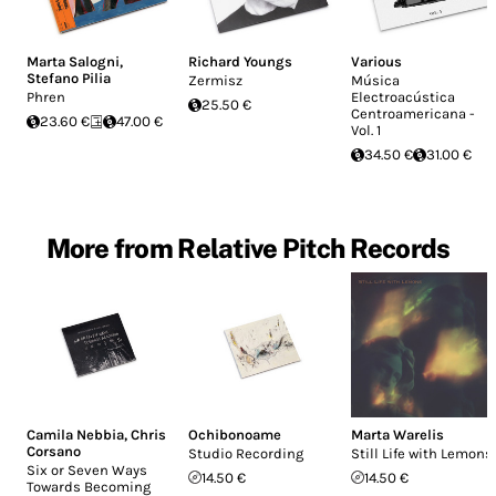
Marta Salogni
,
Richard Youngs
Various
Stefano Pilia
Zermisz
Música
Phren
Electroacústica
25.50 €
Centroamericana -
23.60 €
47.00 €
Vol. 1
34.50 €
31.00 €
More from Relative Pitch Records
Camila Nebbia
,
Chris
Ochibonoame
Marta Warelis
Corsano
Studio Recording
Still Life with Lemons
Six or Seven Ways
14.50 €
14.50 €
Towards Becoming