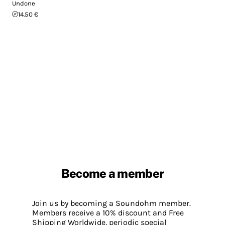
Undone
14.50 €
Become a member
Join us by becoming a Soundohm member.
Members receive a 10% discount and Free
Shipping Worldwide, periodic special