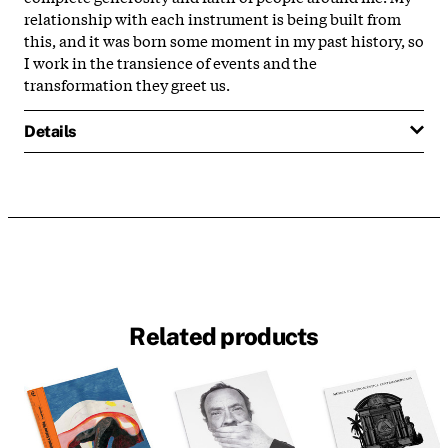
relationship with each instrument is being built from
this, and it was born some moment in my past history, so
I work in the transience of events and the
transformation they greet us.
Details
Related products