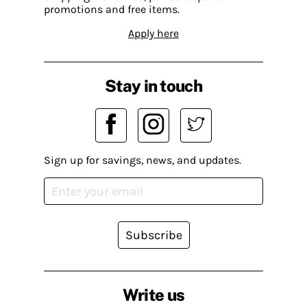
promotions and free items.
Apply here
Stay in touch
Sign up for savings, news, and updates.
Subscribe
Write us