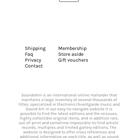
Shipping
Membership
Faq
Store aside
Privacy
Gift vouchers
Contact
Soundohm is an international online mailorder that
maintains a large inventory of several thousands of
titles, specialized in Electronic/Avantgarde music and
Sound Art. In our easy-to-navigate website it is
possible to find the latest editions and the reissues,
highly collectible original items, and in addition rare,
out-of-print and sometime impossible-to-find artists’
records, multiples and limited gallery editions. The
website is designed to offer cross references and
additional information on each title, as well as sound