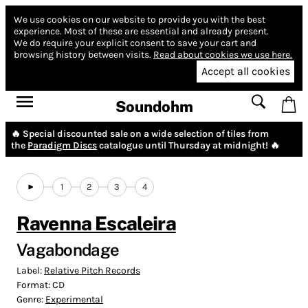
We use cookies on our website to provide you with the best
experience.
Most of these are essential and already present.
We do require your explicit consent to save your cart and
browsing history between visits.
Read about cookies we use here.
Accept all cookies
Soundohm
🔥 Special discounted sale on a wide selection of tiles from
the
Paradigm Discs
catalogue until Thursday at midnight! 🔥
1
2
3
4
Ravenna Escaleira
Vagabondage
Label:
Relative Pitch Records
Format:
CD
Genre:
Experimental