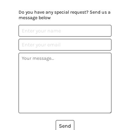
Do you have any special request? Send us a
message below
Send