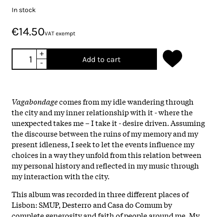
In stock
€14.50
VAT exempt
+
Add to cart
-
Vagabondage
comes from my idle wandering through
the city and my inner relationship with it - where the
unexpected takes me – I take it - desire driven. Assuming
the discourse between the ruins of my memory and my
present idleness, I seek to let the events influence my
choices in a way they unfold from this relation between
my personal history and reflected in my music through
my interaction with the city.
This album was recorded in three different places of
Lisbon: SMUP, Desterro and Casa do Comum by
complete generosity and faith of people around me. My