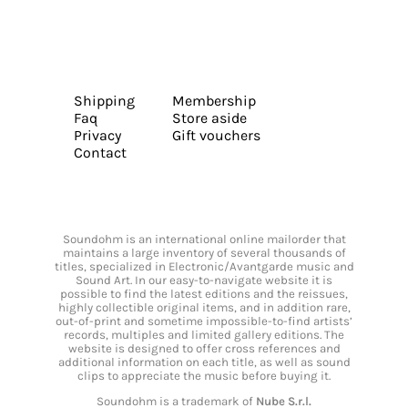
Shipping
Membership
Faq
Store aside
Privacy
Gift vouchers
Contact
Soundohm is an international online mailorder that
maintains a large inventory of several thousands of
titles, specialized in Electronic/Avantgarde music and
Sound Art. In our easy-to-navigate website it is
possible to find the latest editions and the reissues,
highly collectible original items, and in addition rare,
out-of-print and sometime impossible-to-find artists’
records, multiples and limited gallery editions. The
website is designed to offer cross references and
additional information on each title, as well as sound
clips to appreciate the music before buying it.
Soundohm is a trademark of
Nube S.r.l.