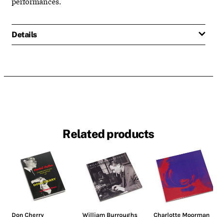
performances.
Details
Related products
Don Cherry
William Burroughs
Charlotte Moorman