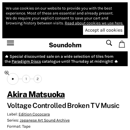
We use cookies on our website to provide you with the best
experience.
Most of these are essential and already present.
We do require your explicit consent to save your cart and
browsing history between visits.
Read about cookies we use here.
Accept all cookies
Soundohm
🔥 Special discounted sale on a wide selection of tiles from
the
Paradigm Discs
catalogue until Thursday at midnight! 🔥
1
2
Akira Matsuoka
Voltage Controlled Broken TV Music
Label:
Edition Cococara
Series:
Japanese Art Sound Archive
Format:
Tape