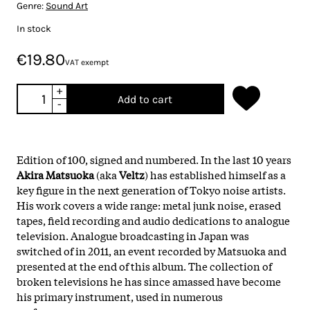
Genre:
Sound Art
In stock
€19.80
VAT exempt
+
Add to cart
-
Edition of 100, signed and numbered. In the last 10 years
Akira Matsuoka
(aka
Veltz
) has established himself as a
key figure in the next generation of Tokyo noise artists.
His work covers a wide range: metal junk noise, erased
tapes, field recording and audio dedications to analogue
television. Analogue broadcasting in Japan was
switched of in 2011, an event recorded by Matsuoka and
presented at the end of this album. The collection of
broken televisions he has since amassed have become
his primary instrument, used in numerous