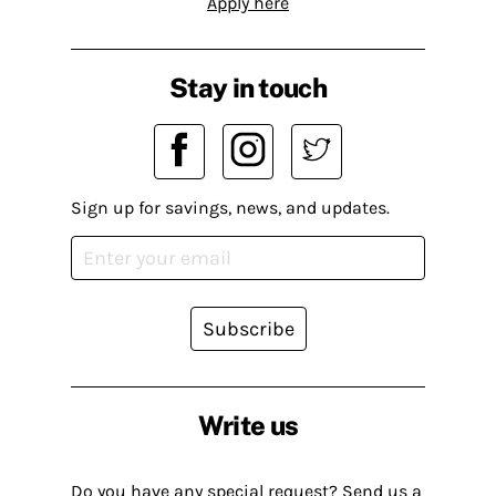
Apply here
Stay in touch
Sign up for savings, news, and updates.
Subscribe
Write us
Do you have any special request? Send us a