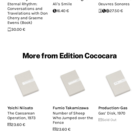
Eternal Rhythm:
Ali's Smile
Oeuvres Sonores
Conversations and
16.40 €
27.50 €
Travelations with Don
Cherry and Graeme
Ewens (Book)
30.00 €
More from Edition Cococara
Yoichi Niisato
Fumio Takamizawa
Production-Gas
The Caesarean
Number of Sheep
Gas’ Disk, 1970
Operation, 1973
Who Jumped over the
Sold Out
Fence
23.60 €
23.60 €