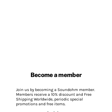
Become a member
Join us by becoming a Soundohm member.
Members receive a 10% discount and Free
Shipping Worldwide, periodic special
promotions and free items.