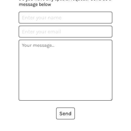
message below
Send