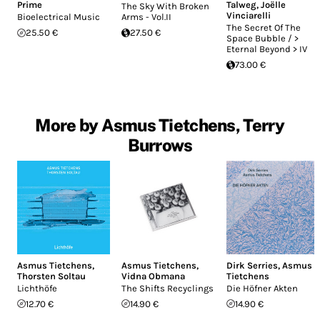
Prime
Talweg
,
Joëlle
The Sky With Broken
Vinciarelli
Bioelectrical Music
Arms - Vol.II
The Secret Of The
25.50 €
27.50 €
Space Bubble / >
Eternal Beyond > IV
73.00 €
More by Asmus Tietchens, Terry
Burrows
Asmus Tietchens
,
Asmus Tietchens
,
Dirk Serries
,
Asmus
Thorsten Soltau
Vidna Obmana
Tietchens
Lichthöfe
The Shifts Recyclings
Die Höfner Akten
12.70 €
14.90 €
14.90 €