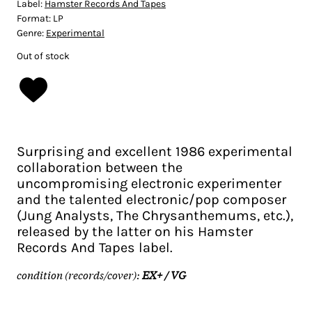
Label:
Hamster Records And Tapes
Format:
LP
Genre:
Experimental
Out of stock
Surprising and excellent 1986 experimental
collaboration between the
uncompromising electronic experimenter
and the talented electronic/pop composer
(Jung Analysts, The Chrysanthemums, etc.),
released by the latter on his Hamster
Records And Tapes label.
condition (records/cover):
EX+ / VG