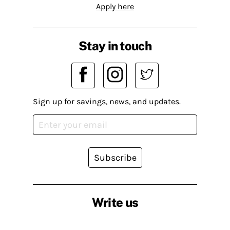
Apply here
Stay in touch
Sign up for savings, news, and updates.
Subscribe
Write us