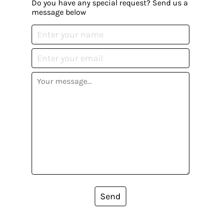
Do you have any special request? Send us a
message below
Send