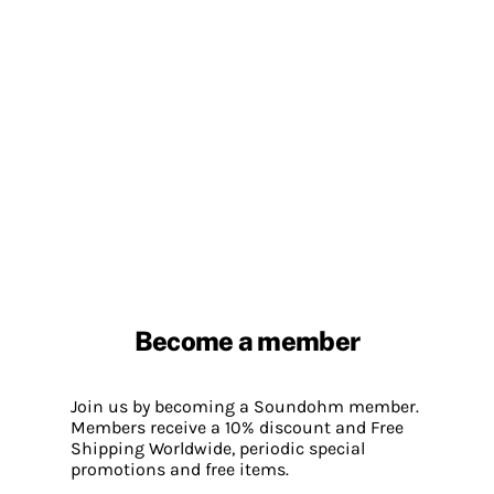
Become a member
Join us by becoming a Soundohm member.
Members receive a 10% discount and Free
Shipping Worldwide, periodic special
promotions and free items.