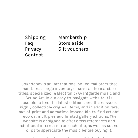
Shipping
Membership
Faq
Store aside
Privacy
Gift vouchers
Contact
Soundohm is an international online mailorder that
maintains a large inventory of several thousands of
titles, specialized in Electronic/Avantgarde music and
Sound Art. In our easy-to-navigate website it is
possible to find the latest editions and the reissues,
highly collectible original items, and in addition rare,
out-of-print and sometime impossible-to-find artists’
records, multiples and limited gallery editions. The
website is designed to offer cross references and
additional information on each title, as well as sound
clips to appreciate the music before buying it.