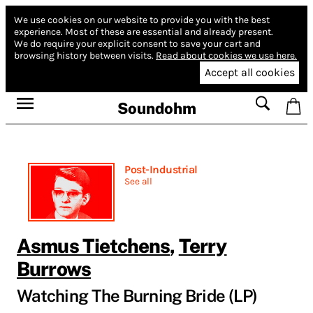
We use cookies on our website to provide you with the best
experience.
Most of these are essential and already present.
We do require your explicit consent to save your cart and
browsing history between visits.
Read about cookies we use here.
Accept all cookies
Soundohm
Post-Industrial
See all
Asmus Tietchens
,
Terry
Burrows
Watching The Burning Bride (LP)