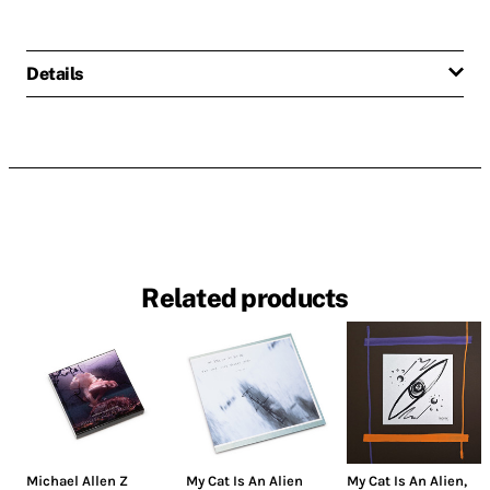
Details
Related products
Michael Allen Z
My Cat Is An Alien
My Cat Is An Alien
,