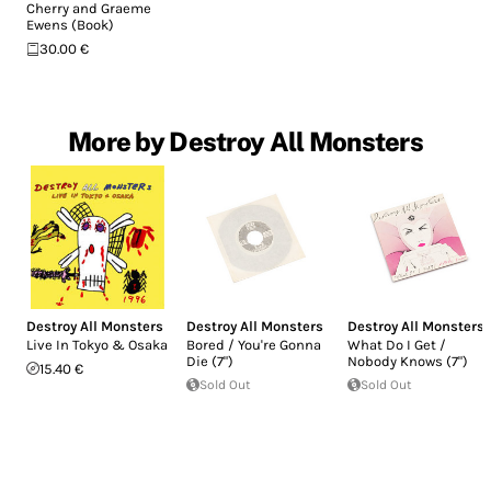
Cherry and Graeme
Ewens (Book)
30.00 €
More by Destroy All Monsters
Destroy All Monsters
Destroy All Monsters
Destroy All Monsters
Live In Tokyo & Osaka
Bored / You're Gonna
What Do I Get /
Die (7")
Nobody Knows (7")
15.40 €
Sold Out
Sold Out