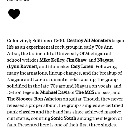
Color vinyl; Editions of 500.
Destroy All Monsters
began
life as an experimental rock group in early '70s Ann
Arbor, the brainchild of University Of Michigan art
school weirdos
Mike Kelley
,
Jim Shaw
, and
Niagara
(
Lynn Rovner
), and filmmaker
Cary Loren
. Following
many incarnations, lineup changes, and the breakup of
Niagara and Loren's romantic relationship, the group
solidified in the late '70s around Niagara on vocals, and
Detroit legends
Michael Davis
of
The MC5
on bass, and
The Stooges
'
Ron Asheton
on guitar. Though they never
released a proper album, the group's singles are certified
punk classics and the band has since achieved massive
cult status, counting
Sonic Youth
among their legion of
fans. Presented here is one of their first three singles.