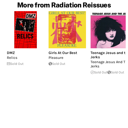
More from Radiation Reissues
DMZ
Girls At Our Best
Teenage Jesus and th
Jerks
Relics
Pleasure
Teenage Jesus And Th
Sold Out
Sold Out
Jerks
Sold Out
Sold Out