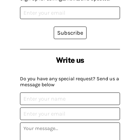
Subscribe
Write us
Do you have any special request? Send us a
message below