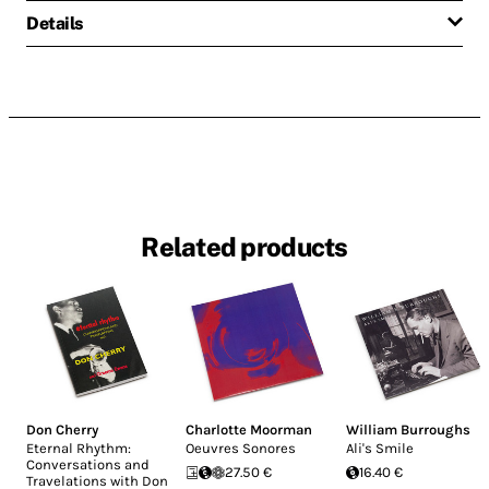
Details
Related products
Don Cherry
Charlotte Moorman
William Burroughs
Eternal Rhythm:
Oeuvres Sonores
Ali's Smile
Conversations and
27.50 €
16.40 €
Travelations with Don