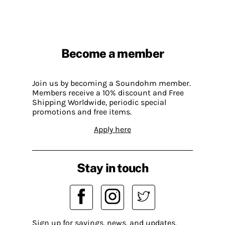
Become a member
Join us by becoming a Soundohm member.
Members receive a 10% discount and Free
Shipping Worldwide, periodic special
promotions and free items.
Apply here
Stay in touch
Sign up for savings, news, and updates.