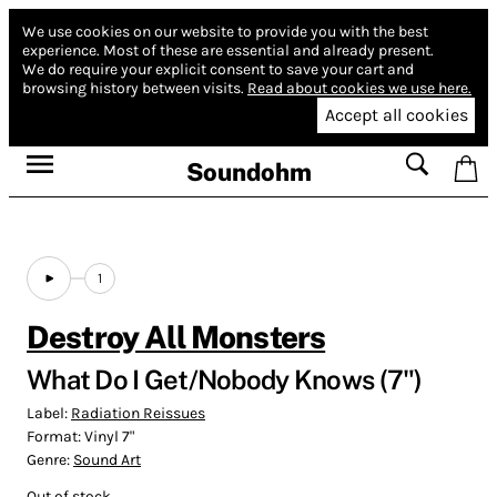
We use cookies on our website to provide you with the best
experience.
Most of these are essential and already present.
We do require your explicit consent to save your cart and
browsing history between visits.
Read about cookies we use here.
Accept all cookies
Soundohm
1
Destroy All Monsters
What Do I Get/Nobody Knows (7")
Label:
Radiation Reissues
Format:
Vinyl 7"
Genre:
Sound Art
Out of stock