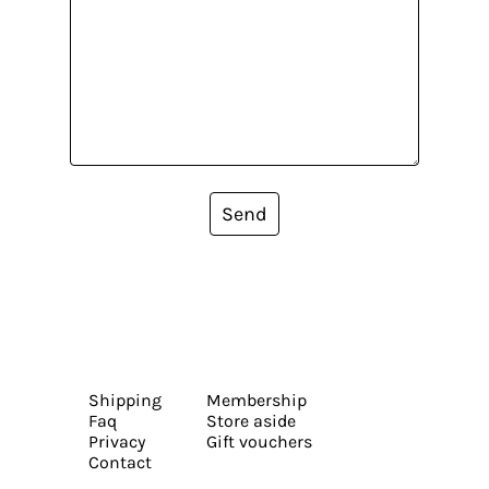
Send
Shipping
Membership
Faq
Store aside
Privacy
Gift vouchers
Contact