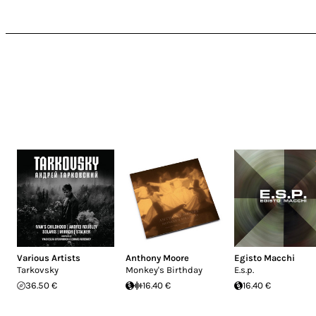
Various Artists
Anthony Moore
Egisto Macchi
Tarkovsky
Monkey's Birthday
E.s.p.
36.50 €
16.40 €
16.40 €