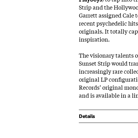
Strip and the Hollywood
Garrett assigned Cale t
recent psychedelic hit
originals. It totally c
inspiration.
The visionary talents o
Sunset Strip would tra
increasingly rare colle
original LP configurat
Records’ original mono
and is available in a l
Details