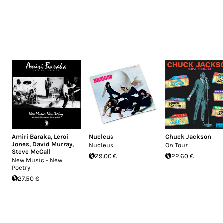
Amiri Baraka
,
Leroi
Nucleus
Chuck Jackson
Jones
,
David Murray
,
Nucleus
On Tour
Steve McCall
29.00 €
22.60 €
New Music - New
Poetry
27.50 €