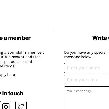
e a member
Write 
ing a Soundohm member.
Do you have any special 
 10% discount and Free
message below
, periodic special
ee items.
pply here
 in touch