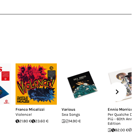
Franco Micalizzi
Various
Ennio Morrico
Violence!
Sea Songs
Per Qualche Do
Più - 60th Ann
21.80 €
23.60 €
14.90 €
Edition
82.00 €
S