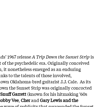
ds’ 1967 release
A Trip Down the Sunset Strip
is
t of the psychedelic era. Originally conceived
, it nonetheless emerged as an enduring
ks to the talents of those involved,
own Oklahoma-bred guitarist J.J. Cale. As its
Down the Sunset Strip was originally concocted
r
Snuff Garrett
(known for his hitmaking ‘60s
obby Vee
,
Cher
and
Gary Lewis and the
the wave of publicity that surrounded the Sunset