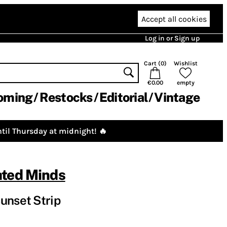
Accept all cookies
Log in or Sign up
Cart (
0
)
Wishlist
€0.00
empty
oming
Restocks
Editorial
Vintage
til Thursday at midnight! 🔥
ated Minds
unset Strip