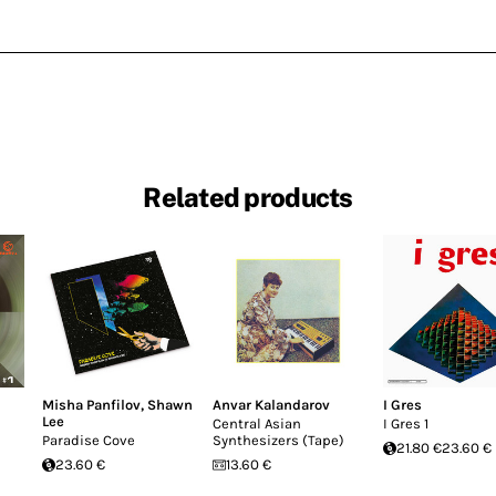
Related products
Misha Panfilov
,
Shawn
Anvar Kalandarov
I Gres
Lee
Central Asian
I Gres 1
Paradise Cove
Synthesizers (Tape)
21.80 €
23.60 €
23.60 €
13.60 €