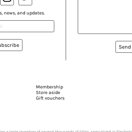
s, news, and updates.
ubscribe
Send
Membership
Store aside
Gift vouchers
s a large inventory of several thousands of titles, specialized in Electr