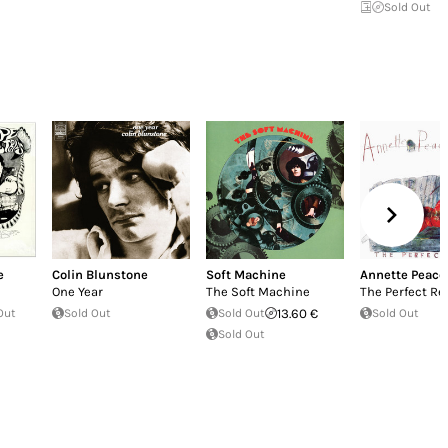
Sold Out
e
Colin Blunstone
Soft Machine
Annette Peaco
One Year
The Soft Machine
The Perfect Re
Out
Sold Out
Sold Out
13.60 €
Sold Out
Sold Out