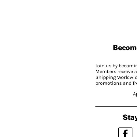
Becom
Join us by becom
Members receive a
Shipping Worldwide
promotions and fr
A
Stay