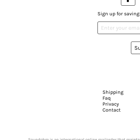
Sign up for saving
S
Shipping
Faq
Privacy
Contact
Soundohm is an international online mailorder that maintain