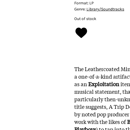
Format:
LP
Genre:
Library/Soundtracks
Out of stock
The Leathercoated Min
a one-of-a-kind artifac
as an
Exploitation
item
musical statement, than
particularly then-unkn
title suggests, A Trip 
by noted pop produce
work with the likes of
B
Playboys
) to tap into 