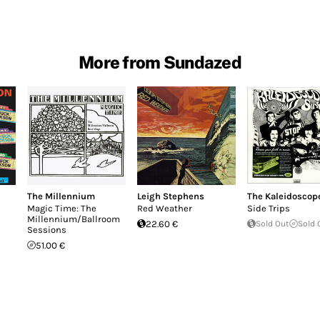
More from Sundazed
The Millennium
Leigh Stephens
The Kaleidoscop
Magic Time: The
Red Weather
Side Trips
Millennium/Ballroom
22.60 €
Sold Out
Sold 
Sessions
51.00 €