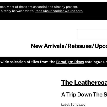
nce.
Most of these are essential and already present.
history between visits.
Read about cookies we use here.
New Arrivals
Reissues
Upc
wide selection of tiles from the
Paradigm Discs
catalogue un
The Leatherco
A Trip Down The S
Label:
Sundazed