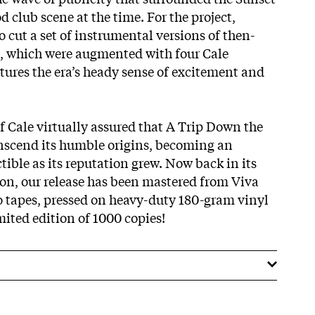
 club scene at the time. For the project,
o cut a set of instrumental versions of then-
s, which were augmented with four Cale
aptures the era’s heady sense of excitement and
f Cale virtually assured that A Trip Down the
nscend its humble origins, becoming an
ctible as its reputation grew. Now back in its
ion, our release has been mastered from Viva
 tapes, pressed on heavy-duty 180-gram vinyl
imited edition of 1000 copies!