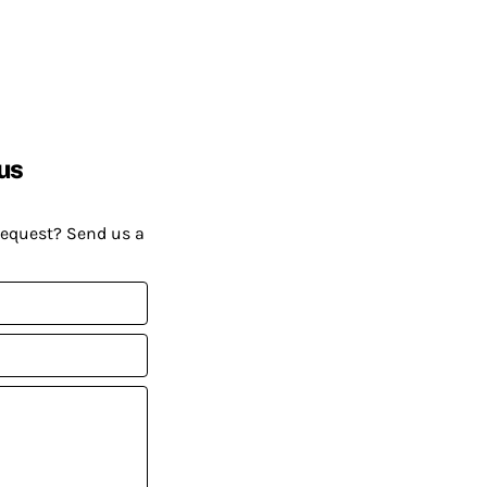
us
request? Send us a