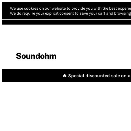
We use cookies on our website to provide you with the best experie
We do require your explicit consent to save your cart and browsing 
Soundohm
🔥 Special discounted sale on a 