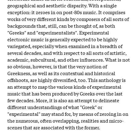
geographical and aesthetic disparity. With a single
exception: it zeroes in on post-80s music. It comprises
works of very different kinds by composers of all sorts of
backgrounds that, still, can be thought of, as both
"Greeks" and "experimentalists". Experimental
electronic music is generally expected to be highly
variegated, especially when examined in a breadth of
several decades, and with respect to all sorts of artistic,
academic, subcultural, and other influences. What is not
so obvious, however, is that the very notion of
Greekness, as well as its contextual and historical
offshoots, are highly diversified, too. This anthology is
an attempt to map the various kinds of experimental
music that has been produced by Greeks over the last
few decades. More, it is also an attempt to delineate
different understandings of what "Greek" or
"experimental" may stand for, by means of zeroing in on
the numerous, often overlapping, realities and micro-
scenes that are associated with the former.