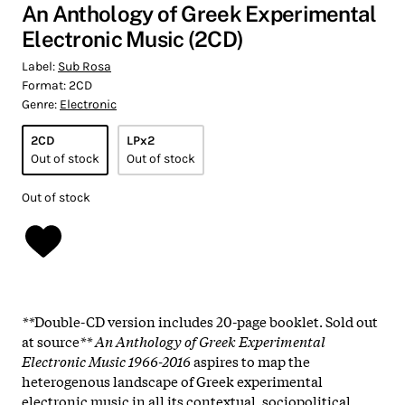
An Anthology of Greek Experimental
Electronic Music (2CD)
Label:
Sub Rosa
Format:
2CD
Genre:
Electronic
2CD
LPx2
Out of stock
Out of stock
Out of stock
**
Double-CD version includes 20-page booklet. Sold out
at source
** An Anthology of Greek Experimental
Electronic Music 1966-2016
aspires to map the
heterogenous landscape of Greek experimental
electronic music in all its contextual, sociopolitical,