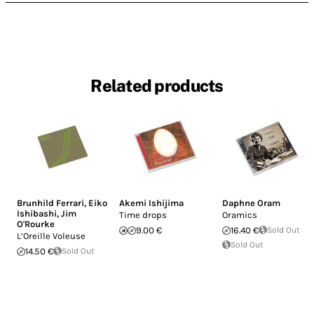
Related products
Brunhild Ferrari
,
Eiko
Akemi Ishijima
Daphne Oram
Ishibashi
,
Jim
Time drops
Oramics
O'Rourke
9.00 €
16.40 €
Sold Out
L’Oreille Voleuse
Sold Out
14.50 €
Sold Out