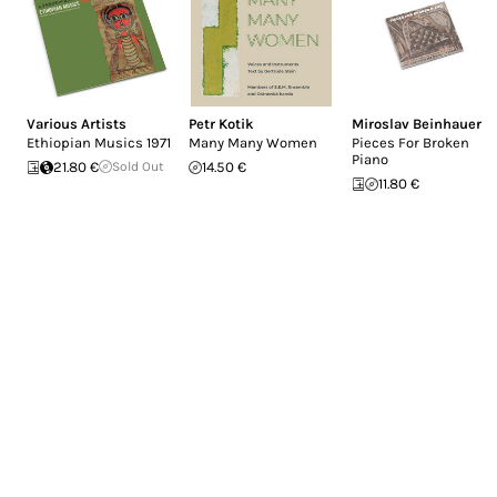
Various Artists
Petr Kotik
Miroslav Beinhauer
Ethiopian Musics 1971
Many Many Women
Pieces For Broken
Piano
21.80 €
Sold Out
14.50 €
11.80 €