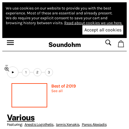
We use cookies on our website to provide you with the best
experience.
Most of these are essential and already present.
We do require your explicit consent to save your cart and
browsing history between visits.
Read about cookies we use here.
Accept all cookies
Soundohm
1
2
3
Best of 2019
See all
Various
Featuring:
Anestis Logothetis
,
Iannis Xenakis
,
Panos Alexiadis