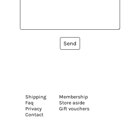
Send
Shipping
Membership
Faq
Store aside
Privacy
Gift vouchers
Contact