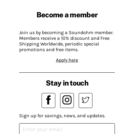
Become a member
Join us by becoming a Soundohm member.
Members receive a 10% discount and Free
Shipping Worldwide, periodic special
promotions and free items.
Apply here
Stay in touch
Sign up for savings, news, and updates.