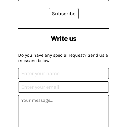
Subscribe
Write us
Do you have any special request? Send us a
message below