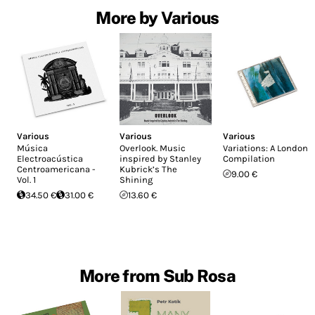
More by Various
Various
Various
Various
Música
Overlook. Music
Variations: A London
Electroacústica
inspired by Stanley
Compilation
Centroamericana -
Kubrick’s The
9.00 €
Vol. 1
Shining
34.50 €
31.00 €
13.60 €
More from Sub Rosa