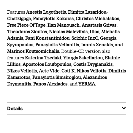
Features
Anestis Logothetis
,
Dimitra Lazaridou-
Chatzigoga
,
Panayiotis Kokoras
,
Christos Michalakos
,
Free Piece Of Tape
,
Ilan Manouach
,
Anastasis Grivas
,
Theodoros Zioutos
,
Nicolas Malevitsis
,
Ilios
,
Michalis
Adamis
,
Fani Konstantinidou
,
Scizhic InzC
,
Georgia
Spyropoulos
,
Panayiotis Velianitis
,
Iannis Xenakis
, and
Marinos Koutsomichalis
. Double-CD version also
features
Katerina Tzedaki
,
Yiorgis Sakellariou
,
Elainie
Lillios
,
Apostolos Loufopoulos
,
Costis Drygianakis
,
Nikos Veliotis
,
Acte Vide
,
Coti K
,
Nikos Veliotis
,
Dimitris
Kamarotos
,
Panayiotis Simsiroglou
,
Alexandros
Drymonitis
,
Panos Alexiades
, and
YERMA
.
Details