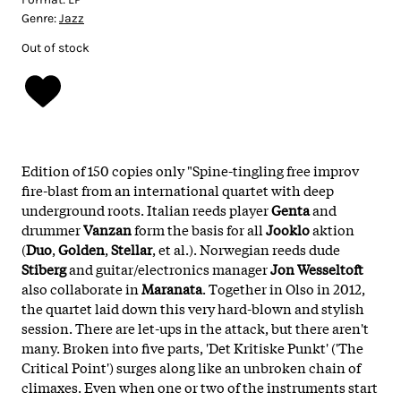
Genre:
Jazz
Out of stock
Edition of 150 copies only "Spine-tingling free improv
fire-blast from an international quartet with deep
underground roots. Italian reeds player
Genta
and
drummer
Vanzan
form the basis for all
Jooklo
aktion
(
Duo
,
Golden
,
Stellar
, et al.). Norwegian reeds dude
Stiberg
and guitar/electronics manager
Jon Wesseltoft
also collaborate in
Maranata
. Together in Olso in 2012,
the quartet laid down this very hard-blown and stylish
session. There are let-ups in the attack, but there aren't
many. Broken into five parts, 'Det Kritiske Punkt' ('The
Critical Point') surges along like an unbroken chain of
climaxes. Even when one or two of the instruments start