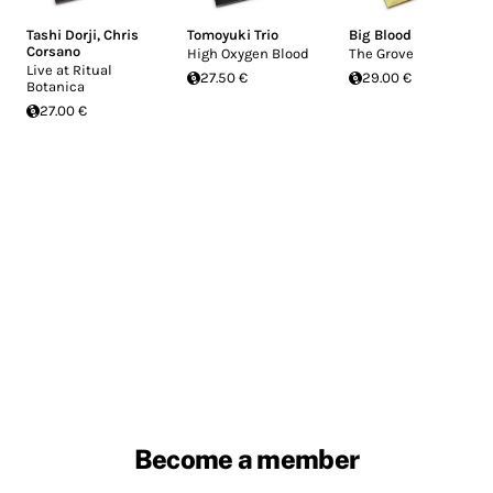
Tashi Dorji
,
Chris
Tomoyuki Trio
Big Blood
Corsano
High Oxygen Blood
The Grove
Live at Ritual
27.50 €
29.00 €
Botanica
27.00 €
Become a member