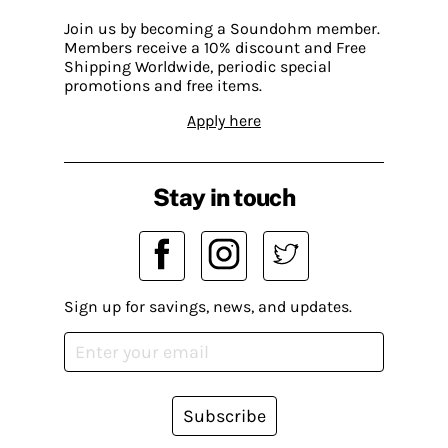
Join us by becoming a Soundohm member.
Members receive a 10% discount and Free
Shipping Worldwide, periodic special
promotions and free items.
Apply here
Stay in touch
Sign up for savings, news, and updates.
Subscribe