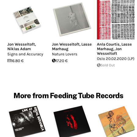
Jon Wesseltoft
,
Jon Wesseltoft
,
Lasse
Anla Courtis
,
Lasse
Niklas Adam
Marhaug
Marhaug
,
Jon
Wesseltoft
Signs and Accuracy
Nature Lovers
Oslo 20.02.2020 (LP)
16.80 €
17.20 €
Sold Out
More from Feeding Tube Records