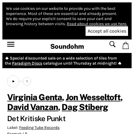
We use cookies on our website to provide you with the best
experience.
Most of these are essential and already present.
We do require your explicit consent to save your cart and
browsing history between visits.
Read about cookies we use here.
Accept all cookies
Soundohm
🔥 Special discounted sale on a wide selection of tiles from
the
Paradigm Discs
catalogue until Thursday at midnight! 🔥
1
Virginia Genta
,
Jon Wesseltoft
,
David Vanzan
,
Dag Stiberg
Det Kritiske Punkt
Label:
Feeding Tube Records
Format:
LP