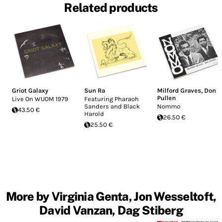
Related products
Griot Galaxy
Sun Ra
Milford Graves
,
Don
Pullen
Live On WUOM 1979
Featuring Pharaoh
Sanders and Black
Nommo
43.50 €
Harold
26.50 €
25.50 €
More by Virginia Genta, Jon Wesseltoft,
David Vanzan, Dag Stiberg