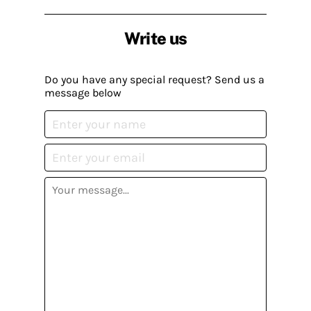
Write us
Do you have any special request? Send us a
message below