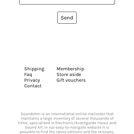
Send
Shipping
Membership
Faq
Store aside
Privacy
Gift vouchers
Contact
Soundohm is an international online mailorder that
maintains a large inventory of several thousands of
titles, specialized in Electronic/Avantgarde music and
Sound Art. In our easy-to-navigate website it is
possible to find the latest editions and the reissues,