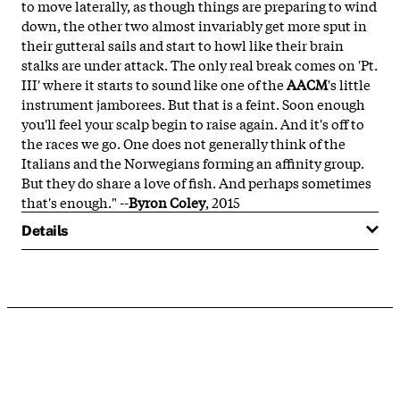
to move laterally, as though things are preparing to wind
down, the other two almost invariably get more sput in
their gutteral sails and start to howl like their brain
stalks are under attack. The only real break comes on 'Pt.
III' where it starts to sound like one of the
AACM
's little
instrument jamborees. But that is a feint. Soon enough
you'll feel your scalp begin to raise again. And it's off to
the races we go. One does not generally think of the
Italians and the Norwegians forming an affinity group.
But they do share a love of fish. And perhaps sometimes
that's enough." --
Byron Coley
, 2015
Details