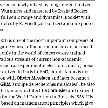
have been newly mixed by longtime zeitkratzer
n Wurmnest and mastered by Rashad Becker
r full sonic range and dynamics. Booklet with
notes by R. Friedl (zeitkratzer) and rare photos
ive.
001) is one of the most important composers of
garde whose influence on music can be traced
t only in the world of conservatory-trained
various streams of current non-academic
 such as experimental electronic music, noise
e arrived in Paris in 1947, Iannis Xanakis not
ion with
Olivier Messiaen
and later became a
s
GRM
(Groupe de recherches musicales), he also
 the famous architect
Le Corbusier
and realized
on for the World Exhibition in Brussels 1958. His
e based on mathematical principles which give