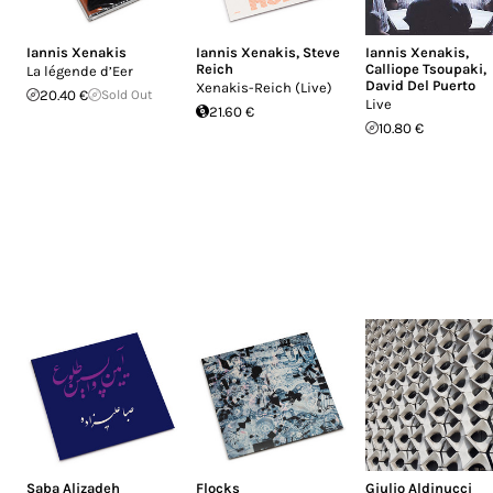
Iannis Xenakis
Iannis Xenakis
,
Steve
Iannis Xenakis
,
Reich
Calliope Tsoupaki
,
La légende d’Eer
David Del Puerto
Xenakis-Reich (Live)
20.40 €
Sold Out
Live
21.60 €
10.80 €
Saba Alizadeh
Flocks
Giulio Aldinucci