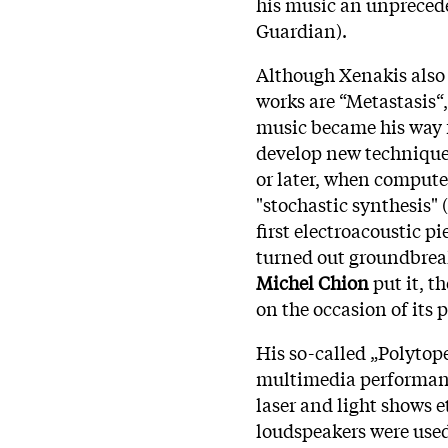
his music an unpreced
Guardian).
Although Xenakis also
works are “Metastasis“,
music became his way 
develop new techniques
or later, when computer
"stochastic synthesis" 
first electroacoustic p
turned out groundbreak
Michel Chion
put it, t
on the occasion of its
His so-called „Polytop
multimedia performance
laser and light shows 
loudspeakers were used