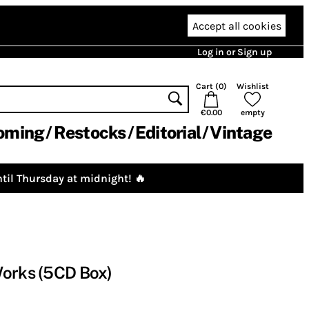
Accept all cookies
Log in or Sign up
Cart (
0
)
Wishlist
€0.00
empty
oming
Restocks
Editorial
Vintage
til Thursday at midnight! 🔥
Works (5CD Box)