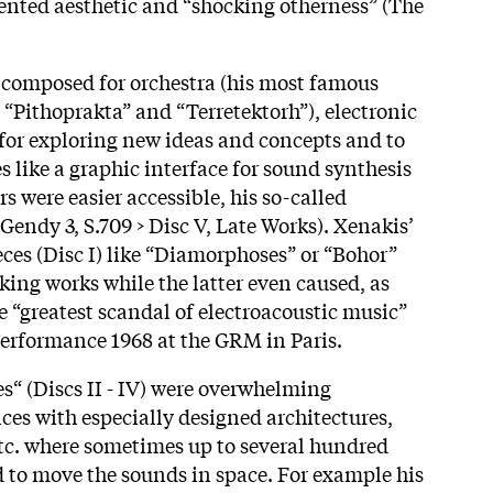
ented aesthetic and “shocking otherness” (The
 composed for orchestra (his most famous
 “Pithoprakta” and “Terretektorh”), electronic
for exploring new ideas and concepts and to
 like a graphic interface for sound synthesis
s were easier accessible, his so-called
(Gendy 3, S.709 > Disc V, Late Works). Xenakis’
ieces (Disc I) like “Diamorphoses” or “Bohor”
ing works while the latter even caused, as
he “greatest scandal of electroacoustic music”
 performance 1968 at the GRM in Paris.
es“ (Discs II - IV) were overwhelming
s with especially designed architectures,
etc. where sometimes up to several hundred
 to move the sounds in space. For example his