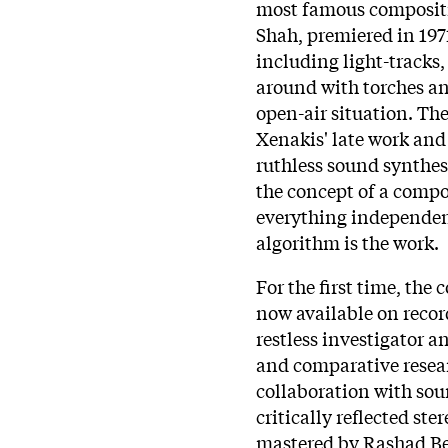
most famous compositi
Shah, premiered in 197
including light-tracks
around with torches an
open-air situation. Th
Xenakis' late work and 
ruthless sound synthesi
the concept of a comp
everything independent
algorithm is the work.
For the first time, the
now available on recor
restless investigator a
and comparative researc
collaboration with so
critically reflected st
mastered by Rashad Bec