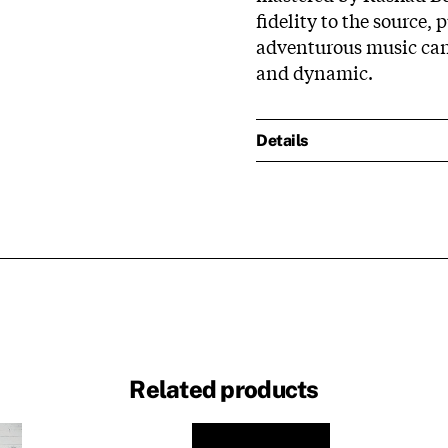
fidelity to the source, 
adventurous music can 
and dynamic.
Details
Related products