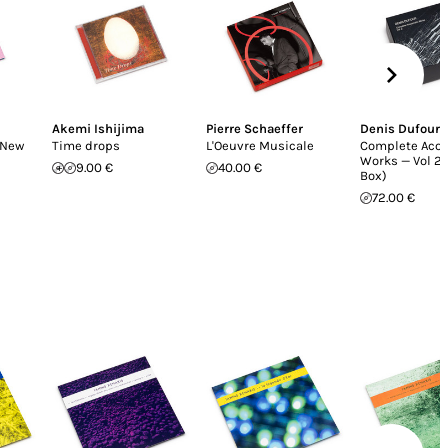
Akemi Ishijima
Pierre Schaeffer
Denis Dufour
(New
Time drops
L'Oeuvre Musicale
Complete Aco
Works — Vol 2 
9.00 €
40.00 €
Box)
72.00 €