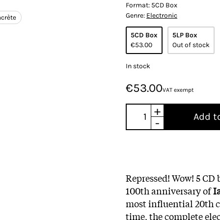
Format:
5CD Box
Genre:
Electronic
crète
5CD Box
5LP Box
€53.00
Out of stock
In stock
€53.00
VAT exempt
+
Add t
-
Repressed! Wow! 5 CD b
100th anniversary of
I
most influential 20th
time, the complete ele