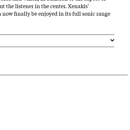
put the listener in the center. Xenakis'
now finally be enjoyed in its full sonic range