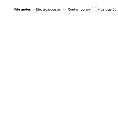
File under:
Electroacoustic
Contemporary
Musique Con