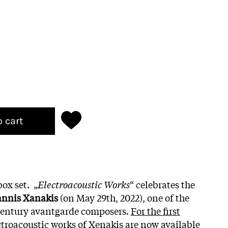
o cart
ox set. „
Electroacoustic Works
“ celebrates the
annis Xanakis
(on May 29th, 2022), one of the
 century avantgarde composers.
For the first
ctroacoustic works of Xenakis are now available