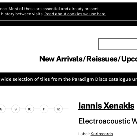
nce.
Most of these are essential and already present.
history between visits.
Read about cookies we use here.
New Arrivals
Reissues
Upc
wide selection of tiles from the
Paradigm Discs
catalogue un
Iannis Xenakis
8
9
10
11
12
Electroacoustic 
Label:
Karlrecords