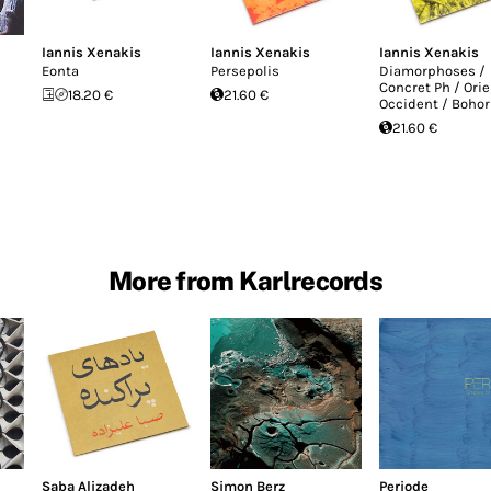
Iannis Xenakis
Iannis Xenakis
Iannis Xenakis
Eonta
Persepolis
Diamorphoses /
Concret Ph / Orie
18.20 €
21.60 €
Occident / Bohor
21.60 €
More from Karlrecords
Saba Alizadeh
Simon Berz
Periode