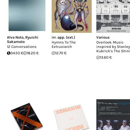
Alva Noto
,
Ryuichi
irr. app. (ext.)
Various
Sakamoto
Hymns To The
Overlook. Music
12 Conversations
Extrusiarch
inspired by Stanley
Kubrick’s The Shin
34.50 €
18.20 €
12.70 €
13.60 €