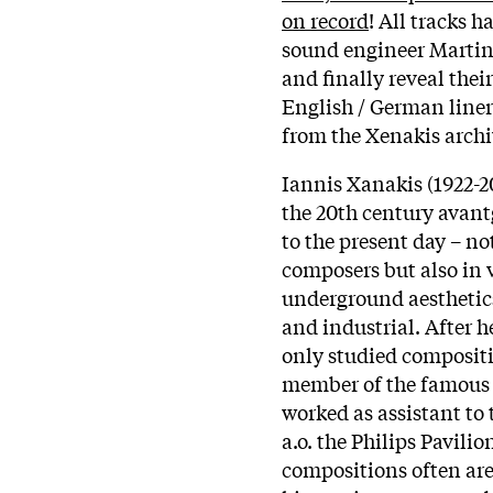
on record
! All tracks 
sound engineer Marti
and finally reveal thei
English / German liner 
from the Xenakis arch
Iannis Xanakis (1922-2
the 20th century avant
to the present day – no
composers but also in 
underground aesthetics
and industrial. After h
only studied composit
member of the famou
worked as assistant to
a.o. the Philips Pavili
compositions often ar