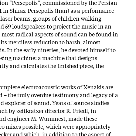
on “Persepolis”, commissioned by the Persian
1 in Shiraz-Persepolis (Iran) as a performance
, laser beams, groups of children walking
d 59 loudspeakers to project the music in an
e most radical aspects of sound can be found in
its merciless reduction to harsh, almost
s. In the early nineties, he devoted himself to
osing machine: a machine that designs
ly and calculates the finished piece, the
 complete electroacoustic works of Xenakis are
d – the truly overdue testimony and legacy of a
nd explorer of sound. Years of source studies
h by zeitkratzer director R. Friedl, in
und engineer M. Wurmnest, made these
ereo mixes possible, which were appropriately
ker and which, in addition to the aspect of