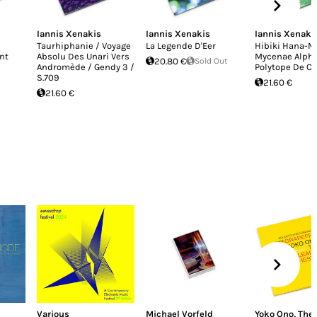
Iannis Xenakis
Iannis Xenakis
Iannis Xenaki
Taurhiphanie / Voyage
La Legende D'Eer
Hibiki Hana-M
nt
Absolu Des Unari Vers
Mycenae Alpha
20.80 €
Sold Out
Andromède / Gendy 3 /
Polytope De C
S.709
21.60 €
21.60 €
Various
Michael Vorfeld
Yoko Ono
,
The 