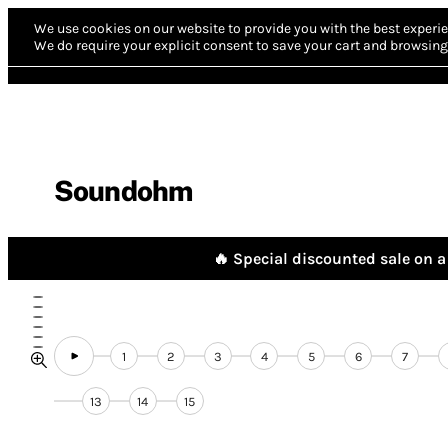
We use cookies on our website to provide you with the best experie
We do require your explicit consent to save your cart and browsing 
Soundohm
🔥 Special discounted sale on a 
1
2
3
4
5
6
7
13
14
15