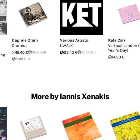
Daphne Oram
Various Artists
Kate Carr
Oramics
KWALK
Vertical London 
Year’s Day)
16.40 €
Sold Out
23.40 €
Sold Out
ing
14.50 €
Sold Out
More by Iannis Xenakis