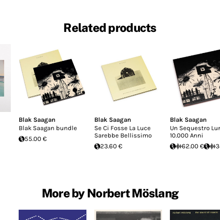
Related products
Blak Saagan
Blak Saagan
Blak Saagan
Blak Saagan bundle
Se Ci Fosse La Luce
Un Sequestro Lu
Sarebbe Bellissimo
10.000 Anni
55.00 €
23.60 €
62.00 €
3
More by Norbert Möslang