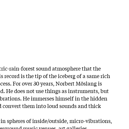
tric-rain-forest sound atmosphere that the
is record is the tip of the iceberg of a same rich
cess. For over 30 years, Norbert Möslang is
. He does not use things as instruments, but
vibrations. He immerses himself in the hidden
d convert them into loud sounds and thick
in spheres of inside/outside, micro-vibrations,
erground music venues, art galleries,