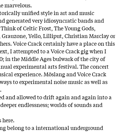
he marvelous.
torically unified style in art and music
d generated very idiosyncratic bands and
 Think of Celtic Frost, The Young Gods,
Grauzone, Yello, Lilliput, Christian Marclay or
ers. Voice Crack certainly have a place on this
text, I attempted to a Voice Crack gig when I
00; in the Middle Ages bulwark of the city of
nnual experimental arts festival. The concert
usical experience. Möslang and Voice Crack
ways to experimental noise music as well as
.
ed and allowed to drift again and again into a
 deeper endlessness; worlds of sounds and
 here.
ng belong to a international underground