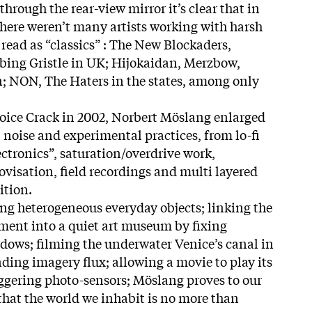
hrough the rear-view mirror it’s clear that in
 there weren’t many artists working with harsh
 read as “classics” : The New Blockaders,
ing Gristle in UK; Hijokaidan, Merzbow,
; NON, The Haters in the states, among only
Voice Crack in 2002, Norbert Möslang enlarged
ll noise and experimental practices, from lo-fi
tronics”, saturation/overdrive work,
isation, field recordings and multi layered
ition.
g heterogeneous everyday objects; linking the
ment into a quiet art museum by fixing
dows; filming the underwater Venice’s canal in
ending imagery flux; allowing a movie to play its
ggering photo-sensors; Möslang proves to our
that the world we inhabit is no more than