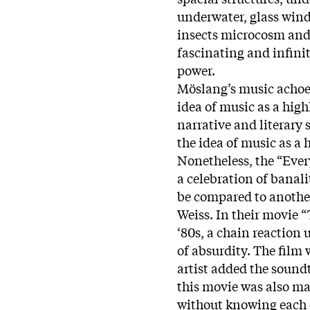
underwater, glass win
insects microcosm and 
fascinating and infini
power.
Möslang’s music achoes
idea of music as a high
narrative and literary 
the idea of music as a 
Nonetheless, the “Ever
a celebration of banalit
be compared to another
Weiss. In their movie 
‘80s, a chain reaction 
of absurdity. The film
artist added the sound
this movie was also ma
without knowing each o