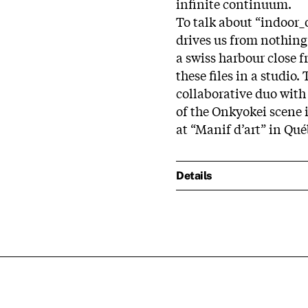
infinite continuum.
To talk about “indoor_
drives us from nothing 
a swiss harbour close 
these files in a studio.
collaborative duo wit
of the Onkyokei scene 
at “Manif d’art” in Qué
Details