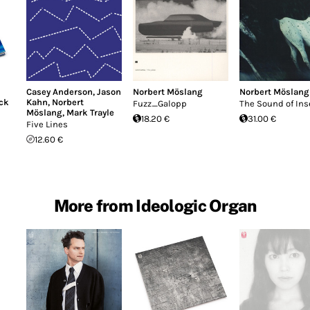
Casey Anderson
,
Jason
Norbert Möslang
Norbert Möslang
ack
Kahn
,
Norbert
Fuzz_Galopp
The Sound of Ins
Möslang
,
Mark Trayle
18.20 €
31.00 €
Five Lines
12.60 €
More from Ideologic Organ