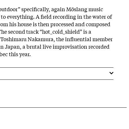
outdoor” specifically, again Möslang music
to everything. A field recording in the water of
from his house is then processed and composed
 The second track “hot_cold_shield” is a
h Toshimaru Nakamura, the influential member
in Japan, a brutal live improvisation recorded
bec this year.