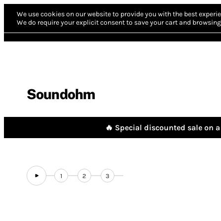
We use cookies on our website to provide you with the best experie
We do require your explicit consent to save your cart and browsing 
Soundohm
🔥 Special discounted sale on a 
1
2
3