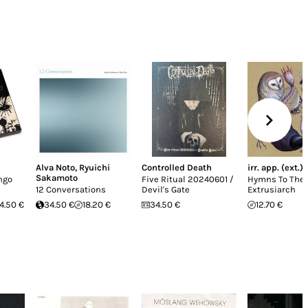
Alva Noto
,
Ryuichi
Controlled Death
irr. app. (ext.)
Sakamoto
ngo
Five Ritual 20240601 /
Hymns To The
12 Conversations
Devil's Gate
Extrusiarch
4.50 €
34.50 €
18.20 €
34.50 €
12.70 €