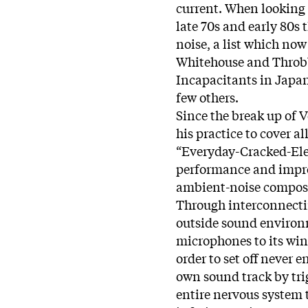
current. When looking t
late 70s and early 80s
noise, a list which now
Whitehouse and Throbb
Incapacitants in Japan
few others.
Since the break up of 
his practice to cover a
“Everyday-Cracked-Elec
performance and improv
ambient-noise compos
Through interconnectin
outside sound environ
microphones to its win
order to set off never 
own sound track by tri
entire nervous system 