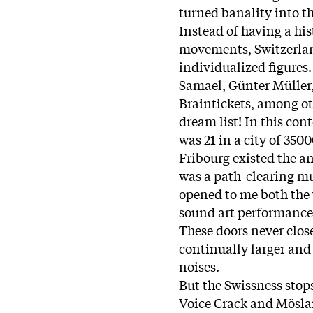
turned banality into t
Instead of having a his
movements, Switzerlan
individualized figures.
Samael, Günter Müller, 
Braintickets, among oth
dream list! In this con
was 21 in a city of 350
Fribourg existed the a
was a path-clearing m
opened to me both the 
sound art performance
These doors never clos
continually larger and
noises.
But the Swissness stops
Voice Crack and Mösla