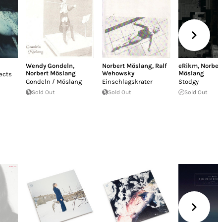
Wendy Gondeln
,
Norbert Möslang
,
Ralf
eRikm
,
Norber
Norbert Möslang
Wehowsky
Möslang
ects
Gondeln / Möslang
Einschlagskrater
Stodgy
Sold Out
Sold Out
Sold Out