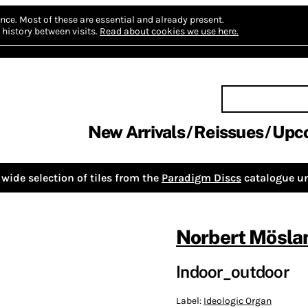
nce.
Most of these are essential and already present.
history between visits.
Read about cookies we use here.
New Arrivals
Reissues
Upc
wide selection of tiles from the
Paradigm Discs
catalogue un
Norbert Mösla
Indoor_outdoor
Label:
Ideologic Organ