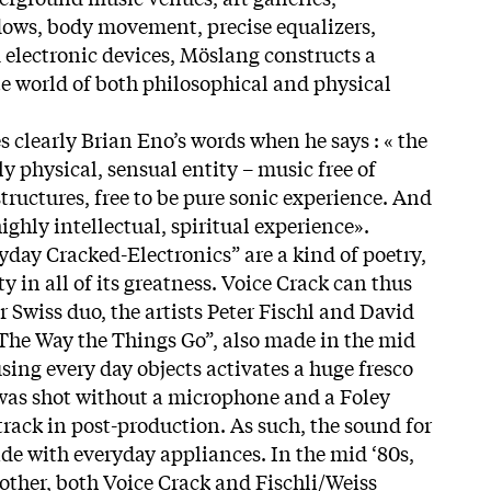
dows, body movement, precise equalizers,
electronic devices, Möslang constructs a
te world of both philosophical and physical
 clearly Brian Eno’s words when he says : « the
ly physical, sensual entity – music free of
structures, free to be pure sonic experience. And
highly intellectual, spiritual experience».
yday Cracked-Electronics” are a kind of poetry,
y in all of its greatness. Voice Crack can thus
 Swiss duo, the artists Peter Fischl and David
“The Way the Things Go”, also made in the mid
using every day objects activates a huge fresco
 was shot without a microphone and a Foley
track in post-production. As such, the sound for
de with everyday appliances. In the mid ‘80s,
ther, both Voice Crack and Fischli/Weiss