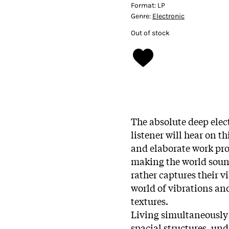
Format:
LP
Genre:
Electronic
Out of stock
The absolute deep elec
listener will hear on th
and elaborate work pro
making the world sound
rather captures their 
world of vibrations an
textures.
Living simultaneously 
spacial structures, und