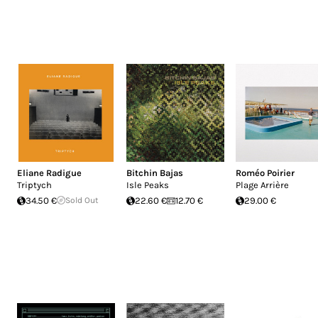
Eliane Radigue
Bitchin Bajas
Roméo Poirier
Triptych
Isle Peaks
Plage Arrière
34.50 €
Sold Out
22.60 €
12.70 €
29.00 €