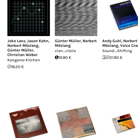
Joke Lanz
,
Jason Kahn
,
Günter Müller
,
Norbert
Andy Guhl
,
Norbert
Norbert Möslang
,
Möslang
Möslang
,
Voice Cr
Günter Müller
,
vlan_vloila
Sound_Shifting
Christian Weber
19.80 €
21.80 €
Kangaroo Kitchen
18.20 €