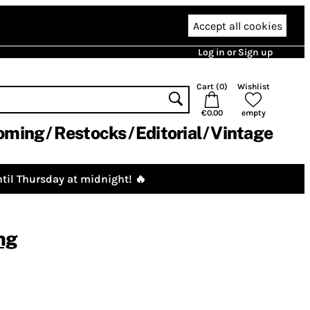
Accept all cookies
Log in or Sign up
Cart (
0
)
Wishlist
€0.00
empty
oming
Restocks
Editorial
Vintage
til Thursday at midnight! 🔥
ng