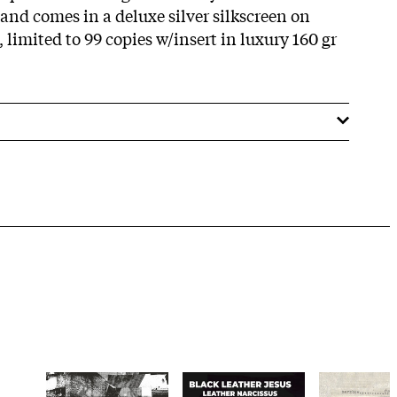
and comes in a deluxe silver silkscreen on
 limited to 99 copies w/insert in luxury 160 gr