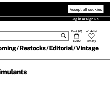
Accept all cookies
Log in or Sign up
Cart (
0
)
Wishlist
€0.00
empty
oming
Restocks
Editorial
Vintage
imulants