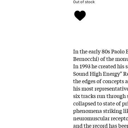
Out of stock
In the early 80s Paolo
Bernocchi) of the monu
In 1993 he created his
Sound High Energy" Re
the edges of concepts a
his most representative 
six tracks run through
collapsed to state of 
phenomena striking lik
neuromuscular receptor
and the record has been