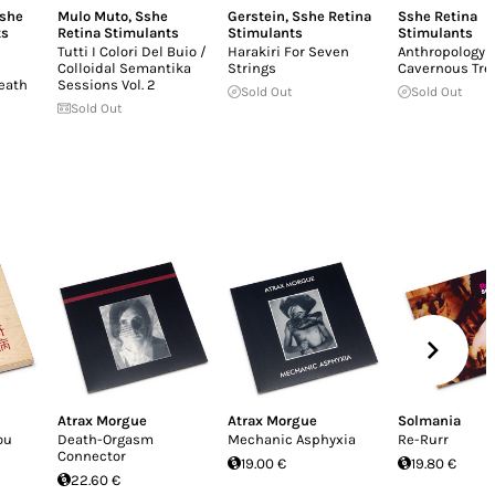
she
Mulo Muto
,
Sshe
Gerstein
,
Sshe Retina
Sshe Retina
ts
Retina Stimulants
Stimulants
Stimulants
Tutti I Colori Del Buio /
Harakiri For Seven
Anthropology
Colloidal Semantika
Strings
Cavernous Tr
eath
Sessions Vol. 2
Sold Out
Sold Out
Sold Out
Atrax Morgue
Atrax Morgue
Solmania
ou
Death-Orgasm
Mechanic Asphyxia
Re-Rurr
Connector
19.00 €
19.80 €
22.60 €