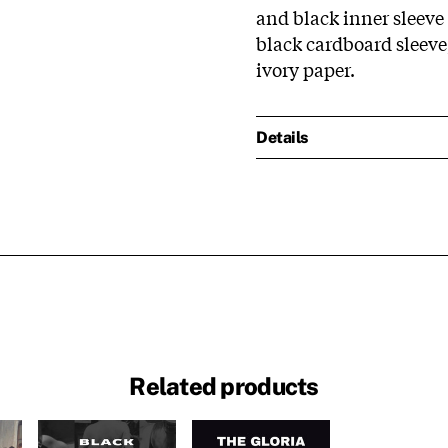
and black inner sleeve 
black cardboard sleeve,
ivory paper.
Details
Related products