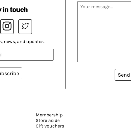
 in touch
s, news, and updates.
ubscribe
Send
Membership
Store aside
Gift vouchers