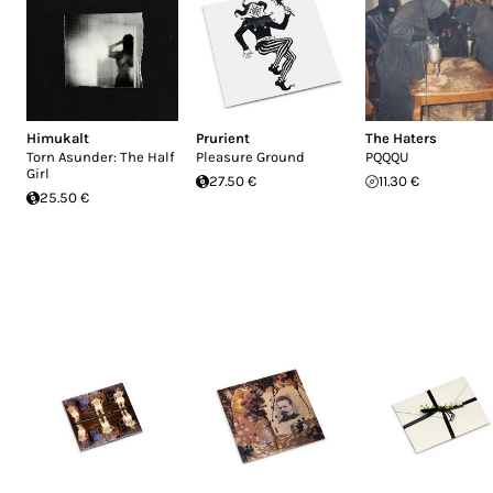
Himukalt
Prurient
The Haters
Torn Asunder: The Half
Pleasure Ground
PQQQU
Girl
27.50 €
11.30 €
25.50 €