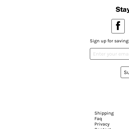
Stay
Sign up for saving
S
Shipping
Faq
Privacy