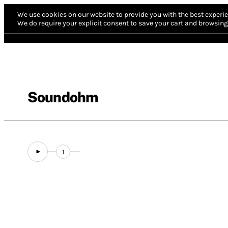
We use cookies on our website to provide you with the best experie
We do require your explicit consent to save your cart and browsing 
Soundohm
1