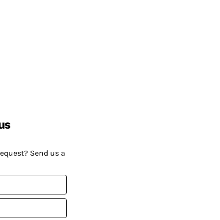
us
request? Send us a