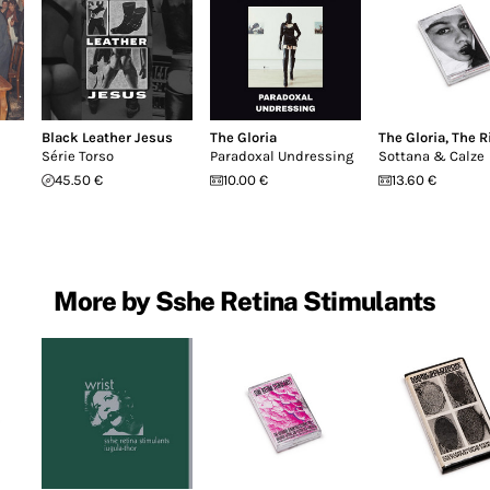
Black Leather Jesus
The Gloria
The Gloria
,
The R
Série Torso
Paradoxal Undressing
Sottana & Calze
45.50 €
10.00 €
13.60 €
More by Sshe Retina Stimulants