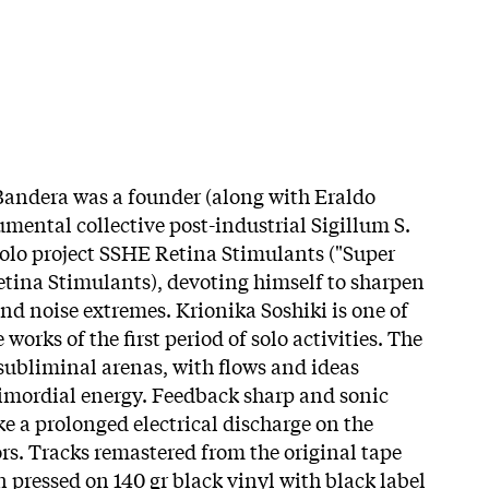
 Bandera was a founder (along with Eraldo
mental collective post-industrial Sigillum S.
 solo project SSHE Retina Stimulants ("Super
tina Stimulants), devoting himself to sharpen
nd noise extremes. Krionika Soshiki is one of
works of the first period of solo activities. The
 subliminal arenas, with flows and ideas
primordial energy. Feedback sharp and sonic
e a prolonged electrical discharge on the
s. Tracks remastered from the original tape
 pressed on 140 gr black vinyl with black label