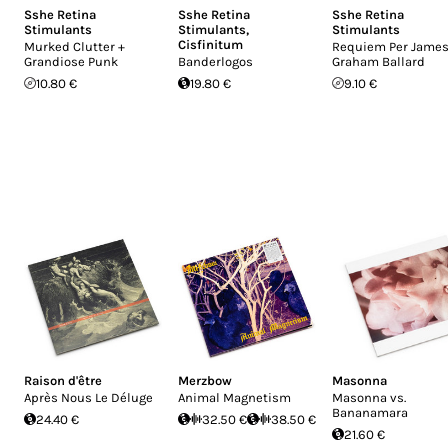
Sshe Retina
Sshe Retina
Sshe Retina
Stimulants
Stimulants
,
Stimulants
Cisfinitum
Murked Clutter +
Requiem Per Jame
Grandiose Punk
Banderlogos
Graham Ballard
10.80 €
19.80 €
9.10 €
Raison d'être
Merzbow
Masonna
Après Nous Le Déluge
Animal Magnetism
Masonna vs.
Bananamara
24.40 €
32.50 €
38.50 €
21.60 €