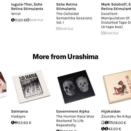
Iugula-Thor
,
Sshe
Sshe Retina
Mark Solotroff
,
S
Retina Stimulants
Stimulants
Retina Stimulan
s
Wrist
The Colloidal
Excellent
Semantika Sessions
Manipulation Of
17.20 €
Sold Out
Vol. I
Distorted Tape D
(4-tape box)
Sold Out
Sold Out
More from Urashima
Solmania
Government Alpha
Hijokaidan
Hadayro
The Human Race Was
Zouroku No Kiby
Restored To Life
22.60 €
128.00 €
Repeatedly
43.50 €