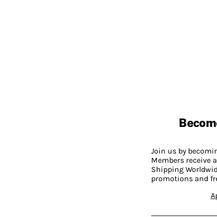
Becom
Join us by becom
Members receive a
Shipping Worldwide
promotions and fr
A