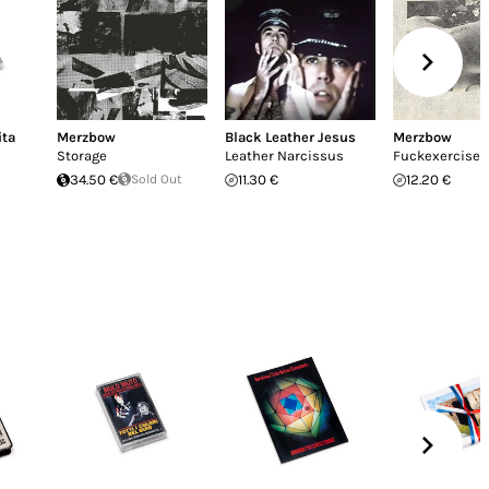
ita
Merzbow
Black Leather Jesus
Merzbow
Storage
Leather Narcissus
Fuckexercise 
34.50 €
Sold Out
11.30 €
12.20 €