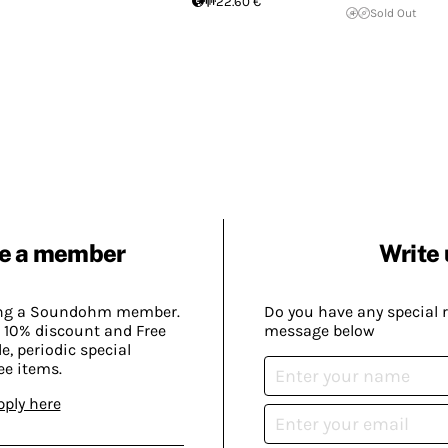
22.60 €
Sold Out
e a member
Write 
ing a Soundohm member.
Do you have any special 
 10% discount and Free
message below
, periodic special
ee items.
pply here