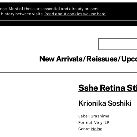
nce.
Most of these are essential and already present.
history between visits.
Read about cookies we use here.
New Arrivals
Reissues
Upc
Sshe Retina St
Krionika Soshiki
Label:
Urashima
Format:
Vinyl LP
Genre:
Noise