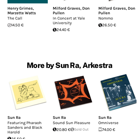
Henry Grimes
,
Milford Graves
,
Don
Milford Graves
,
Don
Marzette Watts
Pullen
Pullen
The Call
In Concert at Yale
Nommo
University
14.50 €
26.50 €
24.40 €
More by Sun Ra, Arkestra
Sun Ra
Sun Ra
Sun Ra
Featuring Pharaoh
Sound Sun Pleasure
Omniverse
Sanders and Black
20.80 €
Sold Out
74.00 €
Harold
25.50 €