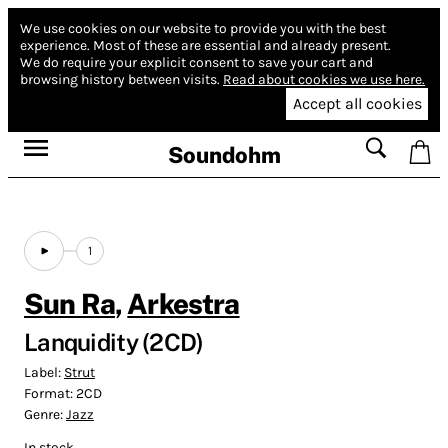
We use cookies on our website to provide you with the best
experience.
Most of these are essential and already present.
We do require your explicit consent to save your cart and
browsing history between visits.
Read about cookies we use here.
Accept all cookies
Soundohm
1
Sun Ra
,
Arkestra
Lanquidity (2CD)
Label:
Strut
Format:
2CD
Genre:
Jazz
In stock