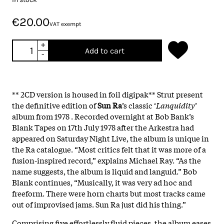
€20.00
VAT exempt
+
Add to cart
-
** 2CD version is housed in foil digipak** Strut present
the definitive edition of
Sun Ra
’s classic ‘
Lanquidity
’
album from 1978 . Recorded overnight at Bob Bank’s
Blank Tapes on 17th July 1978 after the Arkestra had
appeared on Saturday Night Live, the album is unique in
the Ra catalogue. “Most critics felt that it was more of a
fusion-inspired record,” explains Michael Ray. “As the
name suggests, the album is liquid and languid.” Bob
Blank continues, “Musically, it was very ad hoc and
freeform. There were horn charts but most tracks came
out of improvised jams. Sun Ra just did his thing.”
Comprising five effortlessly fluid pieces, the album eases