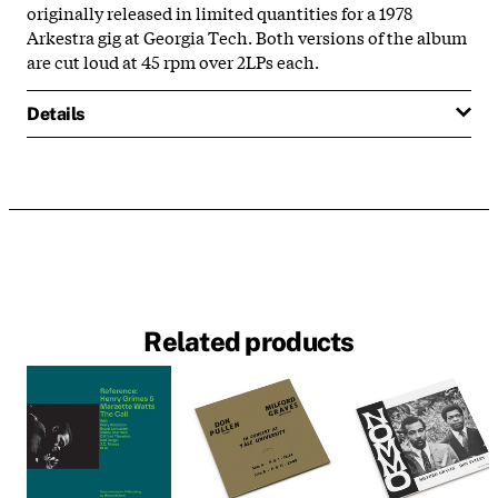
originally released in limited quantities for a 1978
Arkestra gig at Georgia Tech. Both versions of the album
are cut loud at 45 rpm over 2LPs each.
Details
Related products