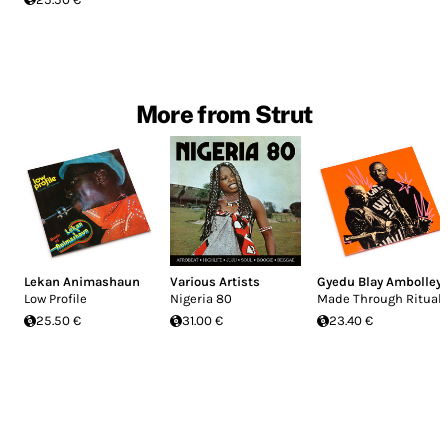
More from Strut
Lekan Animashaun
Various Artists
Gyedu Blay Ambolley
Low Profile
Nigeria 80
Made Through Ritual
25.50 €
31.00 €
23.40 €