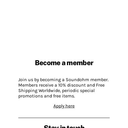
Become a member
Join us by becoming a Soundohm member.
Members receive a 10% discount and Free
Shipping Worldwide, periodic special
promotions and free items.
Apply here
Stay in touch