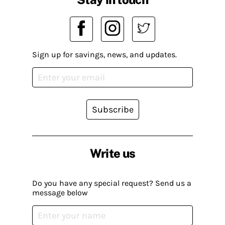
Sign up for savings, news, and updates.
Subscribe
Write us
Do you have any special request? Send us a
message below