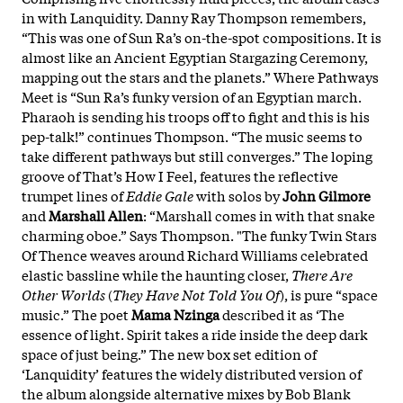
in with Lanquidity. Danny Ray Thompson remembers,
“This was one of Sun Ra’s on-the-spot compositions. It is
almost like an Ancient Egyptian Stargazing Ceremony,
mapping out the stars and the planets.” Where Pathways
Meet is “Sun Ra’s funky version of an Egyptian march.
Pharaoh is sending his troops off to fight and this is his
pep-talk!” continues Thompson. “The music seems to
take different pathways but still converges.” The loping
groove of That’s How I Feel, features the reflective
trumpet lines of
Eddie Gale
with solos by
John Gilmore
and
Marshall Allen
: “Marshall comes in with that snake
charming oboe.” Says Thompson. "The funky Twin Stars
Of Thence weaves around Richard Williams celebrated
elastic bassline while the haunting closer,
There Are
Other Worlds
(
They Have Not Told You Of
), is pure “space
music.” The poet
Mama Nzinga
described it as ‘The
essence of light. Spirit takes a ride inside the deep dark
space of just being.” The new box set edition of
‘Lanquidity’ features the widely distributed version of
the album alongside alternative mixes by Bob Blank