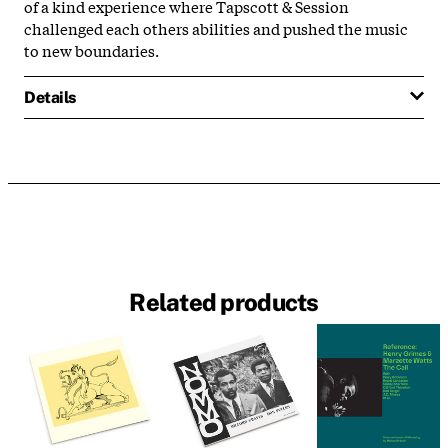
of a kind experience where Tapscott & Session
challenged each others abilities and pushed the music
to new boundaries.
Details
Related products