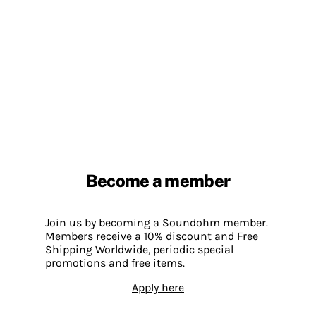
Become a member
Join us by becoming a Soundohm member.
Members receive a 10% discount and Free
Shipping Worldwide, periodic special
promotions and free items.
Apply here