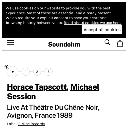
We use cookies on our website to provide you with the best
experience.
Most of these are essential and already present.
We do require your explicit consent to save your cart and
browsing history between visits.
Read about cookies we use here.
Accept all cookies
Soundohm
1
2
3
Horace Tapscott
,
Michael
Session
Live At Théâtre Du Chêne Noir,
Avignon, France 1989
Label:
P-Vine Records