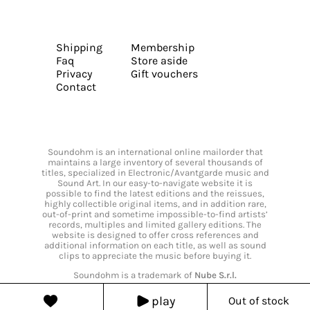
Shipping
Membership
Faq
Store aside
Privacy
Gift vouchers
Contact
Soundohm is an international online mailorder that
maintains a large inventory of several thousands of
titles, specialized in Electronic/Avantgarde music and
Sound Art. In our easy-to-navigate website it is
possible to find the latest editions and the reissues,
highly collectible original items, and in addition rare,
out-of-print and sometime impossible-to-find artists’
records, multiples and limited gallery editions. The
website is designed to offer cross references and
additional information on each title, as well as sound
clips to appreciate the music before buying it.
Soundohm is a trademark of
Nube S.r.l.
play
Out of stock