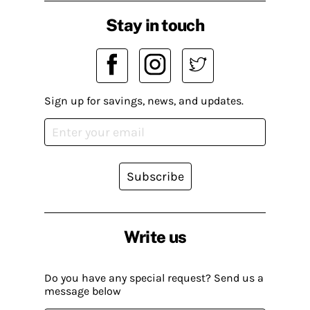
Stay in touch
Sign up for savings, news, and updates.
Subscribe
Write us
Do you have any special request? Send us a
message below