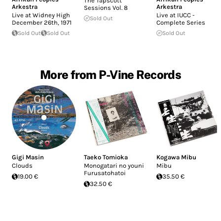
The Tapscott
Arkestra
Arkestra
Sessions Vol. 8
Live at Widney High
Live at IUCC -
Sold Out
December 26th, 1971
Complete Series
Sold Out
Sold Out
Sold Out
More from P-Vine Records
Gigi Masin
Taeko Tomioka
Kogawa Mibu
Clouds
Monogatari no youni
Mibu
Furusatohatoi
19.00 €
35.50 €
32.50 €