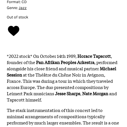
Format:
CD
Genre:
Jazz
Out of stock
*2022 stock* On October 14th 1989,
Horace
Tapscott
,
founder of the
Pan Afrikan Peoples Arkestra
, performed
alongside his close friend and musical partner
Michael
Session
at the Théâtre du Chêne Noir in Avignon,
France. This was during a tour in which they traveled
across Europe. The duo presented compositions by
Leimert Park musicians
Jesse
Sharps
,
Nate
Morgan
and
Tapscott himself.
The stark instrumentation of this concert led to
minimal arrangements of compositions typically
performed by much larger ensembles. The result is a one