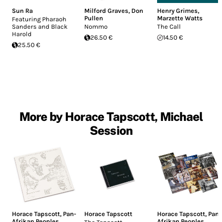
Sun Ra
Milford Graves
,
Don
Henry Grimes
,
Pullen
Marzette Watts
Featuring Pharaoh
Sanders and Black
Nommo
The Call
Harold
26.50 €
14.50 €
25.50 €
More by Horace Tapscott, Michael
Session
Horace Tapscott
,
Pan-
Horace Tapscott
Horace Tapscott
,
Pan-
Afrikan Peoples
Afrikan Peoples