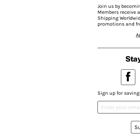
Join us by becom
Members receive a
Shipping Worldwide
promotions and fr
A
Stay
Sign up for saving
S