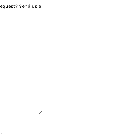
request? Send us a