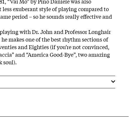
981, “Vai Mo” by Pino Daniele was also
it less exuberant style of playing compared to
same period – so he sounds really effective and
playing with Dr. John and Professor Longhair
) he makes one of the best rhythm sections of
venties and Eighties (if you’re not convinced,
Straccia” and “America Good-Bye”, two amazing
 soul).