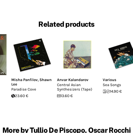
Related products
Misha Panfilov
,
Shawn
Anvar Kalandarov
Various
Lee
Central Asian
Sea Songs
Paradise Cove
Synthesizers (Tape)
14.90 €
23.60 €
13.60 €
More by Tullio De Piscopo, Oscar Rocchi