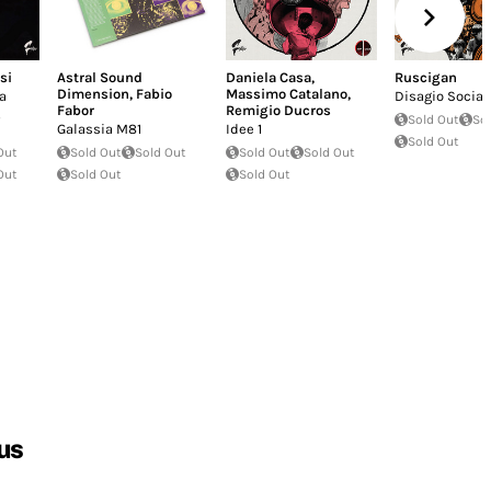
si
Astral Sound
Daniela Casa
,
Ruscigan
Dimension
,
Fabio
Massimo Catalano
,
a
Disagio Social
Fabor
Remigio Ducros
Sold Out
So
Galassia M81
Idee 1
Sold Out
Out
Sold Out
Sold Out
Sold Out
Sold Out
Out
Sold Out
Sold Out
us