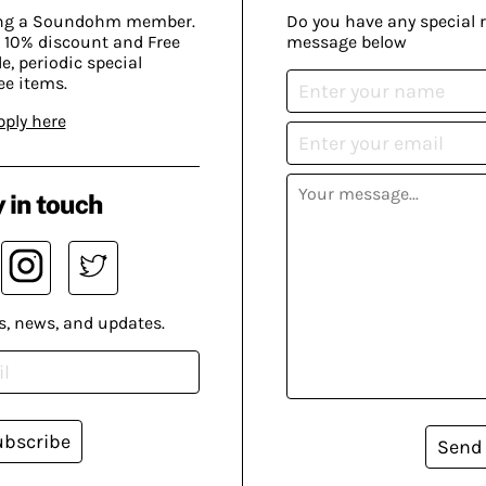
ing a Soundohm member.
Do you have any special 
 10% discount and Free
message below
, periodic special
ee items.
pply here
 in touch
s, news, and updates.
ubscribe
Send