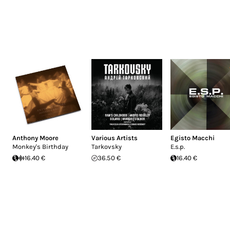
Anthony Moore
Various Artists
Egisto Macchi
Monkey's Birthday
Tarkovsky
E.s.p.
16.40 €
36.50 €
16.40 €