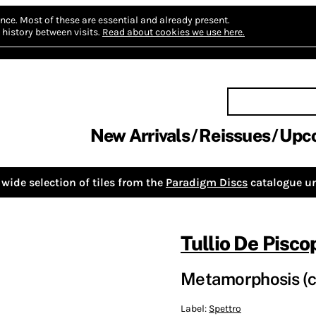
nce.
Most of these are essential and already present.
history between visits.
Read about cookies we use here.
New Arrivals
Reissues
Upc
wide selection of tiles from the
Paradigm Discs
catalogue un
Tullio De Pisco
Metamorphosis (c
Label:
Spettro