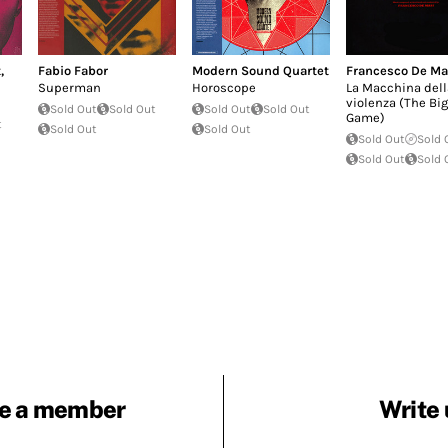
t
,
Fabio Fabor
Modern Sound Quartet
Francesco De Ma
Superman
Horoscope
La Macchina dell
violenza (The Big
Sold Out
Sold Out
Sold Out
Sold Out
Game)
t
Sold Out
Sold Out
Sold Out
Sold 
Sold Out
Sold 
e a member
Write 