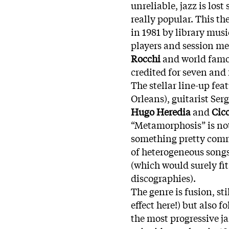
unreliable, jazz is lo
really popular. This t
in 1981 by library musi
players and session me
Rocchi
and world fam
credited for seven and 
The stellar line-up fe
Orleans), guitarist Ser
Hugo Heredia
and
Cic
“Metamorphosis” is not
something pretty commo
of heterogeneous song
(which would surely fit
discographies).
The genre is fusion, st
effect here!) but also 
the most progressive jaz