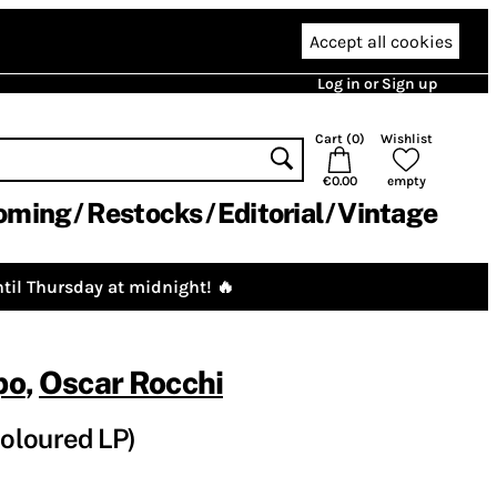
Accept all cookies
Log in or Sign up
Cart (
0
)
Wishlist
€0.00
empty
oming
Restocks
Editorial
Vintage
til Thursday at midnight! 🔥
po
,
Oscar Rocchi
oloured LP)