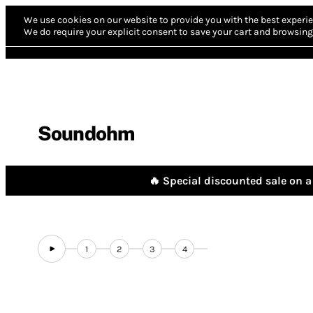
We use cookies on our website to provide you with the best experie
We do require your explicit consent to save your cart and browsing 
Soundohm
🔥 Special discounted sale on a 
1
2
3
4