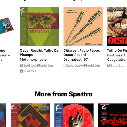
opo
Oscar Rocchi
,
Tullio De
Chiarosi
,
Fabio Fabor
,
Tullio De P
Piscopo
Oscar Rocchi
sion +
Fastness /
pa
Metamorphosis
Dramatest 1974
Coagulatio
Sold Out
Sold Out
Sold Out
Sold Out
Sold Out
Sold Out
More from Spettro