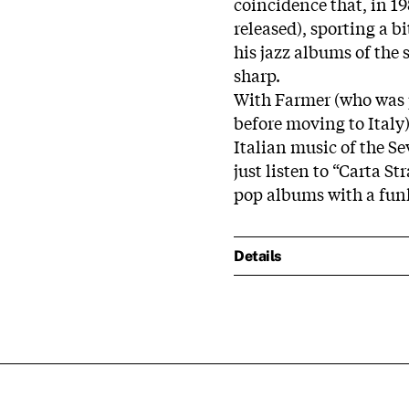
coincidence that, in 1
released), sporting a b
his jazz albums of the 
sharp.
With Farmer (who was 
before moving to Italy
Italian music of the Se
just listen to “Carta 
pop albums with a funk
Details