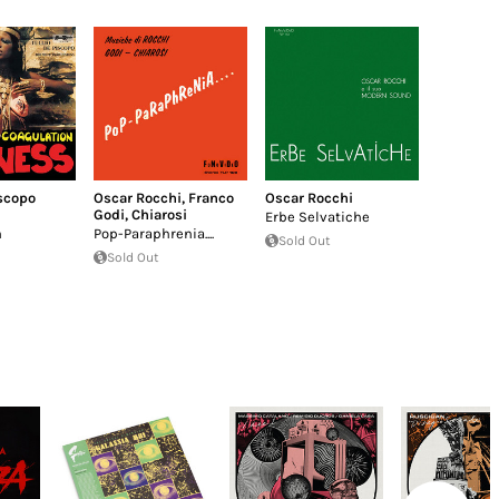
iscopo
Oscar Rocchi
,
Franco
Oscar Rocchi
Godi
,
Chiarosi
Erbe Selvatiche
n
Pop-Paraphrenia....
Sold Out
Sold Out