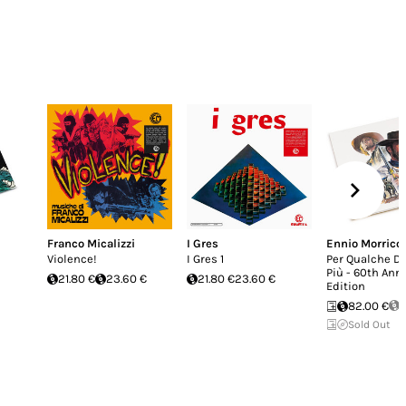
Franco Micalizzi
I Gres
Ennio Morrico
Violence!
I Gres 1
Per Qualche Do
Più - 60th Ann
21.80 €
23.60 €
21.80 €
23.60 €
Edition
82.00 €
S
Sold Out