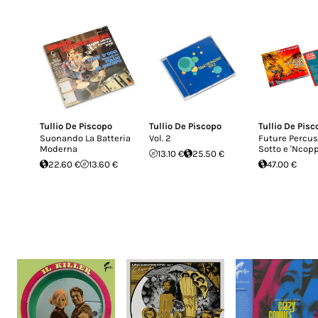
Tullio De Piscopo
Tullio De Piscopo
Tullio De Pisc
Suonando La Batteria
Vol. 2
Future Percus
Moderna
Sotto e 'Ncop
13.10 €
25.50 €
22.60 €
13.60 €
47.00 €