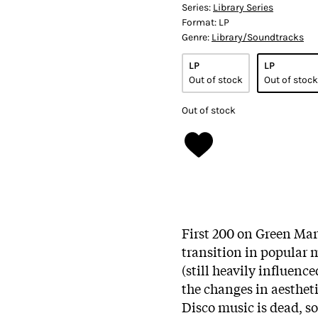
Series:
Library Series
Format:
LP
Genre:
Library/Soundtracks
LP
LP
Out of stock
Out of stock
Out of stock
First 200 on Green Mar
transition in popular m
(still heavily influenc
the changes in aesthet
Disco music is dead, so