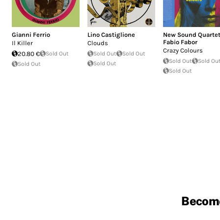
Gianni Ferrio
Lino Castiglione
New Sound Quarte
Fabio Fabor
Il Killer
Clouds
Crazy Colours
20.80 €
Sold Out
Sold Out
Sold Out
Sold Out
Sold Ou
Sold Out
Sold Out
Sold Out
Becom