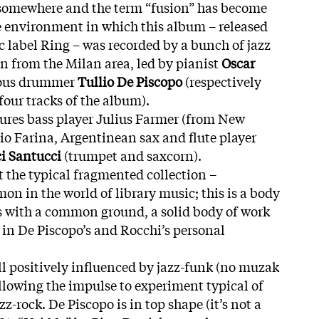
st somewhere and the term “fusion” has become
he environment in which this album – released
c label Ring – was recorded by a bunch of jazz
n from the Milan area, led by pianist
Oscar
ous drummer
Tullio De Piscopo
(respectively
four tracks of the album).
atures bass player Julius Farmer (from New
gio Farina, Argentinean sax and flute player
ci Santucci
(trumpet and saxcorn).
 the typical fragmented collection –
n in the world of library music; this is a body
s with a common ground, a solid body of work
 in De Piscopo’s and Rocchi’s personal
ill positively influenced by jazz-funk (no muzak
following the impulse to experiment typical of
z-rock. De Piscopo is in top shape (it’s not a