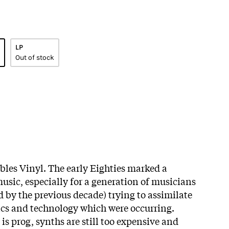
LP
Out of stock
bles Vinyl.
The early Eighties marked a
usic, especially for a generation of musicians
ed by the previous decade) trying to assimilate
ics and technology which were occurring.
 is prog, synths are still too expensive and