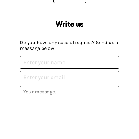
Write us
Do you have any special request? Send us a
message below