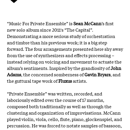
“Music For Private Ensemble” is
Sean McCann
’s first
new solo album since 2011′s “The Capital”.
Demonstrating a more serious study of orchestration
and timbre than his previous work; it is a big step
forward. The four arrangements presented here shy away
from the use of synthesizers and effects processing –
instead relying on voicing and movement to actuate the
album’s sentiments. Inspired by the grandiosity of
John
Adams
, the concerned somberness of
Gavin Bryars
, and
the guttural tape work of
Fluxus
artists.
“Private Ensemble” was written, recorded, and
laboriously edited over the course of 17 months,
composed both traditionally as well as through the
clustering and organization of improvisations. McCann
played violin, viola, cello, flute, piano, glockenspiel, and
percussion. He was forced to notate samples of bassoon,