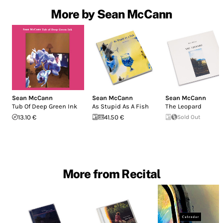
More by Sean McCann
Sean McCann
Sean McCann
Sean McCann
Tub Of Deep Green Ink
As Stupid As A Fish
The Leopard
13.10 €
41.50 €
Sold Out
More from Recital