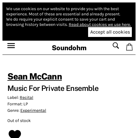
We use cookies on our website to provide you with the best
experience.
Most of these are essential and already present.
We do require your explicit consent to save your cart and
browsing history between visits.
Read about cookies we use here.
Accept all cookies
Soundohm
Sean McCann
Music For Private Ensemble
Label:
Recital
Format:
LP
Genre:
Experimental
Out of stock