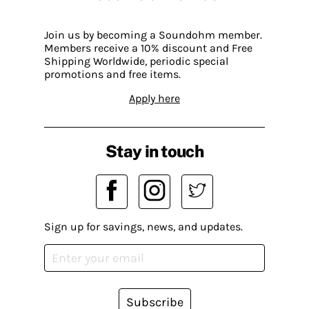
Join us by becoming a Soundohm member.
Members receive a 10% discount and Free
Shipping Worldwide, periodic special
promotions and free items.
Apply here
Stay in touch
Sign up for savings, news, and updates.
Subscribe