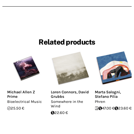
Related products
Michael Allen Z
Loren Connors
,
David
Marta Salogni
,
Prime
Grubbs
Stefano Pilia
Bioelectrical Music
Somewhere in the
Phren
Wind
25.50 €
47.00 €
23.60 €
22.60 €