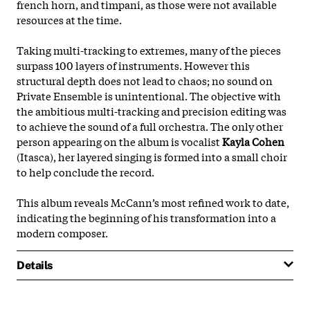
french horn, and timpani, as those were not available
resources at the time.
Taking multi-tracking to extremes, many of the pieces
surpass 100 layers of instruments. However this
structural depth does not lead to chaos; no sound on
Private Ensemble is unintentional. The objective with
the ambitious multi-tracking and precision editing was
to achieve the sound of a full orchestra. The only other
person appearing on the album is vocalist
Kayla Cohen
(Itasca), her layered singing is formed into a small choir
to help conclude the record.
This album reveals McCann’s most refined work to date,
indicating the beginning of his transformation into a
modern composer.
Details