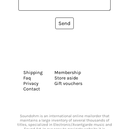
Send
Shipping
Membership
Faq
Store aside
Privacy
Gift vouchers
Contact
Soundohm is an international online mailorder that
maintains a large inventory of several thousands of
titles, specialized in Electronic/Avantgarde music and
Sound Art. In our easy-to-navigate website it is