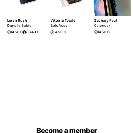
Loren Rush
Vittoria Totale
Zachary Paul
Dans le Sable
Solo Voce
Calendar
14.50 €
23.40 €
14.50 €
14.50 €
Become a member