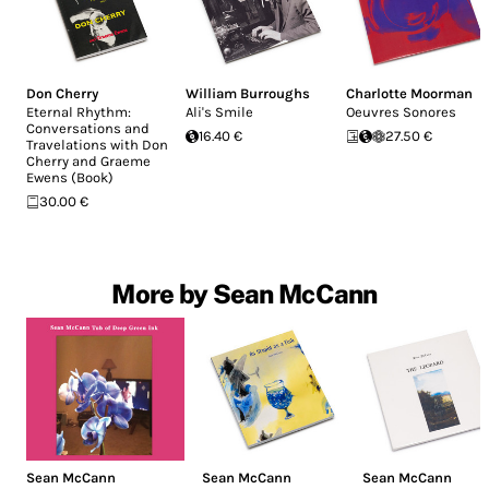
Don Cherry
William Burroughs
Charlotte Moorman
Eternal Rhythm:
Ali's Smile
Oeuvres Sonores
Conversations and
16.40 €
27.50 €
Travelations with Don
Cherry and Graeme
Ewens (Book)
30.00 €
More by Sean McCann
Sean McCann
Sean McCann
Sean McCann