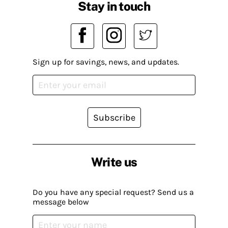
Stay in touch
Sign up for savings, news, and updates.
Subscribe
Write us
Do you have any special request? Send us a
message below