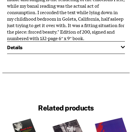
while my banal reading was the actual act of
consumption. I recorded the text while lying down in
my childhood bedroom in Goleta, California, half asleep
just trying to get it over with. It was a fitting situation for
the piece: forced beauty." Edition of 200, signed and
numbered with 132-page 6″ x 9″ book.
Details
Related products