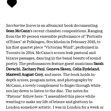
Saccharine Scores
is an album/art book documenting
Sean McCann
's recent chamber compositions. Ranging
from the 10-person ensemble performance of "Portraits
of Friars" at Fylkingen, Stockholm in February 2018, to
his first quartet piece "Victorian Wind", performed in
Toronto in 2014. McCann's scores leak pastoral and
bizarre passages, dancing in the banal beauty of sound
poetry. The performances feature guest musicians
Sarah
Davachi
,
Zachary Paul
,
Geneva Skeen
,
Celia Eydeland
,
Maxwell August Croy
, and more. The book holds in-
depth scores, program notes, and photography by
McCann, a lovely complement to finger through while
you lay down to listen to the disc. The notes for
"Pistons" follow here: "I assembled this piece while
wanting to make my life of leisure and gluttony in
London somehow artistic. I was in London for a week or