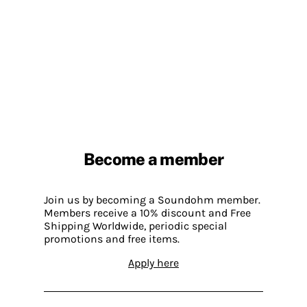
Become a member
Join us by becoming a Soundohm member.
Members receive a 10% discount and Free
Shipping Worldwide, periodic special
promotions and free items.
Apply here