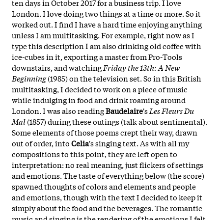
ten days in October 2017 for a business trip. I love
London. I love doing two things at a time or more. So it
worked out. I find I have a hard time enjoying anything
unless I am multitasking. For example, right now as I
type this description I am also drinking old coffee with
ice-cubes in it, exporting a master from Pro-Tools
downstairs, and watching
Friday the 13th: A New
Beginning
(1985) on the television set. So in this British
multitasking, I decided to work on a piece of music
while indulging in food and drink roaming around
London. I was also reading
Baudelaire
's
Les Fleurs Du
Mal
(1857) during these outings (talk about sentimental).
Some elements of those poems crept their way, drawn
out of order, into
Celia
's singing text. As with all my
compositions to this point, they are left open to
interpretation: no real meaning, just flickers of settings
and emotions. The taste of everything below (the score)
spawned thoughts of colors and elements and people
and emotions, though with the text I decided to keep it
simply about the food and the beverages. The romantic
music and singing is the rendering of the emotions I felt,