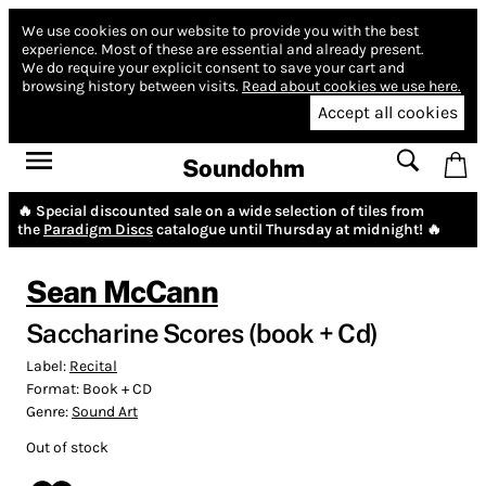
We use cookies on our website to provide you with the best
experience.
Most of these are essential and already present.
We do require your explicit consent to save your cart and
browsing history between visits.
Read about cookies we use here.
Accept all cookies
Soundohm
🔥 Special discounted sale on a wide selection of tiles from
the
Paradigm Discs
catalogue until Thursday at midnight! 🔥
Sean McCann
Saccharine Scores (book + Cd)
Label:
Recital
Format:
Book + CD
Genre:
Sound Art
Out of stock