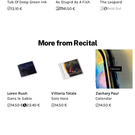
Tub Of Deep Green Ink
As Stupid As A Fish
The Leopard
13.10 €
41.50 €
Sold Out
More from Recital
Loren Rush
Vittoria Totale
Zachary Paul
Dans le Sable
Solo Voce
Calendar
14.50 €
23.40 €
14.50 €
14.50 €