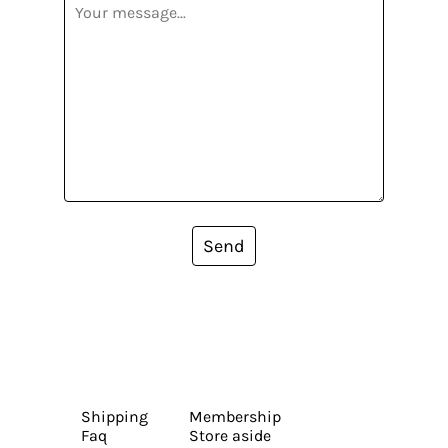
Send
Shipping
Membership
Faq
Store aside