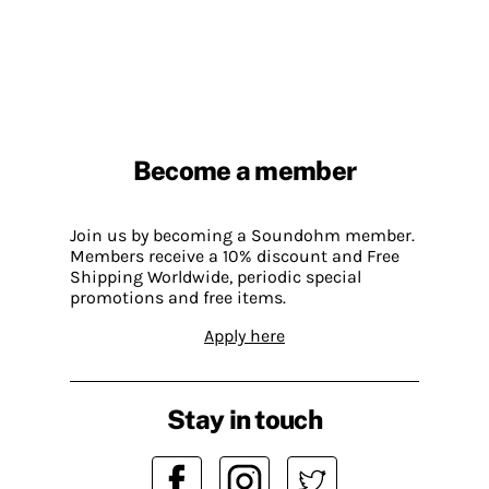
Become a member
Join us by becoming a Soundohm member.
Members receive a 10% discount and Free
Shipping Worldwide, periodic special
promotions and free items.
Apply here
Stay in touch