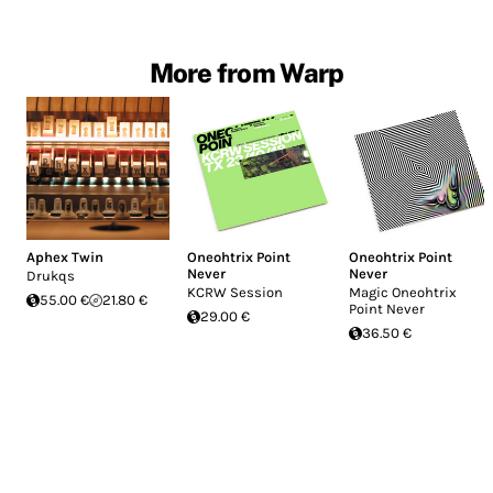
More from Warp
Aphex Twin
Oneohtrix Point
Oneohtrix Point
Never
Never
Drukqs
KCRW Session
Magic Oneohtrix
55.00 €
21.80 €
Point Never
29.00 €
36.50 €