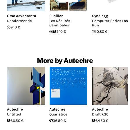
Otso Aavanranta
Fusiller
Synalegg
Dendermonde
Les Réalités
Computer Series Last
Cannibales
Run
9.10 €
9.10 €
10.80 €
More by Autechre
Autechre
Autechre
Autechre
Untilted
Quaristice
Draft 7.30
36.50 €
36.50 €
34.50 €