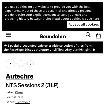
We use cookies on our website to provide you with the best
experience.
Most of these are essential and already present.
We do require your explicit consent to save your cart and
browsing history between visits.
Read about cookies we use here.
Accept all cookies
Soundohm
🔥 Special discounted sale on a wide selection of tiles from
the
Paradigm Discs
catalogue until Thursday at midnight! 🔥
1
2
Autechre
NTS Sessions 2 (3LP)
Label:
Warp
Format:
3LP
Genre:
Electronic