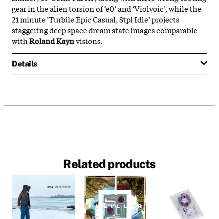
gear in the alien torsion of ‘e0’ and ‘Violvoic’, while the
21 minute ’Turbile Epic Casual, Stpl Idle’ projects
staggering deep space dream state images comparable
with
Roland Kayn
visions.
Details
Related products