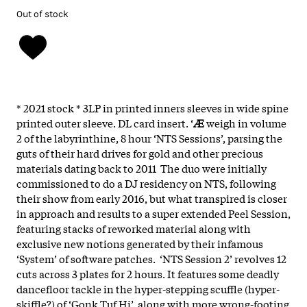
Out of stock
* 2021 stock * 3LP in printed inners sleeves in wide spine
printed outer sleeve. DL card insert. ‘
Æ
weigh in volume
2 of the labyrinthine, 8 hour ‘NTS Sessions’, parsing the
guts of their hard drives for gold and other precious
materials dating back to 2011 The duo were initially
commissioned to do a DJ residency on NTS, following
their show from early 2016, but what transpired is closer
in approach and results to a super extended Peel Session,
featuring stacks of reworked material along with
exclusive new notions generated by their infamous
‘System’ of software patches. ‘NTS Session 2’ revolves 12
cuts across 3 plates for 2 hours. It features some deadly
dancefloor tackle in the hyper-stepping scuffle (hyper-
skiffle?) of ‘Gonk Tuf Hi’, along with more wrong-footing