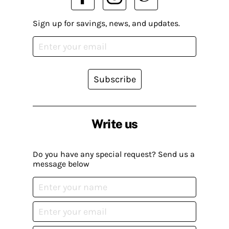
Sign up for savings, news, and updates.
Subscribe
Write us
Do you have any special request? Send us a
message below