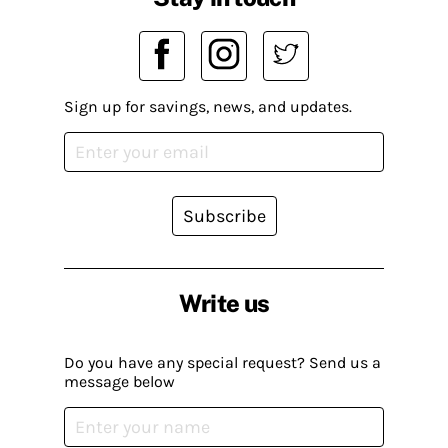
Sign up for savings, news, and updates.
Subscribe
Write us
Do you have any special request? Send us a
message below