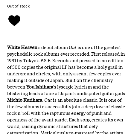
Out of stock
White Heaven
's debut album
Out
is one of the greatest
psychedelic rock albums ever recorded. First released in
1991 by Tokyo's P.S.F. Records and pressed in an edition
of 500 copies the original LP has become a holy grail in
underground circles, with only a scant few copies ever
making it outside of Japan. Built on the chemistry
between
You Ishihara
's lysergic lyricism and the
blistering leads of one of Japan's undisputed guitar gods
Michio Kurihara
,
Out
is an absolute classic. It is one of
the few albums to successfully join a deep love of classic
rock n' roll with the rapturous energy of punk and
openness of the avant-garde. Each song creates its own
world, raising dynamic structures that defy
categorization. Meticulously re-mastered by the artists