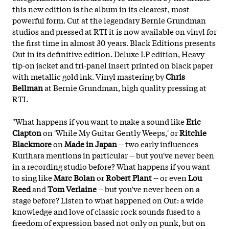
this new edition is the album in its clearest, most
powerful form. Cut at the legendary Bernie Grundman
studios and pressed at RTI it is now available on vinyl for
the first time in almost 30 years. Black Editions presents
Out in its definitive edition. Deluxe LP edition, Heavy
tip-on jacket and tri-panel insert printed on black paper
with metallic gold ink. Vinyl mastering by
Chris
Bellman
at Bernie Grundman, high quality pressing at
RTI.
"What happens if you want to make a sound like
Eric
Clapton
on 'While My Guitar Gently Weeps,' or
Ritchie
Blackmore
on
Made in Japan
-- two early influences
Kurihara mentions in particular -- but you've never been
in a recording studio before? What happens if you want
to sing like
Marc Bolan
or
Robert Plant
-- or even
Lou
Reed
and
Tom Verlaine
-- but you've never been on a
stage before? Listen to what happened on Out: a wide
knowledge and love of classic rock sounds fused to a
freedom of expression based not only on punk, but on