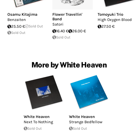
Osamu Kitajima
Flower Travellin'
Tomoyuki Trio
Band
Benzaiten
High Oxygen Blood
Satori
25.50 €
Sold Out
27.50 €
16.40 €
26.00 €
Sold Out
Sold Out
More by White Heaven
White Heaven
White Heaven
Next To Nothing
Strange Bedfellow
Sold Out
Sold Out