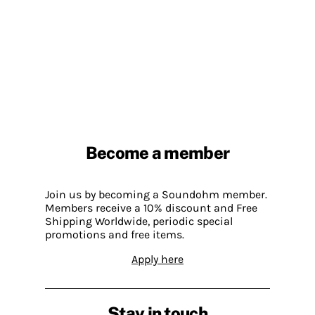
Become a member
Join us by becoming a Soundohm member.
Members receive a 10% discount and Free
Shipping Worldwide, periodic special
promotions and free items.
Apply here
Stay in touch