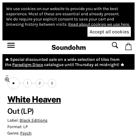
We use cookies on our website to provide you with the best
experience.
Most of these are essential and already present.
We do require your explicit consent to save your cart and
browsing history between visits.
Read about cookies we use here.
Accept all cookies
Soundohm
🔥 Special discounted sale on a wide selection of tiles from
the
Paradigm Discs
catalogue until Thursday at midnight! 🔥
1
2
3
White Heaven
Out (LP)
Label:
Black Editions
Format:
LP
Genre:
Psych