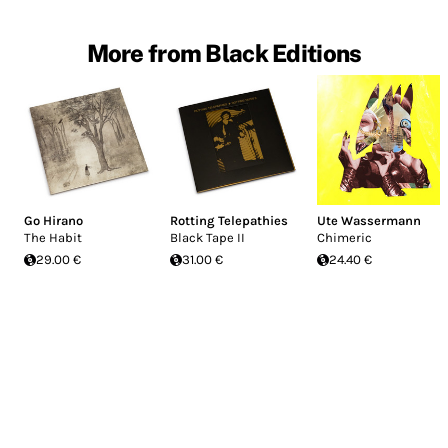
More from Black Editions
Go Hirano
Rotting Telepathies
Ute Wassermann
The Habit
Black Tape II
Chimeric
29.00 €
31.00 €
24.40 €