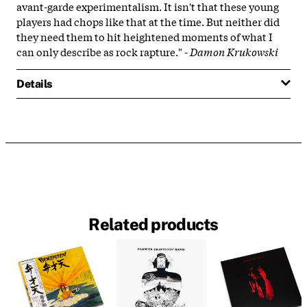
avant-garde experimentalism. It isn't that these young
players had chops like that at the time. But neither did
they need them to hit heightened moments of what I
can only describe as rock rapture." -
Damon Krukowski
Details
Related products