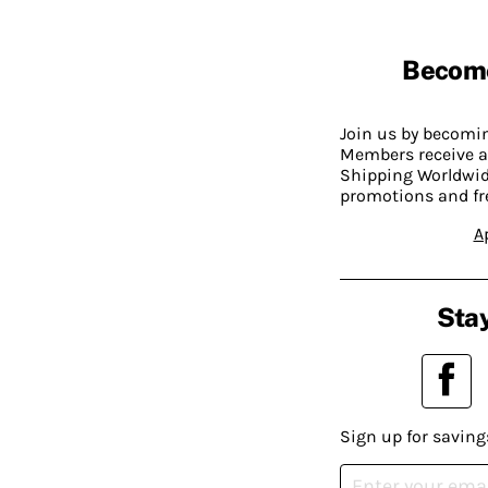
Becom
Join us by becom
Members receive a
Shipping Worldwide
promotions and fr
A
Stay
Sign up for saving