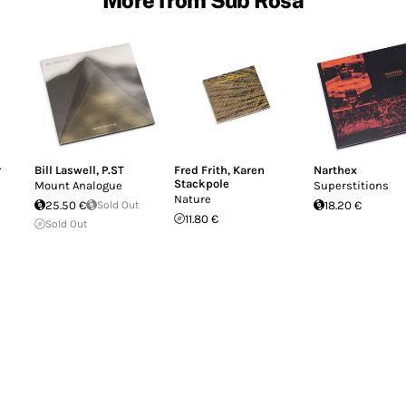
r
Bill Laswell
,
P.ST
Fred Frith
,
Karen
Narthex
Stackpole
Mount Analogue
Superstitions
Nature
25.50 €
Sold Out
18.20 €
11.80 €
Sold Out