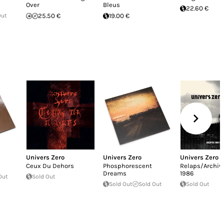
Over
Bleus
22.60 €
Out
25.50 €
19.00 €
Univers Zero
Univers Zero
Univers Zero
Ceux Du Dehors
Phosphorescent
Relaps/Archiv
Dreams
1986
Out
Sold Out
Sold Out
Sold Out
Sold Out