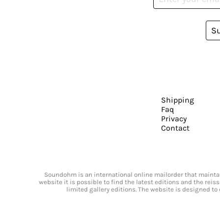
S
Shipping
Faq
Privacy
Contact
Soundohm is an international online mailorder that maintain
website it is possible to find the latest editions and the rei
limited gallery editions. The website is designed to 