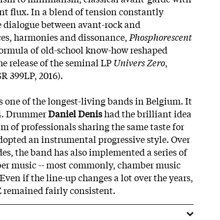
nt flux. In a blend of tension constantly
e dialogue between avant-rock and
es, harmonies and dissonance,
Phosphorescent
formula of old-school know-how reshaped
he release of the seminal LP
Univers Zero
,
SR 399LP, 2016).
 one of the longest-living bands in Belgium. It
74. Drummer
Daniel Denis
had the brilliant idea
am of professionals sharing the same taste for
opted an instrumental progressive style. Over
des, the band has also implemented a series of
ber music -- most commonly, chamber music
Even if the line-up changes a lot over the years,
Z remained fairly consistent.