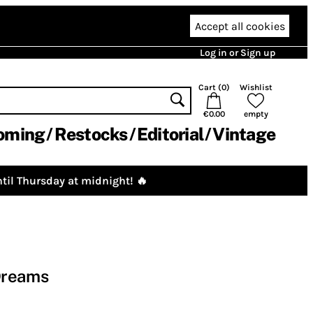
Accept all cookies
Log in or Sign up
Cart (
0
)
Wishlist
€0.00
empty
oming
Restocks
Editorial
Vintage
til Thursday at midnight! 🔥
Dreams