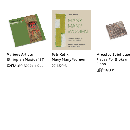
Various Artists
Petr Kotik
Miroslav Beinhaue
Ethiopian Musics 1971
Many Many Women
Pieces For Broken
Piano
21.80 €
Sold Out
14.50 €
11.80 €