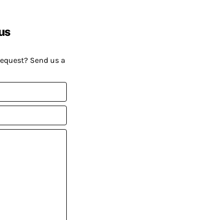
us
request? Send us a