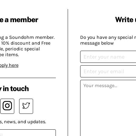
e a member
Write 
ing a Soundohm member.
Do you have any special 
 10% discount and Free
message below
, periodic special
ee items.
pply here
 in touch
s, news, and updates.