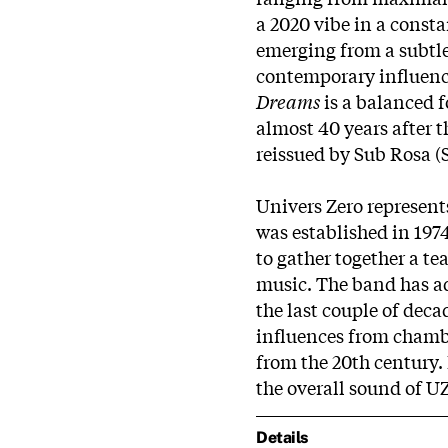
a 2020 vibe in a consta
emerging from a subtl
contemporary influenc
Dreams
is a balanced 
almost 40 years after t
reissued by Sub Rosa (
Univers Zero represents
was established in 19
to gather together a te
music. The band has ad
the last couple of deca
influences from cham
from the 20th century. 
the overall sound of U
Details