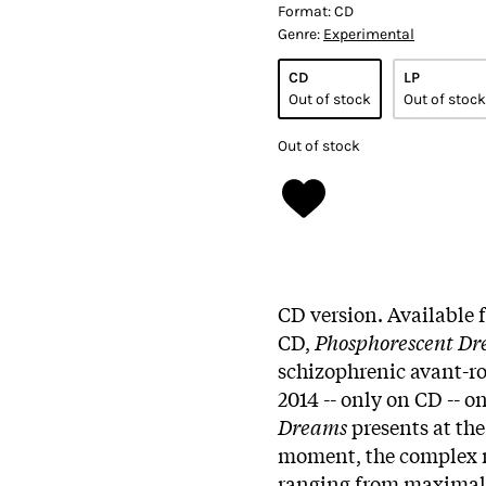
Format:
CD
Genre:
Experimental
CD
LP
Out of stock
Out of stock
Out of stock
CD version. Available f
CD,
Phosphorescent D
schizophrenic avant-r
2014 -- only on CD -- 
Dreams
presents at the
moment, the complex m
ranging from maximali