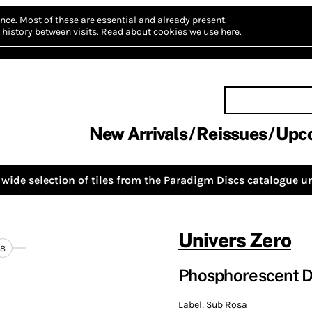
nce.
Most of these are essential and already present.
history between visits.
Read about cookies we use here.
New Arrivals
Reissues
Upc
wide selection of tiles from the
Paradigm Discs
catalogue un
Univers Zero
8
Phosphorescent 
Label:
Sub Rosa