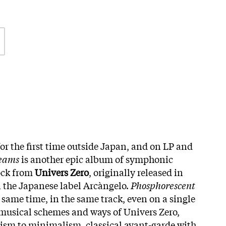
or the first time outside Japan, and on LP and
reams
is another epic album of symphonic
ock from
Univers Zero
, originally released in
on the Japanese label Arcàngelo.
Phosphorescent
 same time, in the same track, even on a single
usical schemes and ways of Univers Zero,
sm to minimalism, classical avant-garde with