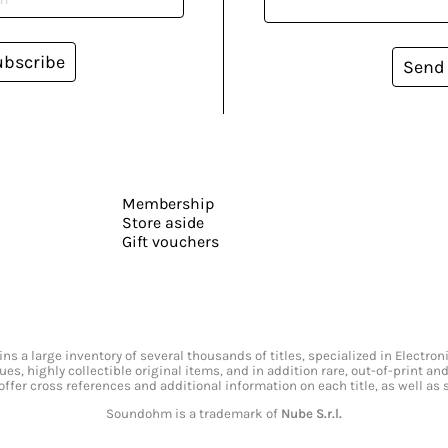
ubscribe
Send
Membership
Store aside
Gift vouchers
s a large inventory of several thousands of titles, specialized in Electr
ssues, highly collectible original items, and in addition rare, out-of-print 
offer cross references and additional information on each title, as well as
Soundohm is a trademark of
Nube S.r.l.