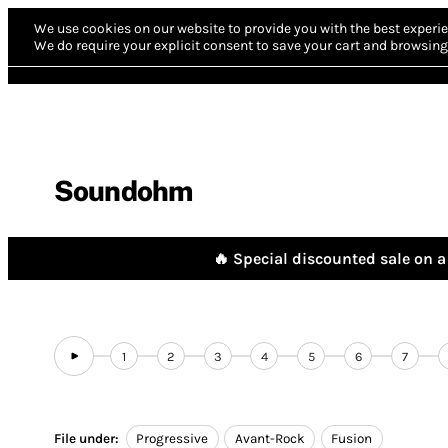
We use cookies on our website to provide you with the best experie
We do require your explicit consent to save your cart and browsing 
Soundohm
🔥 Special discounted sale on a 
1
2
3
4
5
6
7
File under:
Progressive
Avant-Rock
Fusion