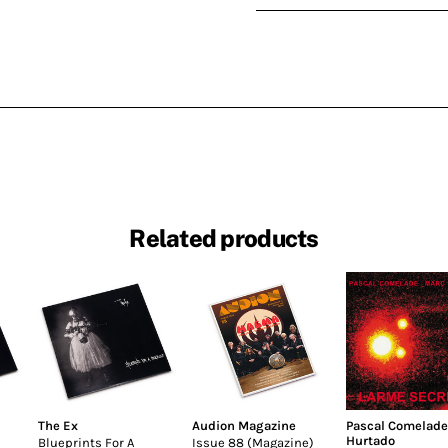
Related products
The Ex
Audion Magazine
Pascal Comelade
Hurtado
Blueprints For A
Issue 88 (Magazine)