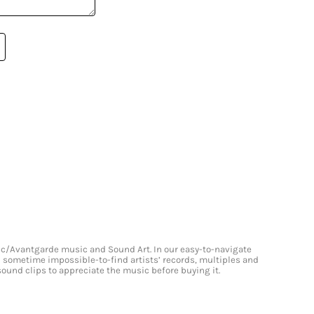
onic/Avantgarde music and Sound Art. In our easy-to-navigate
and sometime impossible-to-find artists’ records, multiples and
 sound clips to appreciate the music before buying it.