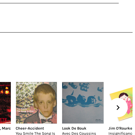
,
Marc
Cheer-Accident
Look De Bouk
Jim O'Rourke
You Smile The Song Is
Avec Des Coussins
Insignificance