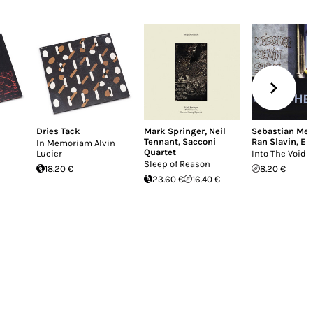
Dries Tack
Mark Springer
,
Neil
Sebastian Mei
Tennant
,
Sacconi
Ran Slavin
,
Er
In Memoriam Alvin
Quartet
Lucier
Into The Void
Sleep of Reason
18.20 €
8.20 €
23.60 €
16.40 €