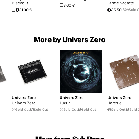
Blackout
Larme Secrete
8.60 €
31.00 €
25.50 €
Sold 
More by Univers Zero
Univers Zero
Univers Zero
Univers Zero
Univers Zero
Lueur
Heresie
Sold Out
Sold Out
Sold Out
Sold Out
Sold Out
Sold 
More from Sub Rosa