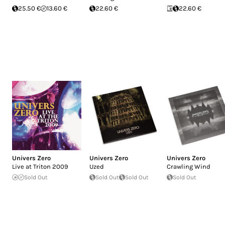
25.50 €
13.60 €
22.60 €
22.60 €
Univers Zero
Univers Zero
Univers Zero
Live at Triton 2009
Uzed
Crawling Wind
Sold Out
Sold Out
Sold Out
Sold Out