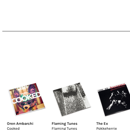
Oren Ambarchi
Flaming Tunes
The Ex
Cooked
Flaming Tunes
Pokkeherrie