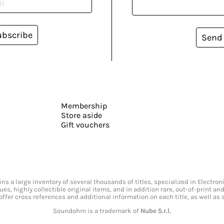
ubscribe
Send
Membership
Store aside
Gift vouchers
s a large inventory of several thousands of titles, specialized in Electr
ssues, highly collectible original items, and in addition rare, out-of-print 
offer cross references and additional information on each title, as well as
Soundohm is a trademark of
Nube S.r.l.