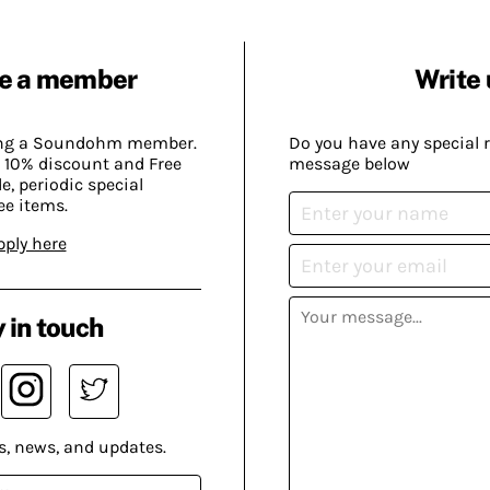
e a member
Write 
ing a Soundohm member.
Do you have any special 
 10% discount and Free
message below
, periodic special
ee items.
pply here
 in touch
s, news, and updates.