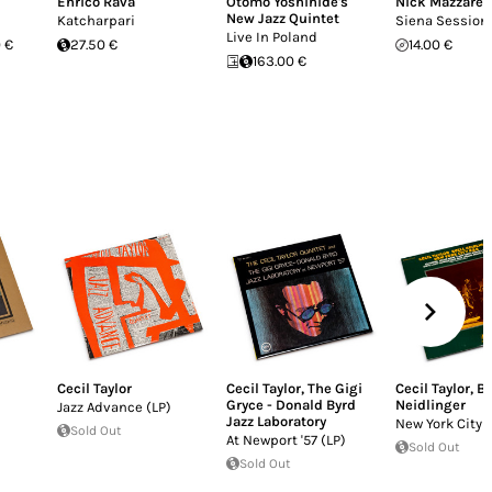
Enrico Rava
Otomo Yoshihide's
Nick Mazzarel
New Jazz Quintet
Katcharpari
Siena Session
Live In Poland
 €
27.50 €
14.00 €
163.00 €
Cecil Taylor
Cecil Taylor
,
The Gigi
Cecil Taylor
,
Bu
Gryce - Donald Byrd
Neidlinger
Jazz Advance (LP)
Jazz Laboratory
New York City 
Sold Out
At Newport '57 (LP)
Sold Out
Sold Out