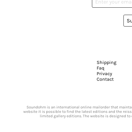
S
Shipping
Faq
Privacy
Contact
Soundohm is an international online mailorder that maintain
website it is possible to find the latest editions and the rei
limited gallery editions. The website is designed to 