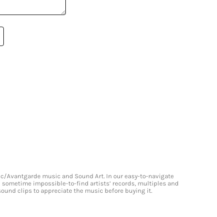
onic/Avantgarde music and Sound Art. In our easy-to-navigate
and sometime impossible-to-find artists’ records, multiples and
 sound clips to appreciate the music before buying it.