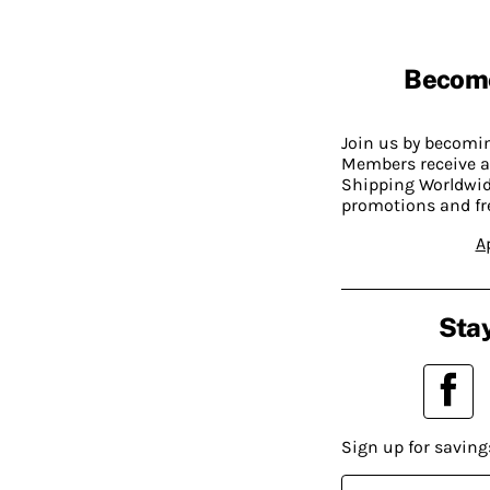
Becom
Join us by becom
Members receive a
Shipping Worldwide
promotions and fr
A
Stay
Sign up for saving