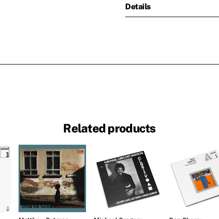
Details
Related products