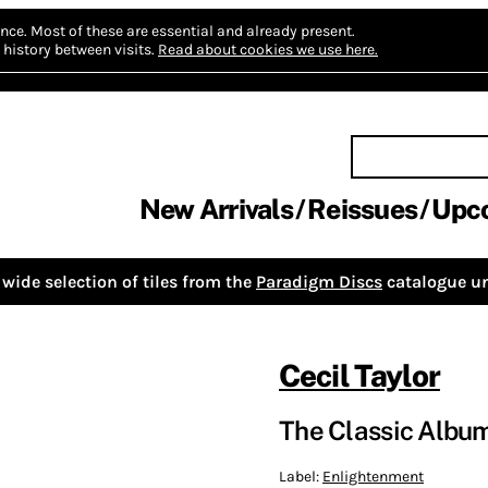
nce.
Most of these are essential and already present.
history between visits.
Read about cookies we use here.
New Arrivals
Reissues
Upc
wide selection of tiles from the
Paradigm Discs
catalogue un
Cecil Taylor
The Classic Albu
Label:
Enlightenment