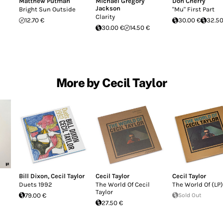
Matthew Putman
Michael Gregory
Don Cherry
Jackson
Bright Sun Outside
"Mu" First Part
Clarity
12.70 €
30.00 €
32.50
30.00 €
14.50 €
More by Cecil Taylor
Bill Dixon
,
Cecil Taylor
Cecil Taylor
Cecil Taylor
Duets 1992
The World Of Cecil
The World Of (LP)
Taylor
79.00 €
Sold Out
27.50 €