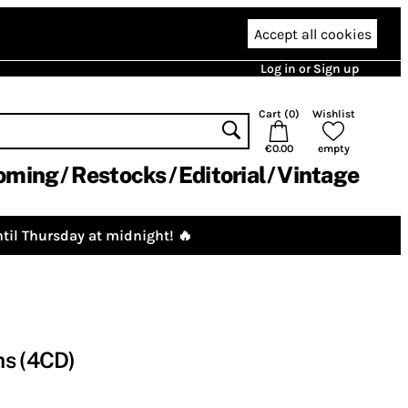
Accept all cookies
Log in or Sign up
Cart (
0
)
Wishlist
€0.00
empty
oming
Restocks
Editorial
Vintage
til Thursday at midnight! 🔥
ms (4CD)