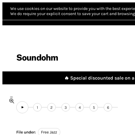
We use cookies on our website to provide you with the best experie
We do require your explicit consent to save your cart and browsing 
Soundohm
🔥 Special discounted sale on a 
1
2
3
4
5
6
File under:
Free Jazz