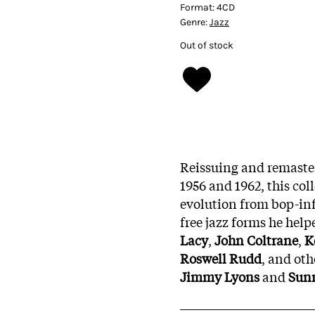
Format:
4CD
Genre:
Jazz
Out of stock
Reissuing and remaste
1956 and 1962, this col
evolution from bop-in
free jazz forms he help
Lacy
,
John Coltrane
,
K
Roswell Rudd
, and oth
Jimmy Lyons
and
Sun