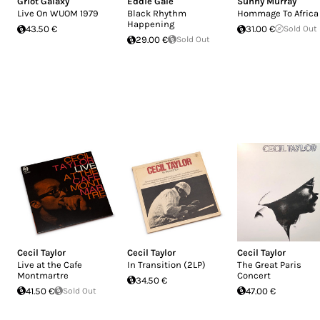
Griot Galaxy
Eddie Gale
Sunny Murray
Live On WUOM 1979
Black Rhythm
Hommage To Africa
Happening
43.50 €
31.00 €
Sold Out
29.00 €
Sold Out
Cecil Taylor
Cecil Taylor
Cecil Taylor
Live at the Cafe
In Transition (2LP)
The Great Paris
Montmartre
Concert
34.50 €
41.50 €
Sold Out
47.00 €