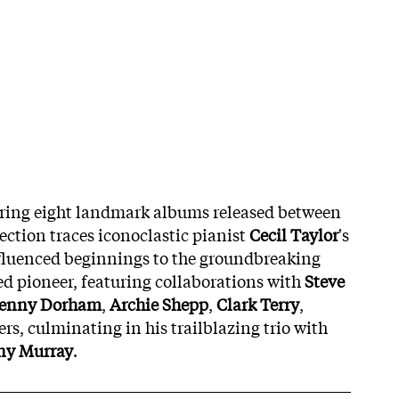
ring eight landmark albums released between
lection traces iconoclastic pianist
Cecil Taylor
's
fluenced beginnings to the groundbreaking
ed pioneer, featuring collaborations with
Steve
enny Dorham
,
Archie Shepp
,
Clark Terry
,
ers, culminating in his trailblazing trio with
ny Murray
.