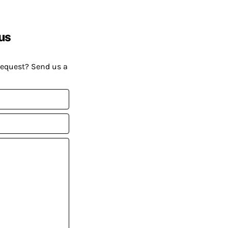
us
request? Send us a