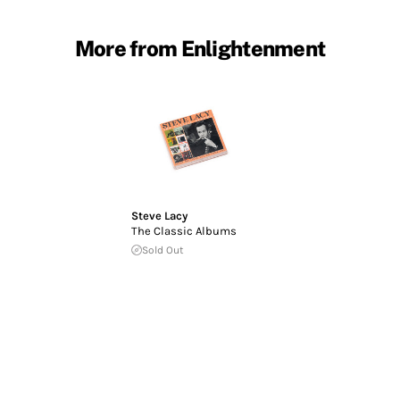
More from Enlightenment
Steve Lacy
The Classic Albums
Sold Out