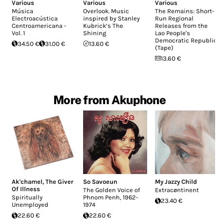
Various
Various
Various
Música
Overlook. Music
The Remains: Short-
Electroacústica
inspired by Stanley
Run Regional
Centroamericana -
Kubrick’s The
Releases from the
Vol. 1
Shining
Lao People's
Democratic Republic
34.50 €
31.00 €
13.60 €
(Tape)
13.60 €
More from Akuphone
Ak'chamel, The Giver
So Savoeun
My Jazzy Child
Of Illness
The Golden Voice of
Extrac​ø​ntinent
Spiritually
Phnom Penh, 1962-
23.40 €
Unemployed
1974
22.60 €
22.60 €