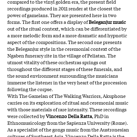
compared to
the
vinyl golden era,
the
present field
recordings produced in 2011 render at
the
closest
the
power
of
gamelan
s.
The
y are presented here in two
forms.
The
first one
of
fers a display
of
Beleganjur music
out
of
the
ritual context, which can be differentiated by
a more melodic form and a more dramatic and hypnotic
aspect
of
the
compositions.
The
second one presents
the
Beleganjur style in
the
ceremonial context
of
the
Ngaben funerary rite in
the
village
of
Peliatan.
The
utmost vitality
of
the
se orchestras springs out
throughout
the
different stages
of
the
se funerals, and
the
sound environment surrounding
the
musicians
immerse
the
listener in
the
very heart
of
the
procession
following
the
corpse.
With
The
Gamelan
of
The
Walking
Warriors
, Akuphone
carries on its exploration
of
ritual and ceremonial music
with those materials
of
rare intensity.
The
se recordings
were collected by
Vincenzo Della Ratta
, PhD in
Ethnomusicology from
the
Sapienza University (Rome).
As a specialist
of
the
gongs music from
the
Austronesian
cultures
of
Sou
the
ast Asia, Vincenzo Della Ratta is
the