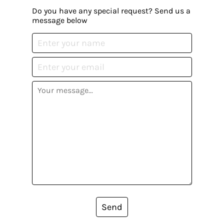
Do you have any special request? Send us a
message below
Send