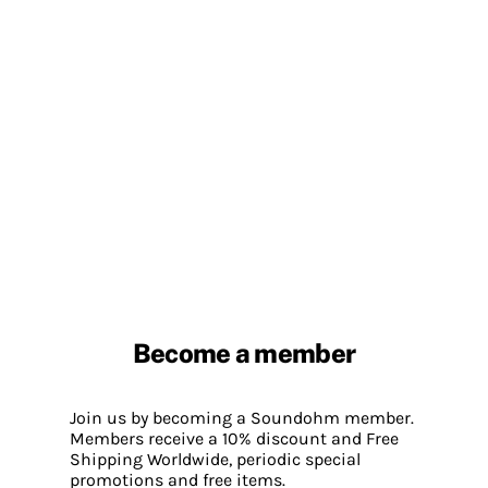
Become a member
Join us by becoming a Soundohm member.
Members receive a 10% discount and Free
Shipping Worldwide, periodic special
promotions and free items.