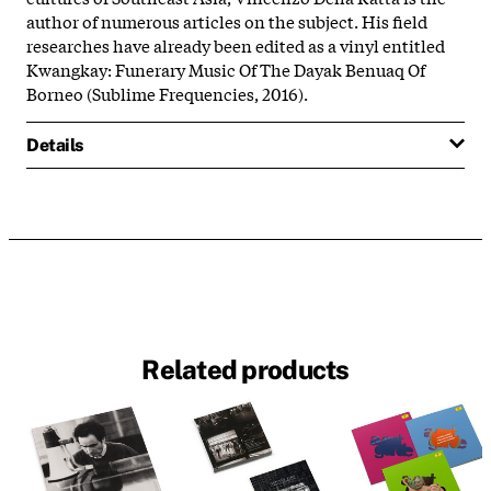
author
of
numerous articles on
the
subject. His field
researches have already been edited as a vinyl entitled
Kwangkay: Funerary Music
Of
The
Dayak Benuaq
Of
Borneo (Sublime Frequencies, 2016).
Details
Related products