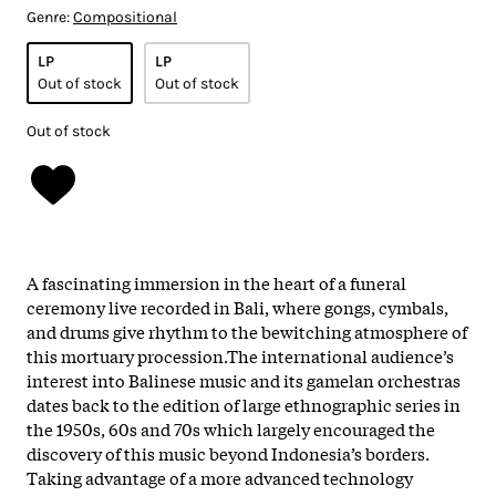
Genre:
Compositional
LP
LP
Out of stock
Out of stock
Out of stock
A fascinating immersion in
the
heart
of
a funeral
ceremony live recorded in Bali, where gongs, cymbals,
and drums give rhythm to
the
bewitching atmosphere
of
this mortuary procession.
The
international audience’s
interest into Balinese music and its
gamelan
orchestras
dates back to
the
edition
of
large ethnographic series in
the
1950s, 60s and 70s which largely encouraged
the
discovery
of
this music beyond Indonesia’s borders.
Taking advantage
of
a more advanced technology