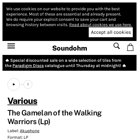
We use cookies on our website to provide you with the best
experience.
Most of these are essential and already present.
We do require your explicit consent to save your cart and
browsing history between visits.
Read about cookies we use here.
Accept all cookies
Soundohm
🔥 Special discounted sale on a wide selection of tiles from
the
Paradigm Discs
catalogue until Thursday at midnight! 🔥
1
Various
The Gamelan of the Walking
Warriors (Lp)
Label:
Akuphone
Format:
LP