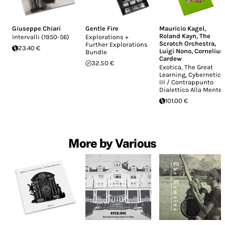
Giuseppe Chiari
Gentle Fire
Mauricio Kagel
,
Roland Kayn
,
The
Intervalli (1950-56)
Explorations +
Scratch Orchestra
,
Further Explorations
23.40 €
Luigi Nono
,
Cornelius
Bundle
Cardew
32.50 €
Exotica, The Great
Learning, Cybernetics
III / Contrappunto
Dialettico Alla Mente
101.00 €
More by Various