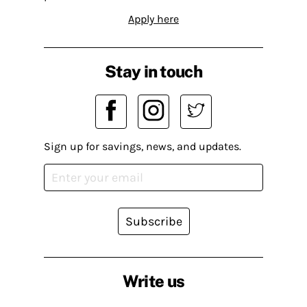
Apply here
Stay in touch
Sign up for savings, news, and updates.
Subscribe
Write us