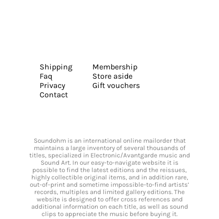
Shipping
Membership
Faq
Store aside
Privacy
Gift vouchers
Contact
Soundohm is an international online mailorder that
maintains a large inventory of several thousands of
titles, specialized in Electronic/Avantgarde music and
Sound Art. In our easy-to-navigate website it is
possible to find the latest editions and the reissues,
highly collectible original items, and in addition rare,
out-of-print and sometime impossible-to-find artists’
records, multiples and limited gallery editions. The
website is designed to offer cross references and
additional information on each title, as well as sound
clips to appreciate the music before buying it.