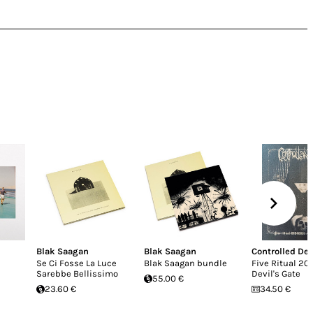
Blak Saagan
Blak Saagan
Controlled De
Se Ci Fosse La Luce
Blak Saagan bundle
Five Ritual 20
Sarebbe Bellissimo
Devil's Gate
55.00 €
23.60 €
34.50 €