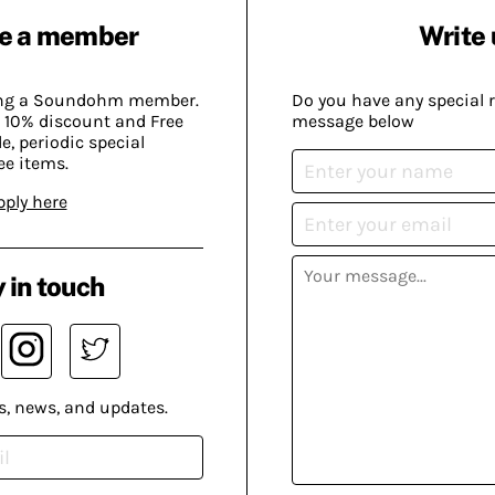
e a member
Write 
ing a Soundohm member.
Do you have any special 
 10% discount and Free
message below
, periodic special
ee items.
pply here
 in touch
s, news, and updates.