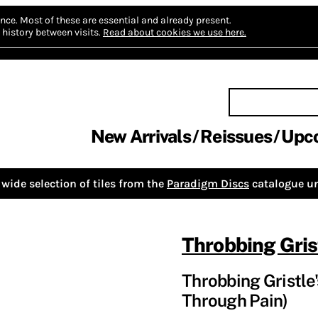
nce.
Most of these are essential and already present.
history between visits.
Read about cookies we use here.
New Arrivals
Reissues
Upc
wide selection of tiles from the
Paradigm Discs
catalogue un
Throbbing Gris
Throbbing Gristle
Through Pain)