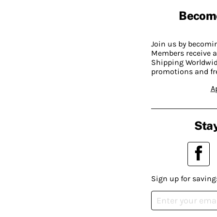
Becom
Join us by becom
Members receive a
Shipping Worldwide
promotions and fr
A
Stay
Sign up for saving