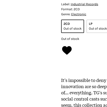
Label:
Industrial Records
Format:
2CD
Genre:
Electronic
2CD
LP
Out of stock
Out of stock
Out of stock
It's impossible to den
innovation are so deep
of... everything. TG's 
social control casts su
seem, this collection 