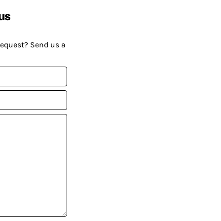
us
request? Send us a