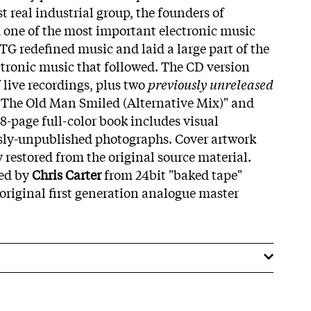
st real industrial group, the founders of
 one of the most important electronic music
 TG redefined music and laid a large part of the
ctronic music that followed. The CD version
 live recordings, plus two
previously unreleased
"The Old Man Smiled (Alternative Mix)" and
8-page full-color book includes visual
ly-unpublished photographs. Cover artwork
 restored from the original source material.
red by
Chris Carter
from 24bit "baked tape"
e original first generation analogue master