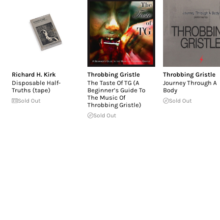
Richard H. Kirk
Throbbing Gristle
Throbbing Gristle
Disposable Half-
The Taste Of TG (A
Journey Through A
Truths (tape)
Beginner’s Guide To
Body
The Music Of
Sold Out
Sold Out
Throbbing Gristle)
Sold Out