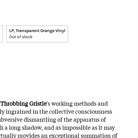
LP, Transparent Orange Vinyl
Out of stock
y
Throbbing Gristle
's working methods and
ly ingrained in the collective consciousness
subversive dismantling of the apparatus of
ch a long shadow, and as impossible as it may
actually provides an exceptional summation of