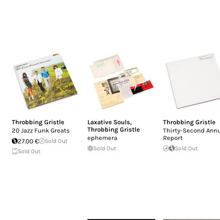
Throbbing Gristle
Laxative Souls
,
Throbbing Gristle
Throbbing Gristle
20 Jazz Funk Greats
Thirty-Second Ann
ephemera
Report
27.00 €
Sold Out
Sold Out
Sold Out
Sold Out