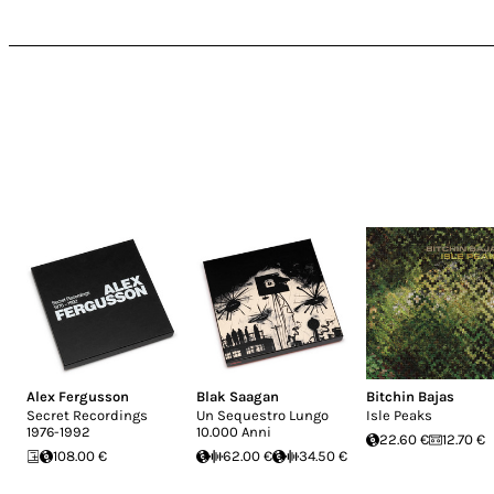
Alex Fergusson
Blak Saagan
Bitchin Bajas
Secret Recordings
Un Sequestro Lungo
Isle Peaks
1976-1992
10.000 Anni
22.60 €
12.70 €
108.00 €
62.00 €
34.50 €