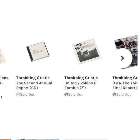
ions
,
Throbbing Gristle
Throbbing Gristle
Throbbing Gri
e
,
The Second Annual
United / Zyklon B
D.o.A. The Thir
Report (CD)
Zombie (7")
Final Report (L
Sold Out
Sold Out
Sold Out
d)