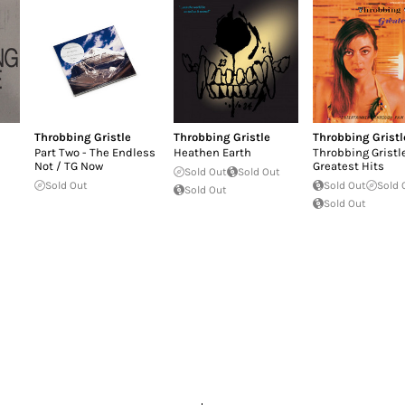
Throbbing Gristle
Throbbing Gristle
Throbbing Gristl
Part Two - The Endless
Heathen Earth
Throbbing Gristl
Not / TG Now
Greatest Hits
Sold Out
Sold Out
Sold Out
Sold Out
Sold 
Sold Out
Sold Out