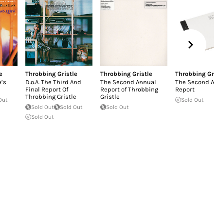
e
Throbbing Gristle
Throbbing Gristle
Throbbing Gri
e’s
D.o.A. The Third And
The Second Annual
The Second An
Final Report Of
Report of Throbbing
Report
Throbbing Gristle
Gristle
Out
Sold Out
Sold Out
Sold Out
Sold Out
Sold Out