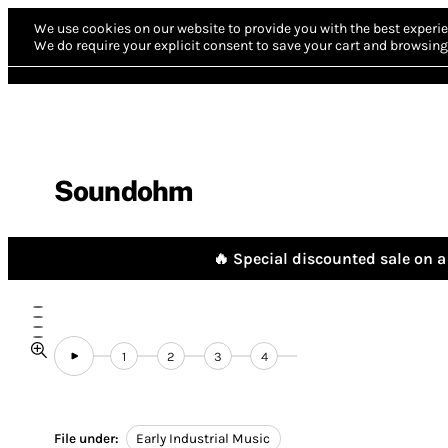
We use cookies on our website to provide you with the best experie
We do require your explicit consent to save your cart and browsing 
Soundohm
🔥 Special discounted sale on a 
1
2
3
4
File under:
Early Industrial Music