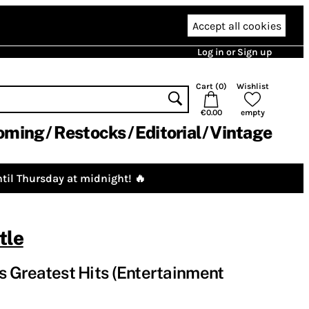
Accept all cookies
Log in or Sign up
Cart (
0
)
Wishlist
€0.00
empty
oming
Restocks
Editorial
Vintage
til Thursday at midnight! 🔥
tle
's Greatest Hits (Entertainment