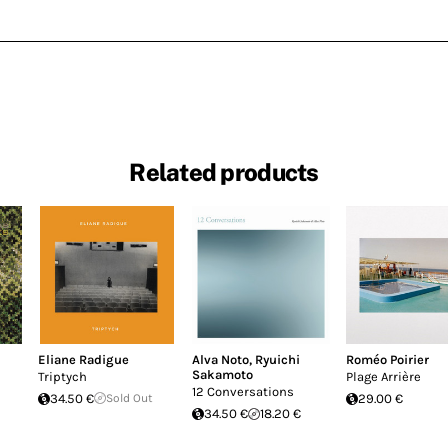
Related products
Eliane Radigue
Alva Noto
,
Ryuichi
Roméo Poirier
Sakamoto
Triptych
Plage Arrière
12 Conversations
34.50 €
Sold Out
29.00 €
34.50 €
18.20 €