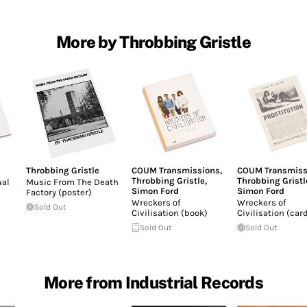
More by Throbbing Gristle
Throbbing Gristle
COUM Transmissions
,
COUM Transmiss
Throbbing Gristle
,
Throbbing Gristl
ual
Music From The Death
Simon Ford
Simon Ford
Factory (poster)
Wreckers of
Wreckers of
Sold Out
Civilisation (book)
Civilisation (car
Sold Out
Sold Out
More from Industrial Records