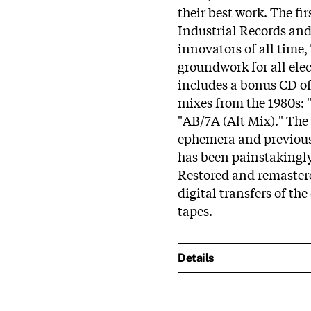
their best work. The fir
Industrial Records and
innovators of all time,
groundwork for all ele
includes a bonus CD of
mixes from the 1980s: 
"AB/7A (Alt Mix)." The 
ephemera and previous
has been painstakingly
Restored and remaste
digital transfers of th
tapes.
Details