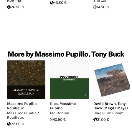
Nommo
The Call
43.50 €
26.50 €
14.50 €
More by Massimo Pupillo, Tony Buck
Massimo Pupillo
,
Ilios
,
Massimo
David Brown
,
Tony
Rouilleux
Pupillo
Buck
,
Magda Mayas
Massimo Pupillo /
Ploutonion
Blue Plum Bloom
Rouilleux
10.90 €
31.00 €
23.80 €