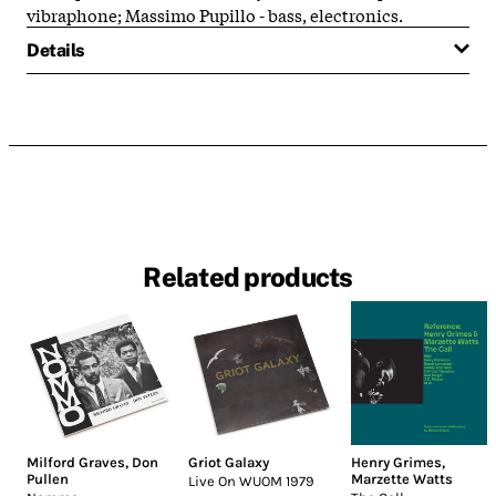
vibraphone; Massimo Pupillo - bass, electronics.
Details
Related products
Milford Graves
,
Don
Griot Galaxy
Henry Grimes
,
Pullen
Marzette Watts
Live On WUOM 1979