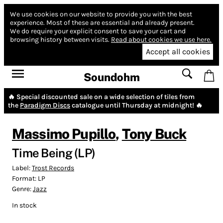
We use cookies on our website to provide you with the best
experience.
Most of these are essential and already present.
We do require your explicit consent to save your cart and
browsing history between visits.
Read about cookies we use here.
Accept all cookies
Soundohm
🔥 Special discounted sale on a wide selection of tiles from
the
Paradigm Discs
catalogue until Thursday at midnight! 🔥
Massimo Pupillo
,
Tony Buck
Time Being (LP)
Label:
Trost Records
Format:
LP
Genre:
Jazz
In stock