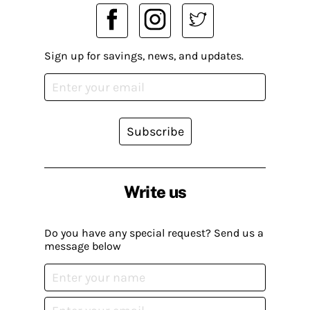
Sign up for savings, news, and updates.
Subscribe
Write us
Do you have any special request? Send us a
message below