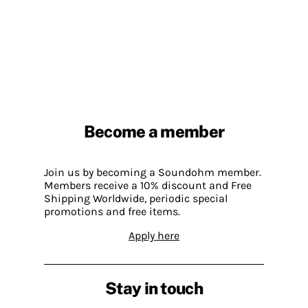
Become a member
Join us by becoming a Soundohm member.
Members receive a 10% discount and Free
Shipping Worldwide, periodic special
promotions and free items.
Apply here
Stay in touch