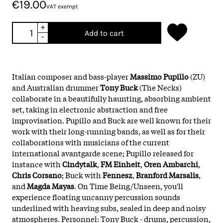
€19.00
VAT exempt
+
Add to cart
-
Italian composer and bass-player
Massimo Pupillo
(ZU)
and Australian drummer
Tony Buck
(The Necks)
collaborate in a beautifully haunting, absorbing ambient
set, taking in electronic abstraction and free
improvisation. Pupillo and Buck are well known for their
work with their long-running bands, as well as for their
collaborations with musicians of the current
international avantgarde scene; Pupillo released for
instance with
Cindytalk
,
FM Einheit
,
Oren Ambarchi
,
Chris Corsano
; Buck with
Fennesz
,
Branford Marsalis
,
and
Magda Mayas
. On Time Being/Unseen, you'll
experience floating uncanny percussion sounds
underlined with heaving subs, sealed in deep and noisy
atmospheres. Personnel: Tony Buck - drums, percussion,