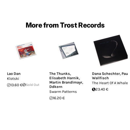
More from Trost Records
Lao Dan
The Thunks
,
Dana Schechter
,
Paul
Elisabeth Harnik
,
Wallfisch
Klotski
Martin Brandlmayr
,
The Heart Of A Whale
13.60 €
Sold Out
Ddkern
23.40 €
Swarm Patterns
16.20 €