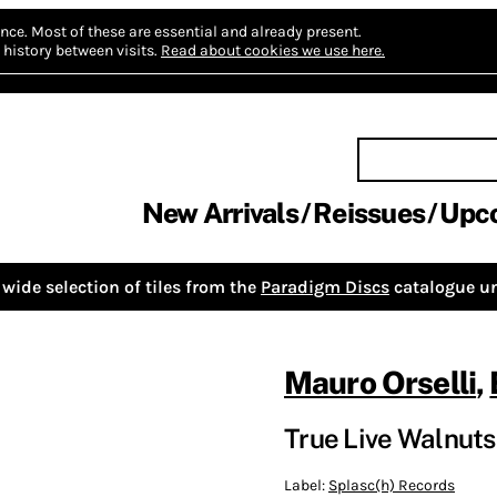
nce.
Most of these are essential and already present.
history between visits.
Read about cookies we use here.
New Arrivals
Reissues
Upc
wide selection of tiles from the
Paradigm Discs
catalogue un
Mauro Orselli
,
True Live Walnuts
Label:
Splasc(h) Records