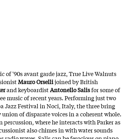
sic of '90s avant garde jazz, True Live Walnuts
sionist
Mauro Orselli
joined by British
er
and keyboardist
Antonello Salis
for some of
ee music of recent years. Performing just two
a Jazz Festival in Noci, Italy, the three bring
 union of disparate voices in a coherent whole.
n percussion, where he interacts with Parker as
cussionist also chimes in with water sounds
as radio waves. Salis can be ferocious on piano,