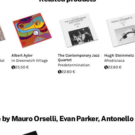
Albert Ayler
The Contemporary Jazz
Hugh Steinmetz
Quartet
tal
In Greenwich Village
Afrodisiaca
Predetermination
25.50 €
22.60 €
22.60 €
by Mauro Orselli, Evan Parker, Antonello