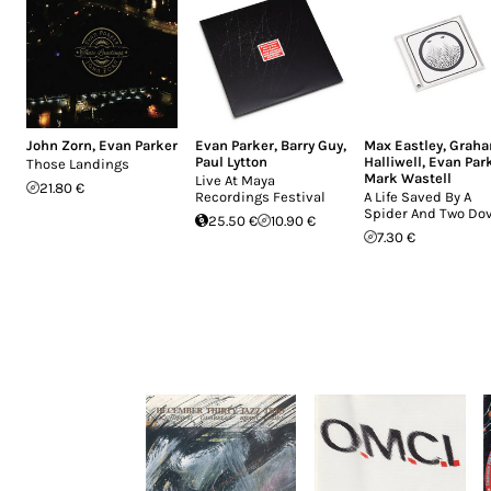
John Zorn
,
Evan Parker
Evan Parker
,
Barry Guy
,
Max Eastley
,
Grah
Paul Lytton
Halliwell
,
Evan Par
Those Landings
Mark Wastell
Live At Maya
21.80 €
Recordings Festival
A Life Saved By A
Spider And Two Do
25.50 €
10.90 €
7.30 €