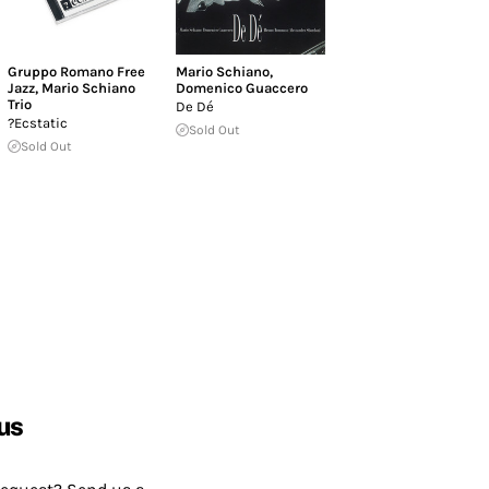
Gruppo Romano Free
Mario Schiano
,
Jazz
,
Mario Schiano
Domenico Guaccero
Trio
De Dé
?Ecstatic
Sold Out
Sold Out
us