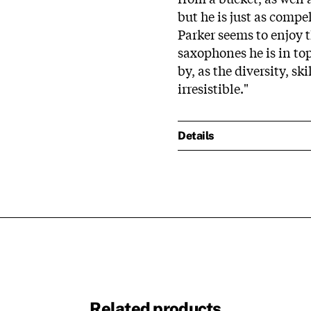
but he is just as compe
Parker seems to enjoy
saxophones he is in to
by, as the diversity, s
irresistible."
Details
Related products