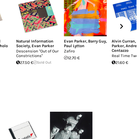
l
Natural Information
Evan Parker
,
Barry Guy
,
Alvin Curran
,
holo
Society
,
Evan Parker
Paul Lytton
Parker
,
Andrea
Centazzo
Descension "Out of Our
Zafiro
Constrictions"
Real Time Two
12.70 €
27.50 €
Sold Out
21.60 €