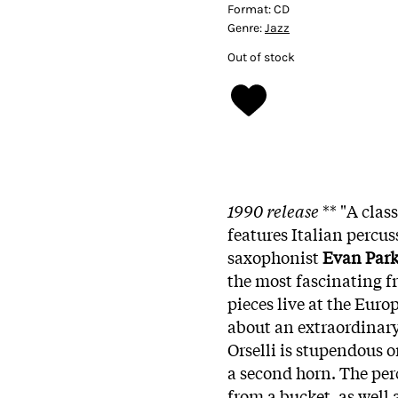
Format:
CD
Genre:
Jazz
Out of stock
1990 release
**
"A clas
features Italian percus
saxophonist
Evan Park
the most fascinating fr
pieces live at the Europ
about an extraordinary
Orselli is stupendous o
a second horn. The per
from a bucket, as well 