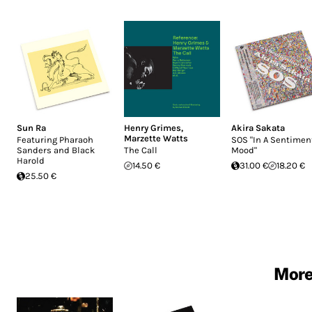
Sun Ra
Henry Grimes
,
Akira Sakata
Marzette Watts
Featuring Pharaoh
SOS "In A Sentimen
Sanders and Black
The Call
Mood"
Harold
14.50 €
31.00 €
18.20 €
25.50 €
More 