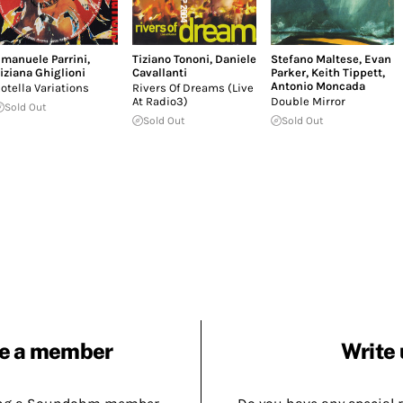
manuele Parrini
,
Tiziano Tononi
,
Daniele
Stefano Maltese
,
Evan
iziana Ghiglioni
Cavallanti
Parker
,
Keith Tippett
,
Antonio Moncada
otella Variations
Rivers Of Dreams (Live
At Radio3)
Double Mirror
Sold Out
Sold Out
Sold Out
e a member
Write 