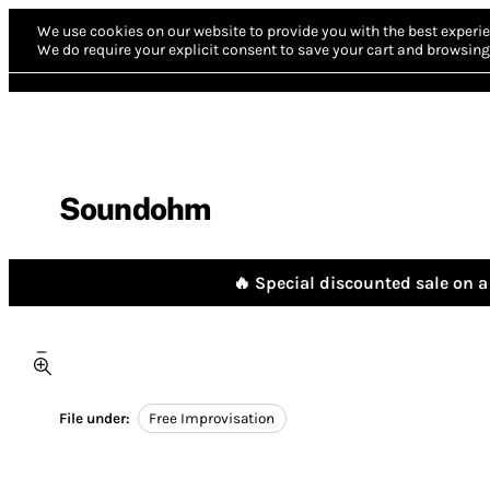
We use cookies on our website to provide you with the best experie
We do require your explicit consent to save your cart and browsing 
Soundohm
🔥 Special discounted sale on a 
File under:
Free Improvisation