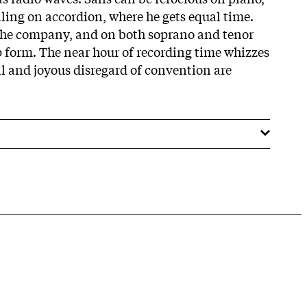
lling on accordion, where he gets equal time.
 the company, and on both soprano and tenor
p form. The near hour of recording time whizzes
kill and joyous disregard of convention are