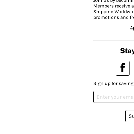
Join us by becom
Members receive a
Shipping Worldwide
promotions and fr
A
Stay
Sign up for saving
S