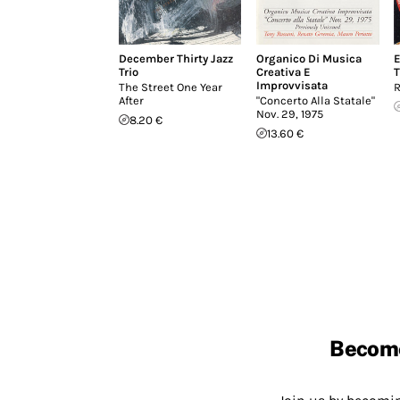
December Thirty Jazz
Organico Di Musica
E
Trio
Creativa E
T
Improvvisata
The Street One Year
R
After
"Concerto Alla Statale"
Nov. 29, 1975
8.20 €
13.60 €
Becom