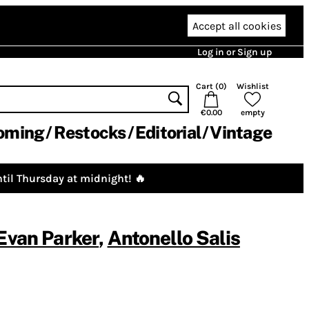
Accept all cookies
Log in or Sign up
Cart (
0
)
Wishlist
€0.00
empty
oming
Restocks
Editorial
Vintage
til Thursday at midnight! 🔥
Evan Parker
,
Antonello Salis