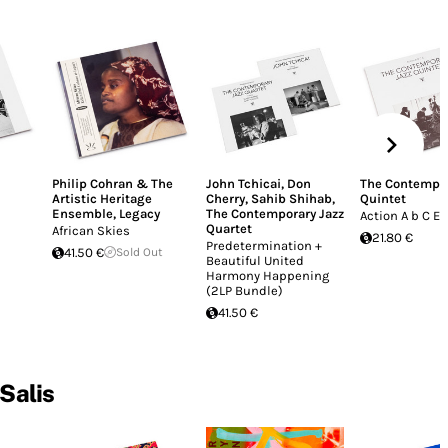
Philip Cohran & The
John Tchicai
,
Don
The Contempor
Artistic Heritage
Cherry
,
Sahib Shihab
,
Quintet
Ensemble
,
Legacy
The Contemporary Jazz
Action A b C E
Quartet
African Skies
21.80 €
Predetermination +
41.50 €
Sold Out
Beautiful United
Harmony Happening
(2LP Bundle)
41.50 €
 Salis