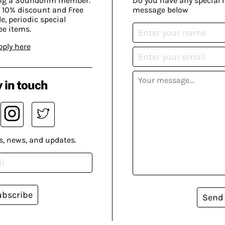
ing a Soundohm member.
Do you have any special 
 10% discount and Free
message below
, periodic special
ee items.
pply here
 in touch
s, news, and updates.
ubscribe
Send