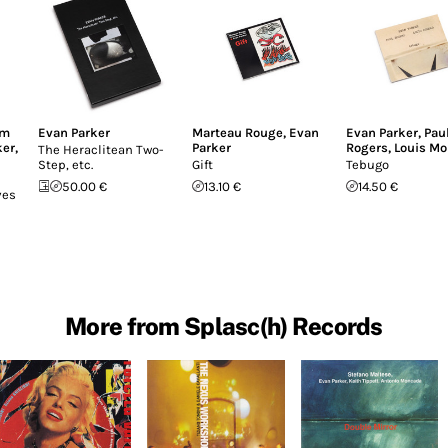
am
Evan Parker
Marteau Rouge
,
Evan
Evan Parker
,
Pau
ker
,
Parker
Rogers
,
Louis Mo
The Heraclitean Two-
Step, etc.
Gift
Tebugo
50.00 €
13.10 €
14.50 €
ves
More from Splasc(h) Records