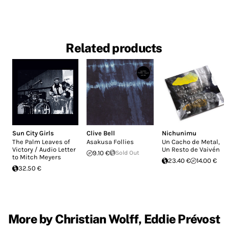
Related products
Sun City Girls
Clive Bell
Nichunimu
The Palm Leaves of
Asakusa Follies
Un Cacho de Metal,
Victory / Audio Letter
Un Resto de Vaivén
9.10 €
Sold Out
to Mitch Meyers
23.40 €
14.00 €
32.50 €
More by Christian Wolff, Eddie Prévost