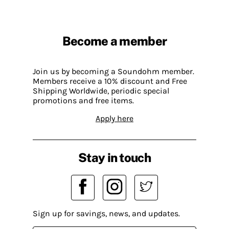
Become a member
Join us by becoming a Soundohm member.
Members receive a 10% discount and Free
Shipping Worldwide, periodic special
promotions and free items.
Apply here
Stay in touch
Sign up for savings, news, and updates.