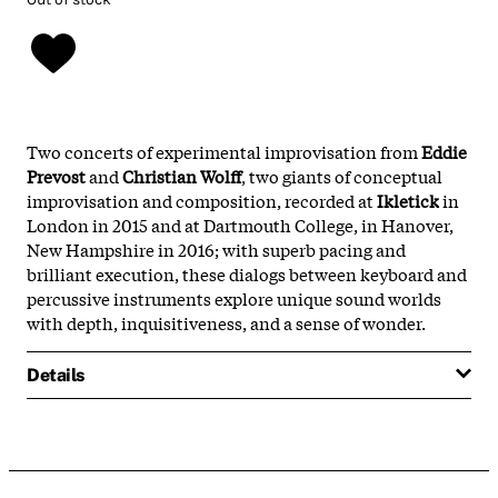
Two concerts of experimental improvisation from
Eddie
Prevost
and
Christian Wolff
, two giants of conceptual
improvisation and composition, recorded at
Ikletick
in
London in 2015 and at Dartmouth College, in Hanover,
New Hampshire in 2016; with superb pacing and
brilliant execution, these dialogs between keyboard and
percussive instruments explore unique sound worlds
with depth, inquisitiveness, and a sense of wonder.
Details