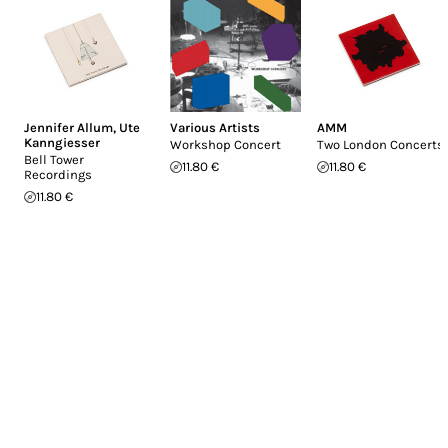
Jennifer Allum
,
Ute
Various Artists
AMM
Kanngiesser
Workshop Concert
Two London Concerts
Bell Tower
11.80 €
11.80 €
Recordings
11.80 €