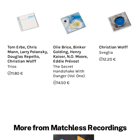
Tom Erbe
,
Chris
Olie Brice
,
Binker
Christian Wolff
Mann
,
Larry Polansky
,
Golding
,
Henry
Sveglia
Douglas Repetto
,
Kaiser
,
N.O. Moore
,
12.20 €
Christian Wolff
Eddie Prévost
Trios
The Secret
Handshake With
11.80 €
Danger (Vol. One)
14.50 €
More from Matchless Recordings