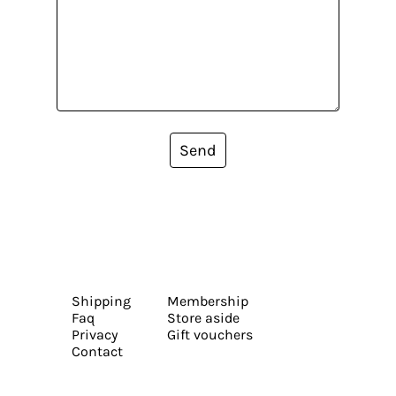
Send
Shipping
Membership
Faq
Store aside
Privacy
Gift vouchers
Contact