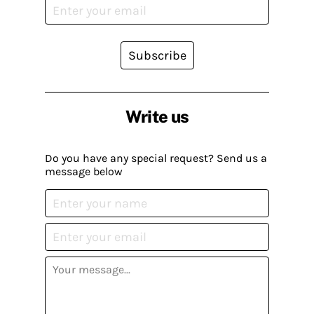
Subscribe
Write us
Do you have any special request? Send us a
message below