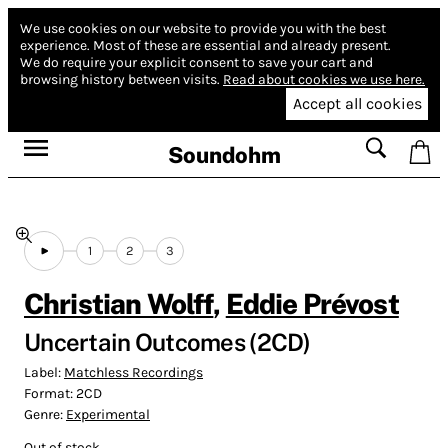
We use cookies on our website to provide you with the best
experience.
Most of these are essential and already present.
We do require your explicit consent to save your cart and
browsing history between visits.
Read about cookies we use here.
Accept all cookies
Soundohm
1
2
3
Christian Wolff
,
Eddie Prévost
Uncertain Outcomes (2CD)
Label:
Matchless Recordings
Format:
2CD
Genre:
Experimental
Out of stock