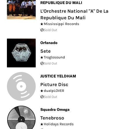
REPUBLIQUE DU MALI
L'Orchestre National "A" De La
Republique Du Mali
Mississippi Records
Sold Out
Orfanado
Sete
Troglosound
Sold Out
JUSTICE YELDHAM
Picture Disc
dualpLOVER
Sold Out
Squadra Omega
Tenebroso
Holidays Records