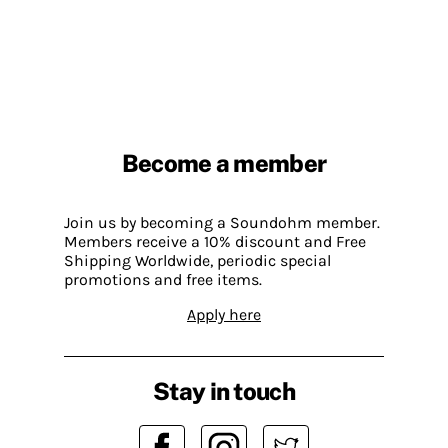
Become a member
Join us by becoming a Soundohm member.
Members receive a 10% discount and Free
Shipping Worldwide, periodic special
promotions and free items.
Apply here
Stay in touch