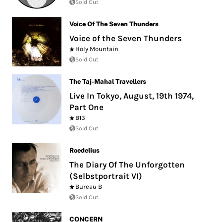
Sold Out
Voice Of The Seven Thunders
Voice of the Seven Thunders
Holy Mountain
Sold Out
The Taj-Mahal Travellers
Live In Tokyo, August, 19th 1974,
Part One
B13
Sold Out
Roedelius
The Diary Of The Unforgotten
(Selbstportrait VI)
Bureau B
Sold Out
CONCERN