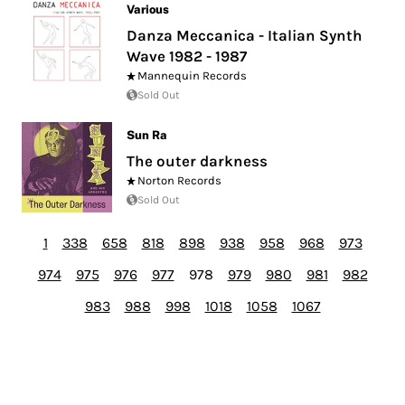
Various
Danza Meccanica - Italian Synth
Wave 1982 - 1987
Mannequin Records
Sold Out
Sun Ra
The outer darkness
Norton Records
Sold Out
1
338
658
818
898
938
958
968
973
974
975
976
977
978
979
980
981
982
983
988
998
1018
1058
1067