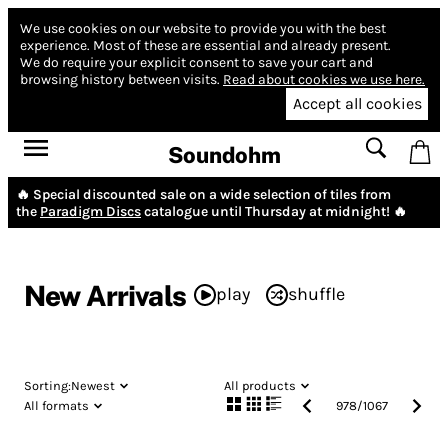
We use cookies on our website to provide you with the best
experience.
Most of these are essential and already present.
We do require your explicit consent to save your cart and
browsing history between visits.
Read about cookies we use here.
Accept all cookies
Soundohm
🔥 Special discounted sale on a wide selection of tiles from
the
Paradigm Discs
catalogue until Thursday at midnight! 🔥
New Arrivals
play
shuffle
Sorting:
Newest
All products
All formats
978
/
1067