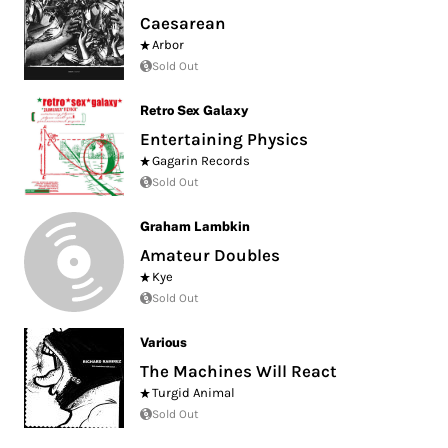
Caesarean
Arbor
Sold Out
Retro Sex Galaxy
Entertaining Physics
Gagarin Records
Sold Out
Graham Lambkin
Amateur Doubles
Kye
Sold Out
Various
The Machines Will React
Turgid Animal
Sold Out