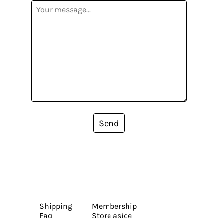
Send
Shipping
Membership
Faq
Store aside