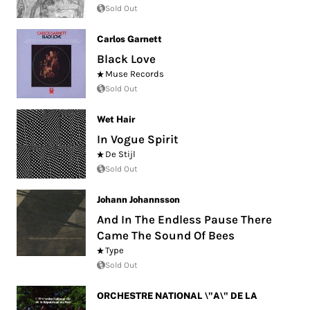
Sold Out
Carlos Garnett
Black Love
Muse Records
Sold Out
Wet Hair
In Vogue Spirit
De Stijl
Sold Out
Johann Johannsson
And In The Endless Pause There
Came The Sound Of Bees
Type
Sold Out
ORCHESTRE NATIONAL \"A\" DE LA