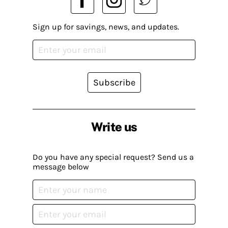
Sign up for savings, news, and updates.
Subscribe
Write us
Do you have any special request? Send us a
message below