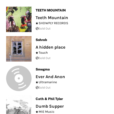
TEETH MOUNTAIN
Teeth Mountain
SHDWPLY RECORDS
Sold Out
Sohrab
A hidden place
Touch
Sold Out
Smegma
Ever And Anon
Ultramarine
Sold Out
Cath & Phil Tyler
Dumb Supper
MIE Music