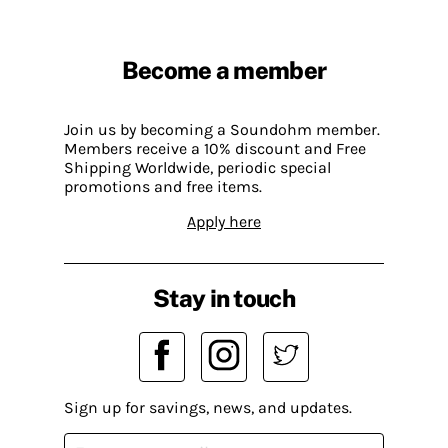
Become a member
Join us by becoming a Soundohm member.
Members receive a 10% discount and Free
Shipping Worldwide, periodic special
promotions and free items.
Apply here
Stay in touch
Sign up for savings, news, and updates.