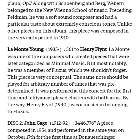
piano, Op.7 Along with Schoenberg and Berg, Webern
belonged to the New Wienna School of music. Preceding
Feldman, he was a soft sound composer and had a
particular taste about extremely conscious tones. Unlike
other pieces on this album, this piece was composed in
the very early period in 1910.
La Monte Young
（1935-）: 561 to
Henry Flynt
La Monte
was one of the composers who created pieces that were
later categorized as Minimal Music. B ut most notably,
he was a member of Fluxus, which we shouldn't forget.
This piece is very conceptual. The same note should be
played for arbitrary number of times that was pre-
determined. It was performed at this concert for the first
time and Ichiyanagi played clusters with both arms. By
the way, Henry Flynt (1940-) was a musician belonging
to Fluxus.
DISC 2:
John Cage
（1912-92）: 34'46.776" A piece
composed in 1954 and performed in the same year on
October 17th for the first time at Donaueschinger