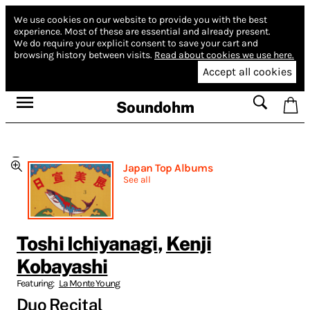
We use cookies on our website to provide you with the best
experience.
Most of these are essential and already present.
We do require your explicit consent to save your cart and
browsing history between visits.
Read about cookies we use here.
Accept all cookies
Soundohm
Japan Top Albums
See all
Toshi Ichiyanagi
,
Kenji
Kobayashi
Featuring:
La Monte Young
Duo Recital