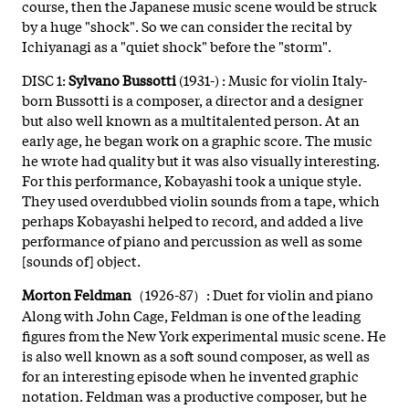
course, then the Japanese music scene would be struck
by a huge "shock". So we can consider the recital by
Ichiyanagi as a "quiet shock" before the "storm".
DISC 1:
Sylvano Bussotti
(1931-) : Music for violin Italy-
born Bussotti is a composer, a director and a designer
but also well known as a multitalented person. At an
early age, he began work on a graphic score. The music
he wrote had quality but it was also visually interesting.
For this performance, Kobayashi took a unique style.
They used overdubbed violin sounds from a tape, which
perhaps Kobayashi helped to record, and added a live
performance of piano and percussion as well as some
[sounds of] object.
Morton Feldman
（1926-87）: Duet for violin and piano
Along with John Cage, Feldman is one of the leading
figures from the New York experimental music scene. He
is also well known as a soft sound composer, as well as
for an interesting episode when he invented graphic
notation. Feldman was a productive composer, but he