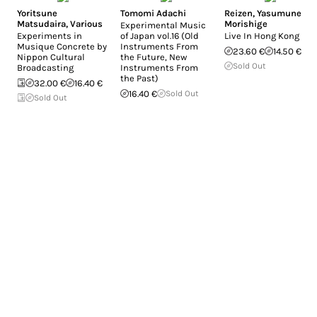
Yoritsune
Tomomi Adachi
Reizen
,
Yasumune
Matsudaira
,
Various
Morishige
Experimental Music
Experiments in
of Japan vol.16 (Old
Live In Hong Kong
Musique Concrete by
Instruments From
23.60 €
14.50 €
Nippon Cultural
the Future, New
Sold Out
Broadcasting
Instruments From
the Past)
32.00 €
16.40 €
16.40 €
Sold Out
Sold Out