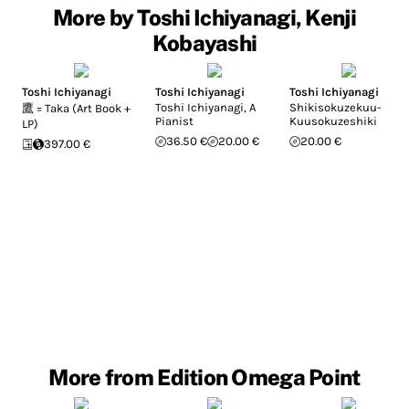
More by Toshi Ichiyanagi, Kenji
Kobayashi
Toshi Ichiyanagi
Toshi Ichiyanagi
Toshi Ichiyanagi
Toshi Ichiyanagi, A
Shikisokuzekuu-
鷹 = Taka (Art Book +
Pianist
Kuusokuzeshiki
LP)
36.50 €
20.00 €
20.00 €
397.00 €
More from Edition Omega Point