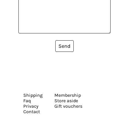
Send
Shipping
Membership
Faq
Store aside
Privacy
Gift vouchers
Contact