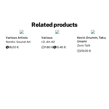
Related products
Various Artists
Various
Kevin Drumm
,
Taku
Unami
Nordic Sound Art
I.D. Art #2
Zero Talk
18.20 €
11.80 €
15.40 €
29.00 €