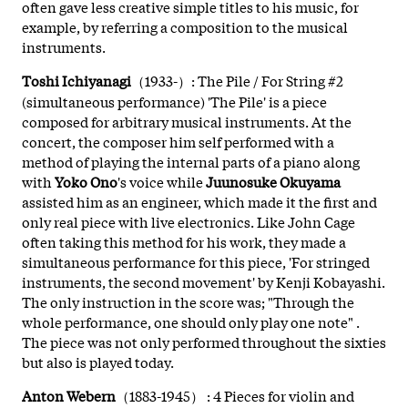
often gave less creative simple titles to his music, for
example, by referring a composition to the musical
instruments.
Toshi Ichiyanagi
（1933-）: The Pile / For String #2
(simultaneous performance) 'The Pile' is a piece
composed for arbitrary musical instruments. At the
concert, the composer him self performed with a
method of playing the internal parts of a piano along
with
Yoko Ono
's voice while
Juunosuke Okuyama
assisted him as an engineer, which made it the first and
only real piece with live electronics. Like John Cage
often taking this method for his work, they made a
simultaneous performance for this piece, 'For stringed
instruments, the second movement' by Kenji Kobayashi.
The only instruction in the score was; "Through the
whole performance, one should only play one note" .
The piece was not only performed throughout the sixties
but also is played today.
Anton Webern
（1883-1945） : 4 Pieces for violin and