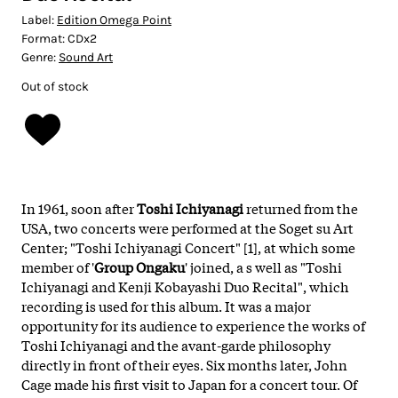
Label:
Edition Omega Point
Format:
CDx2
Genre:
Sound Art
Out of stock
In 1961, soon after
Toshi Ichiyanagi
returned from the
USA, two concerts were performed at the Soget su Art
Center; "Toshi Ichiyanagi Concert" [1], at which some
member of '
Group Ongaku
' joined, a s well as "Toshi
Ichiyanagi and Kenji Kobayashi Duo Recital", which
recording is used for this album. It was a major
opportunity for its audience to experience the works of
Toshi Ichiyanagi and the avant-garde philosophy
directly in front of their eyes. Six months later, John
Cage made his first visit to Japan for a concert tour. Of