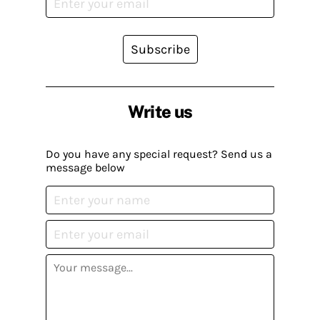
Subscribe
Write us
Do you have any special request? Send us a
message below