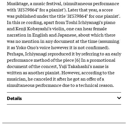
Musiktage, a music festival, (simultaneous performance
with '31'57.9864" for a pianist'). Later that year, a score
was published under the title '31'57.9864" for one pianist'.
In this re cording, apart from Toshi Ichiyanagi's piano
and Kenji Kobayashi's violin, one can hear female
narration in English and Japanese, about which there
was no mention in any document at the time (assuming
it as Yoko Ono's voice however it is not confirmed).
Perhaps, Ichiyanagi reproduced it by referring to an early
performance method of the piece [6] In a promotional
document of the concert, Yuji Takahashi's name is
written as another pianist. However, according to the
musician, he canceled it after he got an offer of a
simultaneous performance due to a technical reason.
Details