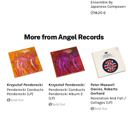
Ensemble By
Japanese Composers
18.20 €
More from Angel Records
Krzysztof Penderecki
Krzysztof Penderecki
Peter Maxwell
Davies
,
Roberto
Penderecki Conducts
Penderecki Conducts
Gerhard
Penderecki (LP)
Penderecki Album 2
(LP)
Revelation And Fall /
Sold Out
Collages (LP)
Sold Out
Sold Out