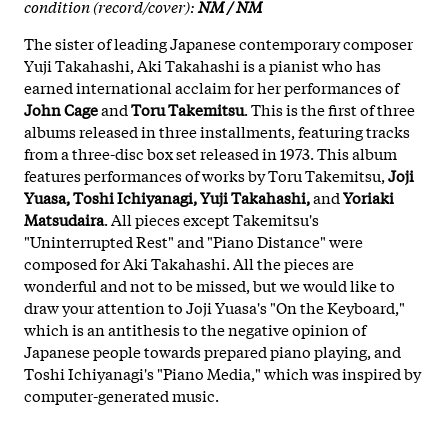
condition (record/cover):
NM / NM
The sister of leading Japanese contemporary composer
Yuji Takahashi, Aki Takahashi is a pianist who has
earned international acclaim for her performances of
John Cage
and
Toru Takemitsu
. This is the first of three
albums released in three installments, featuring tracks
from a three-disc box set released in 1973. This album
features performances of works by Toru Takemitsu,
Joji
Yuasa, Toshi Ichiyanagi, Yuji Takahashi,
and
Yoriaki
Matsudaira
. All pieces except Takemitsu's
"Uninterrupted Rest" and "Piano Distance" were
composed for Aki Takahashi. All the pieces are
wonderful and not to be missed, but we would like to
draw your attention to Joji Yuasa's "On the Keyboard,"
which is an antithesis to the negative opinion of
Japanese people towards prepared piano playing, and
Toshi Ichiyanagi's "Piano Media," which was inspired by
computer-generated music.