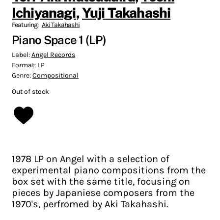
Ichiyanagi
,
Yuji Takahashi
Featuring:
Aki Takahashi
Piano Space 1 (LP)
Label:
Angel Records
Format:
LP
Genre:
Compositional
Out of stock
1978 LP on Angel with a selection of
experimental piano compositions from the
box set with the same title, focusing on
pieces by Japaniese composers from the
1970's, perfromed by Aki Takahashi.