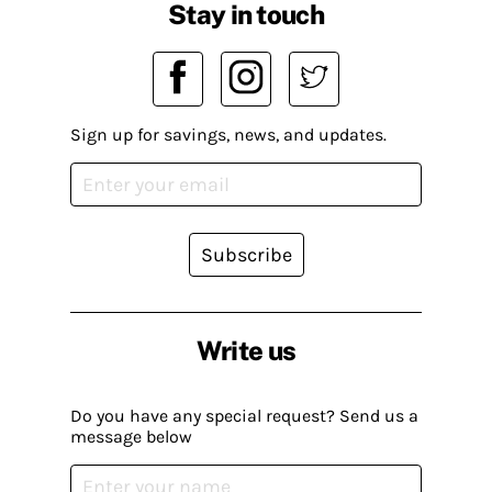
Stay in touch
Sign up for savings, news, and updates.
Subscribe
Write us
Do you have any special request? Send us a
message below