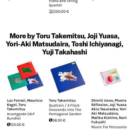
Piano and String
Quartet
20.00 €
More by Toru Takemitsu, Joji Yuasa,
Yori-Aki Matsudaira, Toshi Ichiyanagi,
Yuji Takahashi
Luc Ferrari
,
Mauricio
Toru Takemitsu
Shiniti Ueno
,
Phonix
Kagel
,
Toru
Réflexion
,
Joji Yuasa
,
Quatrain / A Flock
Takemitsu
Akio Yasuraoka
,
Yori-
Descends Into The
Aki Matsudaira
,
Avantgarde (4LP
Pentagonal Garden
Malika Kishino
,
Norio
Bundle)
36.00 €
Fukushi
125.00 €
Music For Percussion