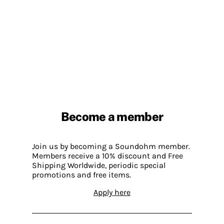
Become a member
Join us by becoming a Soundohm member.
Members receive a 10% discount and Free
Shipping Worldwide, periodic special
promotions and free items.
Apply here