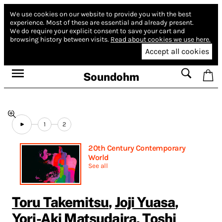
We use cookies on our website to provide you with the best
experience.
Most of these are essential and already present.
We do require your explicit consent to save your cart and
browsing history between visits.
Read about cookies we use here.
Accept all cookies
Soundohm
1
2
20th Century Contemporary
World
See all
Toru Takemitsu
,
Joji Yuasa
,
Yori-Aki Matsudaira
,
Toshi