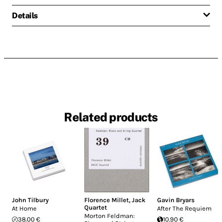
Details
Related products
John Tilbury
Florence Millet
,
Jack
Gavin Bryars
Quartet
At Home
After The Requiem
Morton Feldman:
38.00 €
10.90 €