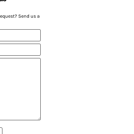
request? Send us a