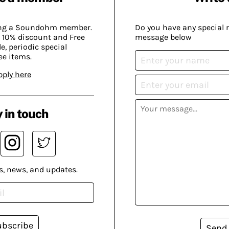
ing a Soundohm member.
Do you have any special 
 10% discount and Free
message below
, periodic special
ee items.
pply here
 in touch
s, news, and updates.
ubscribe
Send