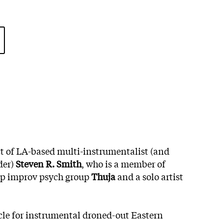
ect of LA-based multi-instrumentalist (and
der)
Steven R. Smith
, who is a member of
ip improv psych group
Thuja
and a solo artist
icle for instrumental droned-out Eastern