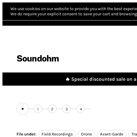
We use cookies on our website to provide you with the best experie
We do require your explicit consent to save your cart and browsing 
Soundohm
🔥 Special discounted sale on a 
1
2
3
4
File under:
Field Recordings
Drone
Avant-Garde
Tr