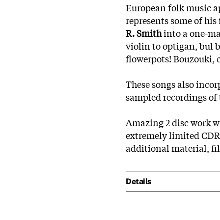
European folk music ap
represents some of his 
R. Smith
into a one-ma
violin to optigan, bul 
flowerpots! Bouzouki, 
These songs also incor
sampled recordings of 
Amazing 2 disc work wh
extremely limited CDR.
additional material, fil
Details