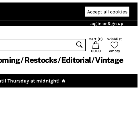
Accept all cookies
Log in or Sign up
Cart (
0
)
Wishlist
€0.00
empty
oming
Restocks
Editorial
Vintage
til Thursday at midnight! 🔥