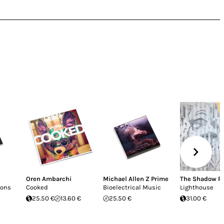
Oren Ambarchi
Michael Allen Z Prime
The Shadow R
ions
Cooked
Bioelectrical Music
Lighthouse
25.50 €
13.60 €
25.50 €
31.00 €