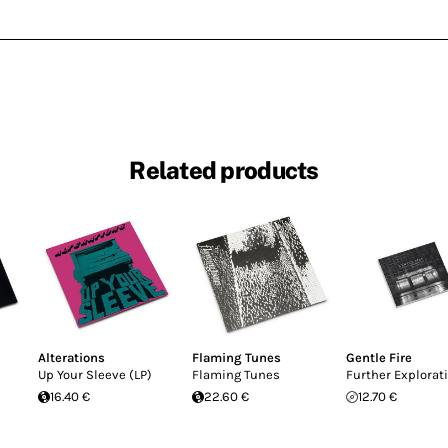
Related products
Alterations
Flaming Tunes
Gentle Fire
Up Your Sleeve (LP)
Flaming Tunes
Further Explorat
16.40 €
22.60 €
12.70 €