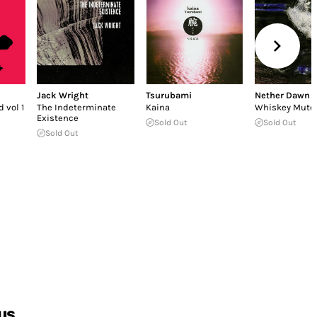
Jack Wright
Tsurubami
Nether Dawn
 vol 1
The Indeterminate
Kaina
Whiskey Mute
Existence
Sold Out
Sold Out
Sold Out
us