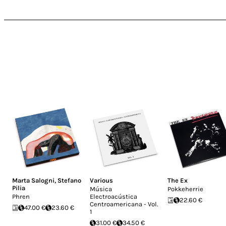
Marta Salogni
,
Stefano
Various
The Ex
Pilia
Música
Pokkeherrie
Phren
Electroacústica
22.60 €
Centroamericana - Vol.
47.00 €
23.60 €
1
31.00 €
34.50 €