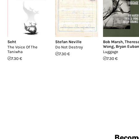
Seht
Stefan Neville
Bob Marsh
,
Theres
Wong
,
Bryan Euba
The Voice Of The
Do Not Destroy
Taniwha
Luggage
7.30 €
7.30 €
7.30 €
Becom