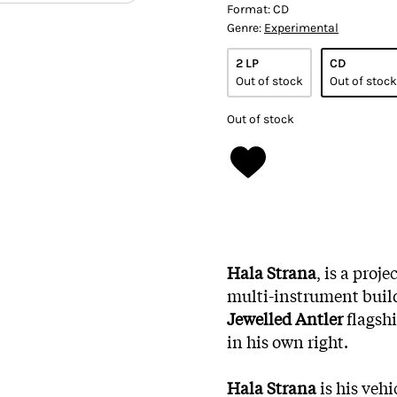
Format:
CD
Genre:
Experimental
2 LP
CD
Out of stock
Out of stock
Out of stock
Hala Strana
, is a proj
multi-instrument buil
Jewelled Antler
flagsh
in his own right.
Hala Strana
is his veh