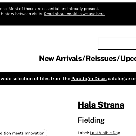
nce.
Most of these are essential and already present.
history between visits.
Read about cookies we use here.
New Arrivals
Reissues
Upc
wide selection of tiles from the
Paradigm Discs
catalogue un
Hala Strana
Fielding
Label:
Last Visible Dog
adition meets Innovation