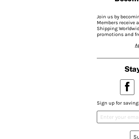
Join us by becom
Members receive a
Shipping Worldwide
promotions and fr
A
Stay
Sign up for saving
S