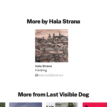
More by Hala Strana
Hala Strana
Fielding
Sold Out
Sold Out
More from Last Visible Dog