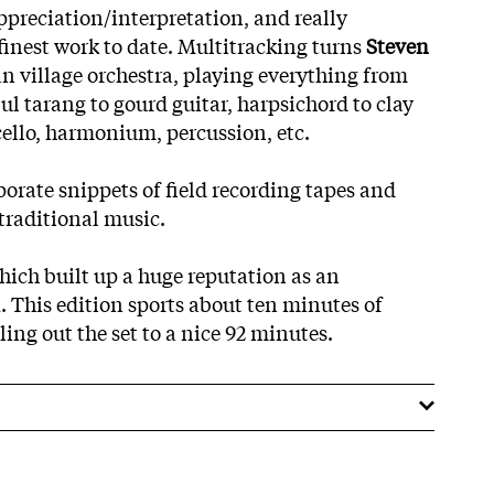
preciation/interpretation, and really
finest work to date. Multitracking turns
Steven
n village orchestra, playing everything from
bul tarang to gourd guitar, harpsichord to clay
cello, harmonium, percussion, etc.
porate snippets of field recording tapes and
traditional music.
ich built up a huge reputation as an
 This edition sports about ten minutes of
ling out the set to a nice 92 minutes.