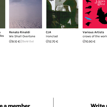
a
Renato Rinaldi
CJA
Various Artists
nks
We Shall Overtone
Ironclad
crows of the world
9.10 €
Sold Out
12.70 €
10.90 €
e a member
Write 