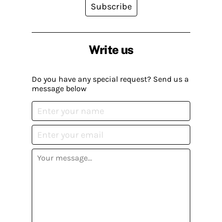
Subscribe
Write us
Do you have any special request? Send us a
message below