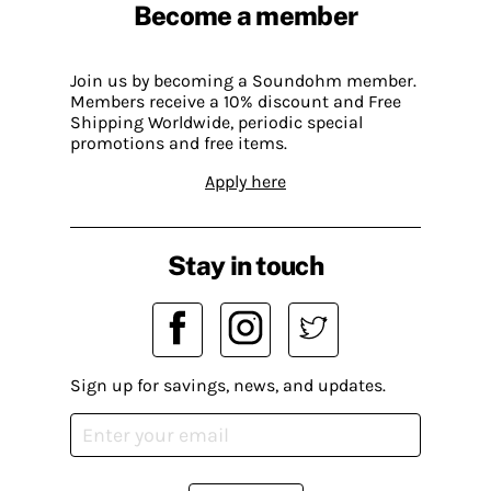
Become a member
Join us by becoming a Soundohm member.
Members receive a 10% discount and Free
Shipping Worldwide, periodic special
promotions and free items.
Apply here
Stay in touch
Sign up for savings, news, and updates.