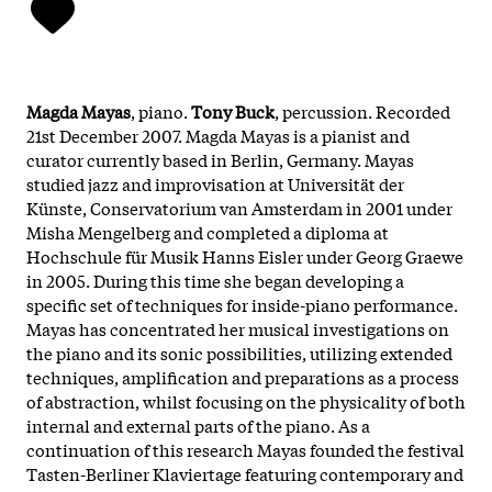
Magda Mayas
, piano.
Tony Buck
, percussion. Recorded
21st December 2007. Magda Mayas is a pianist and
curator currently based in Berlin, Germany. Mayas
studied jazz and improvisation at Universität der
Künste, Conservatorium van Amsterdam in 2001 under
Misha Mengelberg and completed a diploma at
Hochschule für Musik Hanns Eisler under Georg Graewe
in 2005. During this time she began developing a
specific set of techniques for inside-piano performance.
Mayas has concentrated her musical investigations on
the piano and its sonic possibilities, utilizing extended
techniques, amplification and preparations as a process
of abstraction, whilst focusing on the physicality of both
internal and external parts of the piano. As a
continuation of this research Mayas founded the festival
Tasten-Berliner Klaviertage featuring contemporary and