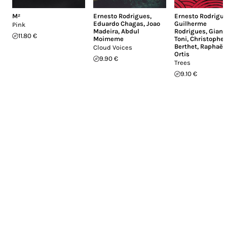
M²
Ernesto Rodrigues
,
Ernesto Rodrigu
Eduardo Chagas
,
Joao
Guilherme
Pink
Madeira
,
Abdul
Rodrigues
,
Giann
11.80 €
Moimeme
Toni
,
Christophe
Berthet
,
Raphaël
Cloud Voices
Ortis
9.90 €
Trees
9.10 €