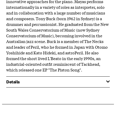
innovative approaches for the piano. Mayas performs
internationally in a variety of roles as interpreter, solo
and in collaboration with a large number of musicians
and composers. Tony Buck (born 1962 in Sydney) is a
drummer and percussionist. He graduated from the New
South Wales Conservatorium of Music (now Sydney
Conservatorium of Music), becoming involved in the
Australian jazz scene. Buck is a member of The Necks
and leader of Peril, who he formed in Japan with Otomo
Yoshihide and Kato Hideki, and astroPeril. He also
formed the short lived L'Beato in the early 1990s, an
industrial-oriented outfit reminiscent of Tackhead,
which released one EP "The Piston Song".
Details