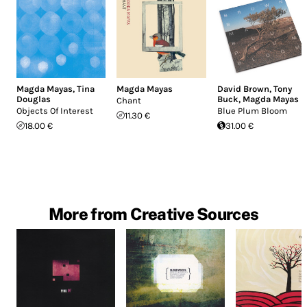
Magda Mayas
,
Tina
Magda Mayas
David Brown
,
Tony
Douglas
Buck
,
Magda Mayas
Chant
Objects Of Interest
Blue Plum Bloom
11.30 €
18.00 €
31.00 €
More from Creative Sources