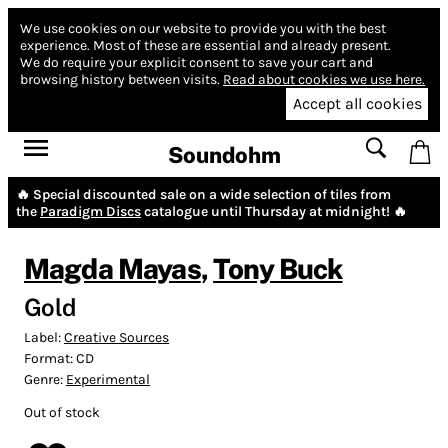
We use cookies on our website to provide you with the best
experience.
Most of these are essential and already present.
We do require your explicit consent to save your cart and
browsing history between visits.
Read about cookies we use here.
Accept all cookies
Soundohm
🔥 Special discounted sale on a wide selection of tiles from
the
Paradigm Discs
catalogue until Thursday at midnight! 🔥
Magda Mayas
,
Tony Buck
Gold
Label:
Creative Sources
Format:
CD
Genre:
Experimental
Out of stock