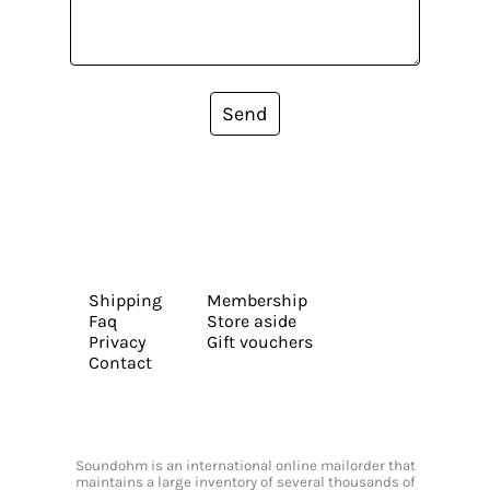
Send
Shipping
Membership
Faq
Store aside
Privacy
Gift vouchers
Contact
Soundohm is an international online mailorder that
maintains a large inventory of several thousands of