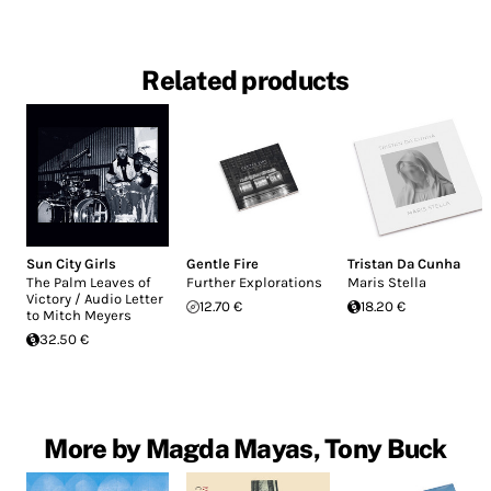
Related products
Sun City Girls
Gentle Fire
Tristan Da Cunha
The Palm Leaves of
Further Explorations
Maris Stella
Victory / Audio Letter
12.70 €
18.20 €
to Mitch Meyers
32.50 €
More by Magda Mayas, Tony Buck