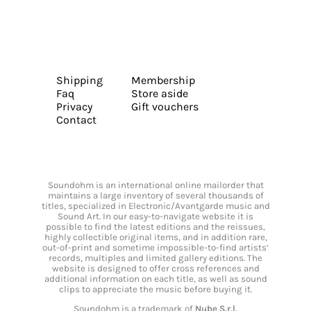
Shipping
Membership
Faq
Store aside
Privacy
Gift vouchers
Contact
Soundohm is an international online mailorder that
maintains a large inventory of several thousands of
titles, specialized in Electronic/Avantgarde music and
Sound Art. In our easy-to-navigate website it is
possible to find the latest editions and the reissues,
highly collectible original items, and in addition rare,
out-of-print and sometime impossible-to-find artists’
records, multiples and limited gallery editions. The
website is designed to offer cross references and
additional information on each title, as well as sound
clips to appreciate the music before buying it.
Soundohm is a trademark of
Nube S.r.l.