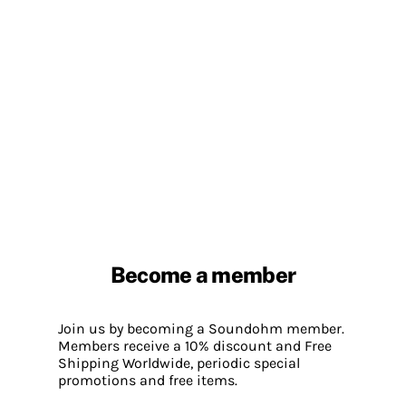
Become a member
Join us by becoming a Soundohm member.
Members receive a 10% discount and Free
Shipping Worldwide, periodic special
promotions and free items.