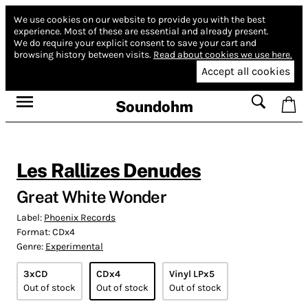
We use cookies on our website to provide you with the best
experience.
Most of these are essential and already present.
We do require your explicit consent to save your cart and
browsing history between visits.
Read about cookies we use here.
Accept all cookies
Soundohm
Les Rallizes Denudes
Great White Wonder
Label:
Phoenix Records
Format:
CDx4
Genre:
Experimental
3xCD
CDx4
Vinyl LPx5
Out of stock
Out of stock
Out of stock