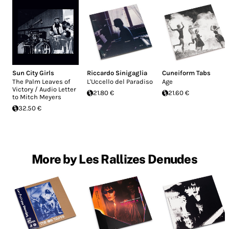
Sun City Girls
Riccardo Sinigaglia
Cuneiform Tabs
The Palm Leaves of
L'Uccello del Paradiso
Age
Victory / Audio Letter
21.80 €
21.60 €
to Mitch Meyers
32.50 €
More by Les Rallizes Denudes