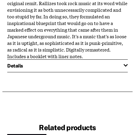
original remit. Rallizes took rock music at its word while
envisioning it as both unnecessarily complicated and
too stupid by far. In doing so, they formulated an
inspirational blueprint that would go on to have a
marked effect on everything that came after them in
Japanese underground music. It's a music that's as loose
as it is uptight, as sophisticated as it is punk-primitive,
as radical as it is simplistic. Digitally remastered.
Includes a booklet with liner notes.
Details
Related products