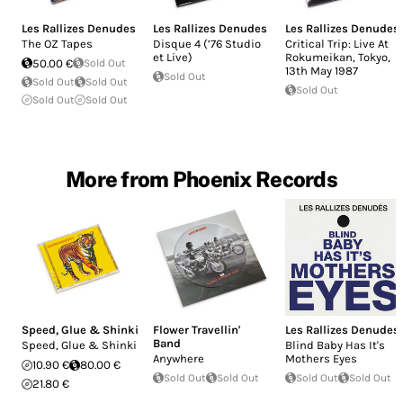
Les Rallizes Denudes
Les Rallizes Denudes
Les Rallizes Denudes
The OZ Tapes
Disque 4 (’76 Studio
Critical Trip: Live At
et Live)
Rokumeikan, Tokyo,
50.00 €
Sold Out
13th May 1987
Sold Out
Sold Out
Sold Out
Sold Out
Sold Out
Sold Out
More from Phoenix Records
Speed, Glue & Shinki
Flower Travellin'
Les Rallizes Denudes
Band
Speed, Glue & Shinki
Blind Baby Has It's
Anywhere
Mothers Eyes
10.90 €
80.00 €
Sold Out
Sold Out
Sold Out
Sold Out
21.80 €