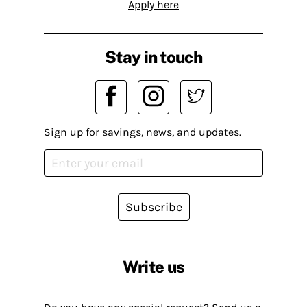
Apply here
Stay in touch
Sign up for savings, news, and updates.
Subscribe
Write us