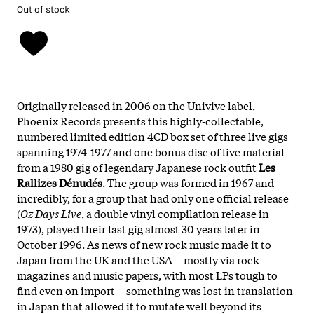
Out of stock
Originally released in 2006 on the Univive label,
Phoenix Records presents this highly-collectable,
numbered limited edition 4CD box set of three live gigs
spanning 1974-1977 and one bonus disc of live material
from a 1980 gig of legendary Japanese rock outfit
Les
Rallizes Dénudés
. The group was formed in 1967 and
incredibly, for a group that had only one official release
(
Oz Days Live
, a double vinyl compilation release in
1973), played their last gig almost 30 years later in
October 1996. As news of new rock music made it to
Japan from the UK and the USA -- mostly via rock
magazines and music papers, with most LPs tough to
find even on import -- something was lost in translation
in Japan that allowed it to mutate well beyond its