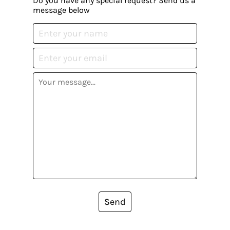
Do you have any special request? Send us a
message below
Send