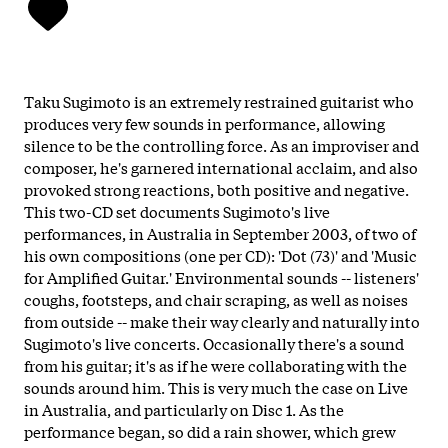
Taku Sugimoto is an extremely restrained guitarist who
produces very few sounds in performance, allowing
silence to be the controlling force. As an improviser and
composer, he's garnered international acclaim, and also
provoked strong reactions, both positive and negative.
This two-CD set documents Sugimoto's live
performances, in Australia in September 2003, of two of
his own compositions (one per CD): 'Dot (73)' and 'Music
for Amplified Guitar.' Environmental sounds -- listeners'
coughs, footsteps, and chair scraping, as well as noises
from outside -- make their way clearly and naturally into
Sugimoto's live concerts. Occasionally there's a sound
from his guitar; it's as if he were collaborating with the
sounds around him. This is very much the case on Live
in Australia, and particularly on Disc 1. As the
performance began, so did a rain shower, which grew