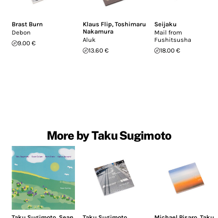
Brast Burn
Klaus Flip
,
Toshimaru
Seijaku
Nakamura
Debon
Mail from
Aluk
Fushitsusha
9.00 €
13.60 €
18.00 €
More by Taku Sugimoto
Taku Sugimoto
,
Sean
Taku Sugimoto
,
Michael Pisaro
,
Taku