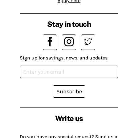
Apply here
Stay in touch
Sign up for savings, news, and updates.
Subscribe
Write us
Do you have any special request? Send us a