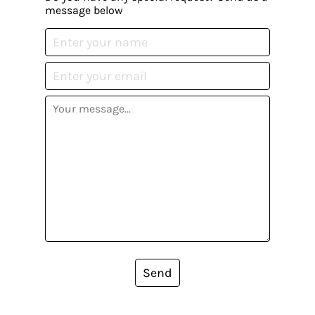
message below
Send