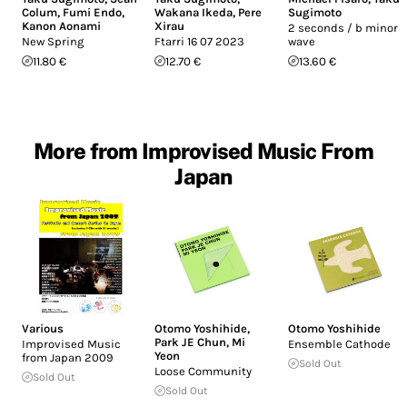
Colum
,
Fumi Endo
,
Wakana Ikeda
,
Pere
Sugimoto
Kanon Aonami
Xirau
2 seconds / b minor /
New Spring
Ftarri 16 07 2023
wave
11.80 €
12.70 €
13.60 €
More from Improvised Music From
Japan
Various
Otomo Yoshihide
,
Otomo Yoshihide
Park JE Chun
,
Mi
Improvised Music
Ensemble Cathode
Yeon
from Japan 2009
Sold Out
Loose Community
Sold Out
Sold Out