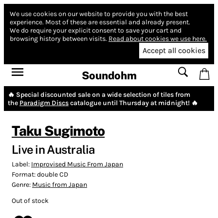
We use cookies on our website to provide you with the best
experience.
Most of these are essential and already present.
We do require your explicit consent to save your cart and
browsing history between visits.
Read about cookies we use here.
Accept all cookies
Soundohm
🔥 Special discounted sale on a wide selection of tiles from
the
Paradigm Discs
catalogue until Thursday at midnight! 🔥
Taku Sugimoto
Live in Australia
Label:
Improvised Music From Japan
Format:
double CD
Genre:
Music from Japan
Out of stock