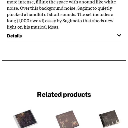
more intense, filling the space with a sound like white
noise. Over this background noise, Sugimoto quietly
plucked a handful of short sounds. The set includes a
long (1,000+ word) essay by Sugimoto that sheds new
light on his musical ideas.
Details
Related products