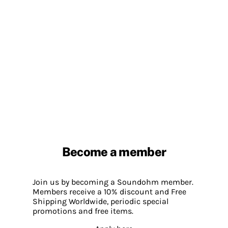
Become a member
Join us by becoming a Soundohm member.
Members receive a 10% discount and Free
Shipping Worldwide, periodic special
promotions and free items.