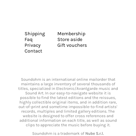
Shipping
Membership
Faq
Store aside
Privacy
Gift vouchers
Contact
Soundohm is an international online mailorder that
maintains a large inventory of several thousands of
titles, specialized in Electronic/Avantgarde music and
Sound Art. In our easy-to-navigate website it is
possible to find the latest editions and the reissues,
highly collectible original items, and in addition rare,
out-of-print and sometime impossible-to-find artists’
records, multiples and limited gallery editions. The
website is designed to offer cross references and
additional information on each title, as well as sound
clips to appreciate the music before buying it.
Soundohm is a trademark of
Nube S.r.l.