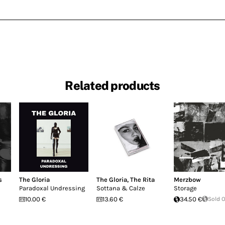
Related products
s
The Gloria
The Gloria
,
The Rita
Merzbow
Paradoxal Undressing
Sottana & Calze
Storage
10.00 €
13.60 €
34.50 €
Sold 