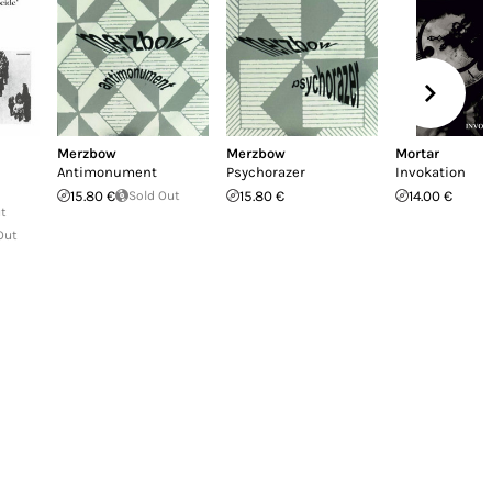
Merzbow
Merzbow
Mortar
Antimonument
Psychorazer
Invokation
15.80 €
Sold Out
15.80 €
14.00 €
ut
Out