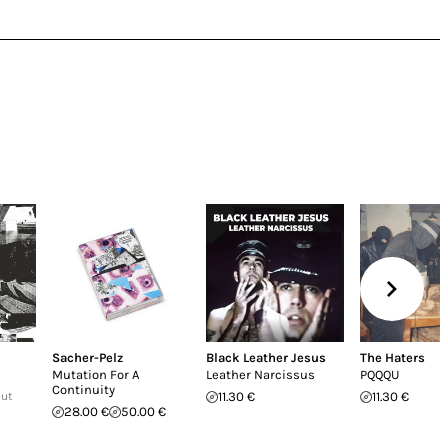
Sacher-Pelz
Black Leather Jesus
The Haters
Mutation For A
Leather Narcissus
PQQQU
Continuity
Out
11.30 €
11.30 €
28.00 €
50.00 €