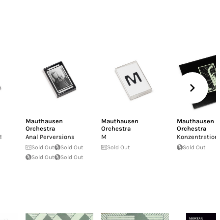
Mauthausen
Mauthausen
Mauthausen
Orchestra
Orchestra
Orchestra
!
Anal Perversions
M
Konzentration
Sold Out
Sold Out
Sold Out
Sold Out
Sold Out
Sold Out