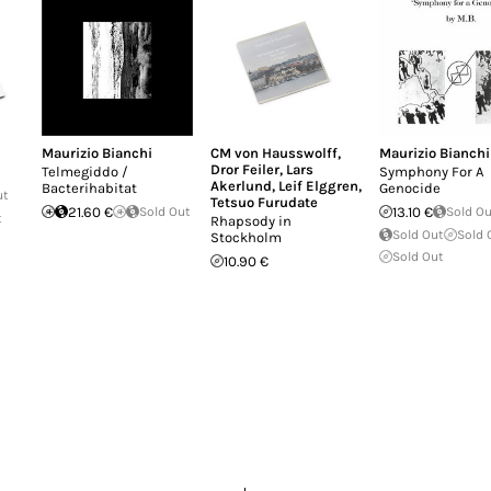
Maurizio Bianchi
CM von Hausswolff
,
Maurizio Bianchi
Dror Feiler
,
Lars
Telmegiddo /
Symphony For A
Akerlund
,
Leif Elggren
,
Bacterihabitat
Genocide
ut
Tetsuo Furudate
21.60 €
Sold Out
13.10 €
Sold O
t
Rhapsody in
Sold Out
Sold 
Stockholm
Sold Out
10.90 €