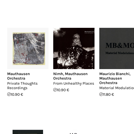
Mauthausen
Nimh
,
Mauthausen
Maurizio Bianchi
,
Orchestra
Orchestra
Mauthausen
Orchestra
Private Thoughts
From Unhealthy Places
Recordings
Material Modulati
10.90 €
10.90 €
11.80 €