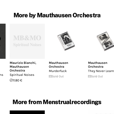
More by Mauthausen Orchestra
Maurizio Bianchi
,
Mauthausen
Mauthausen
Mauthausen
Orchestra
Orchestra
Orchestra
Murderfuck
They Never Learn
ons
Spiritual Noises
Sold Out
Sold Out
11.80 €
More from Menstrualrecordings