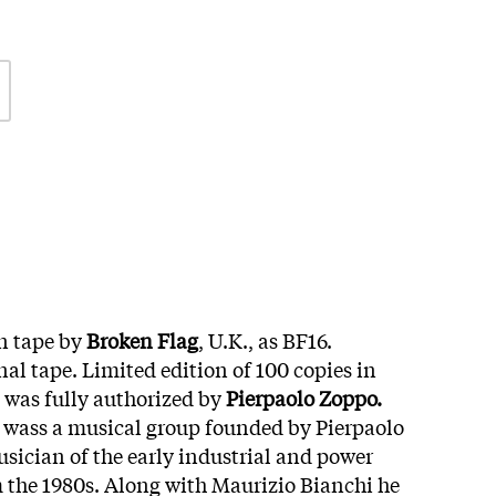
n tape by
Broken Flag
, U.K., as BF16.
al tape. Limited edition of 100 copies in
e was fully authorized by
Pierpaolo Zoppo.
wass a musical group founded by Pierpaolo
usician of the early industrial and power
m the 1980s. Along with Maurizio Bianchi he