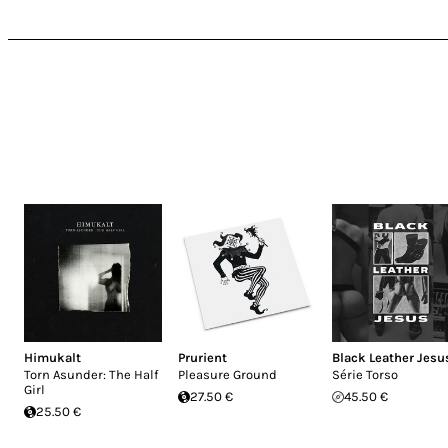
Himukalt
Prurient
Black Leather Jesu
Torn Asunder: The Half
Pleasure Ground
Série Torso
Girl
27.50 €
45.50 €
25.50 €