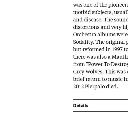
was one of the pioneers
morbid subjects, usual
and disease. The sound 
distortions and very h
Orchestra albums were 
Sodality. The original
but reformed in 1997 to
there was also a Mautha
from "Power To Destroy
Grey Wolves. This was 
brief return to music 
2012 Pierpalo died.
Details