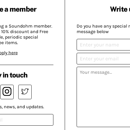
e a member
Write 
ing a Soundohm member.
Do you have any special 
 10% discount and Free
message below
, periodic special
ee items.
pply here
 in touch
s, news, and updates.