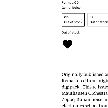
Format:
CD
Genre:
Noise
CD
LP
Out of stock
Out of stock
Out of stock
Originally published o
Remastered from origin
digipack.. This re-issu
Mauthausen Orchestra 
Zoppo, Italian noise m
electronics school fro