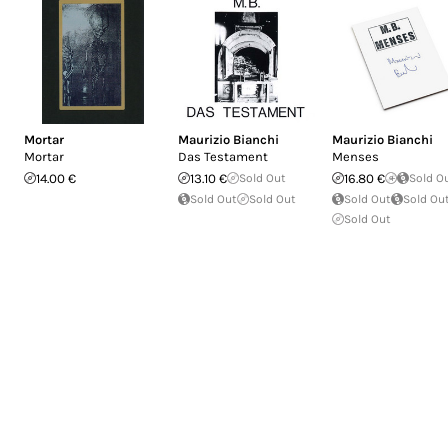
Mortar
Maurizio Bianchi
Maurizio Bianchi
Mortar
Das Testament
Menses
14.00 €
13.10 €
Sold Out
16.80 €
Sold O
Sold Out
Sold Out
Sold Out
Sold Ou
Sold Out