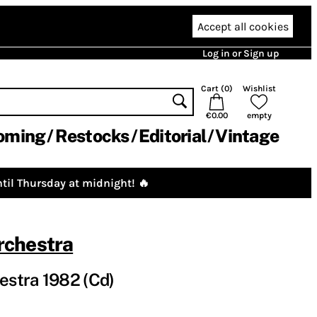
Accept all cookies
Log in or Sign up
Cart (
0
)
Wishlist
€0.00
empty
oming
Restocks
Editorial
Vintage
til Thursday at midnight! 🔥
chestra
stra 1982 (Cd)