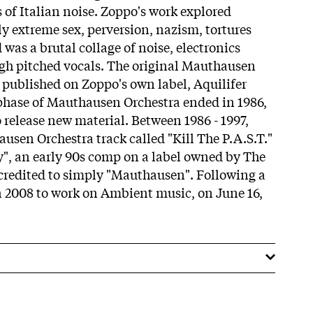
 of Italian noise. Zoppo's work explored
ly extreme sex, perversion, nazism, tortures
was a brutal collage of noise, electronics
igh pitched vocals. The original Mauthausen
published on Zoppo's own label, Aquilifer
 phase of Mauthausen Orchestra ended in 1986,
 release new material. Between 1986 - 1997,
usen Orchestra track called "Kill The P.A.S.T."
", an early 90s comp on a label owned by The
credited to simply "Mauthausen". Following a
in 2008 to work on Ambient music, on June 16,