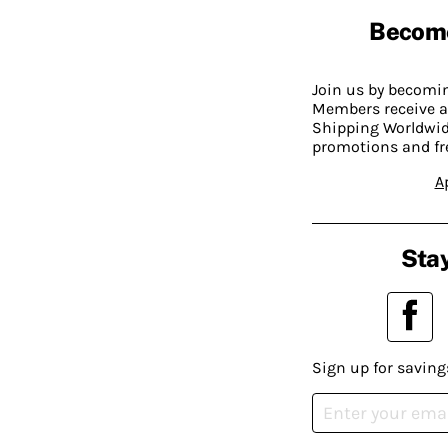
Becom
Join us by becom
Members receive a
Shipping Worldwide
promotions and fr
A
Stay
Sign up for saving