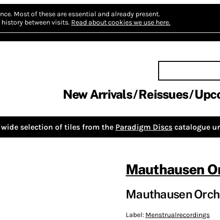
nce.
Most of these are essential and already present.
history between visits.
Read about cookies we use here.
New Arrivals
Reissues
Upc
wide selection of tiles from the
Paradigm Discs
catalogue un
Mauthausen Or
Mauthausen Orche
Label:
Menstrualrecordings