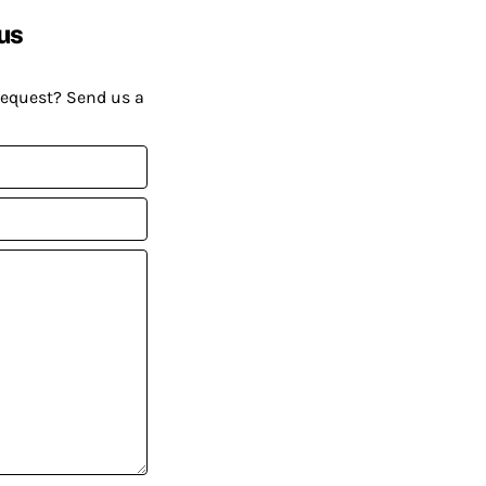
us
request? Send us a