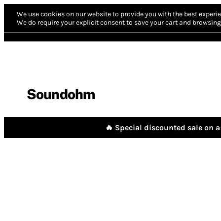
We use cookies on our website to provide you with the best experie
We do require your explicit consent to save your cart and browsing 
Soundohm
🔥 Special discounted sale on a 