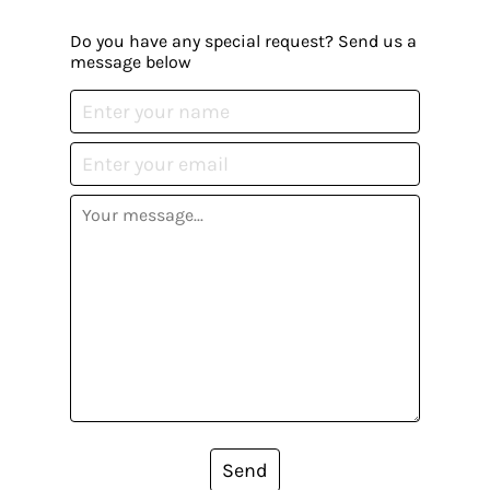
Do you have any special request? Send us a
message below
Send