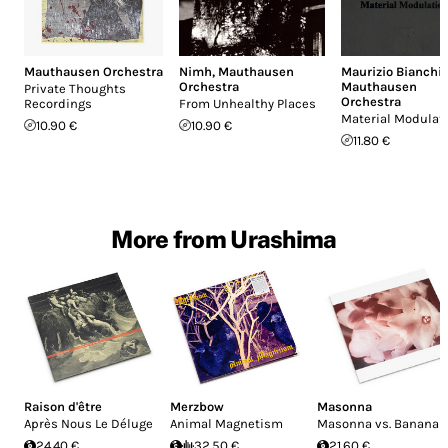
Mauthausen Orchestra
Nimh
,
Mauthausen
Maurizio Bianchi
,
Orchestra
Mauthausen
Private Thoughts
Orchestra
Recordings
From Unhealthy Places
Material Modulat
10.90 €
10.90 €
11.80 €
More from Urashima
Raison d'être
Merzbow
Masonna
Après Nous Le Déluge
Animal Magnetism
Masonna vs. Banana
24.40 €
32.50 €
21.60 €