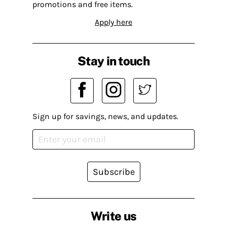
promotions and free items.
Apply here
Stay in touch
Sign up for savings, news, and updates.
Subscribe
Write us