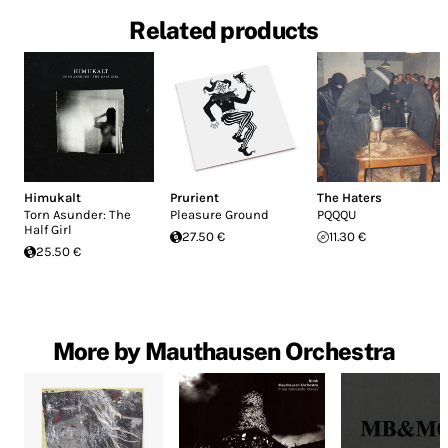
Related products
Himukalt
Prurient
The Haters
Torn Asunder: The
Pleasure Ground
PQQQU
Half Girl
27.50 €
11.30 €
25.50 €
More by Mauthausen Orchestra