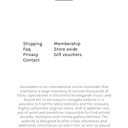
Shipping
Membership
Faq
Store aside
Privacy
Gift vouchers
Contact
Soundohm is an international online mailorder that
maintains a large inventory of several thousands of
titles, specialized in Electronic/Avantgarde music and
Sound Art. In our easy-to-navigate website it is
possible to find the latest editions and the reissues,
highly collectible original items, and in addition rare,
out-of-print and sometime impossible-to-find artists’
records, multiples and limited gallery editions. The
website is designed to offer cross references and
additional information on each title, as well as sound