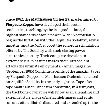
Since 1982, the
Mauthausen Orchestra
, mastermined by
Pierpaolo Zoppo
, have developed their brutal
tendencies, reaching, by the last productions, the
highest standards of sonic power. With "Necrofellatio"
begins the flirtation with the "Aquilifer Sodality"; sexual
impetus, and the M.O. support the sonorous stimulation
offered by The Sodality with their elating power
electronics mastery. Their complete devotion to
extreme sexual pleasures makes their ultra violent
attacks the ultimate enjoyments. - Amen magazine
(September 1985) Continue reprints of the amazing tapes
by Pierpaolo Zoppo aka Mauthausen Orchestra released
on Aquilifer Sodality in the early eighties. Tape after
tape Mauthausen Orchestra constitute, in a few years,
the backbone of what we will know as an alienating and
extremist style, made of metal nightmares and sonic
torture , often dilated, dissected and extended up to the