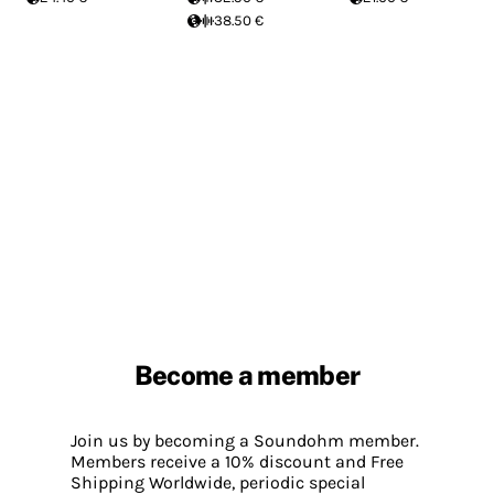
38.50 €
Become a member
Join us by becoming a Soundohm member.
Members receive a 10% discount and Free
Shipping Worldwide, periodic special