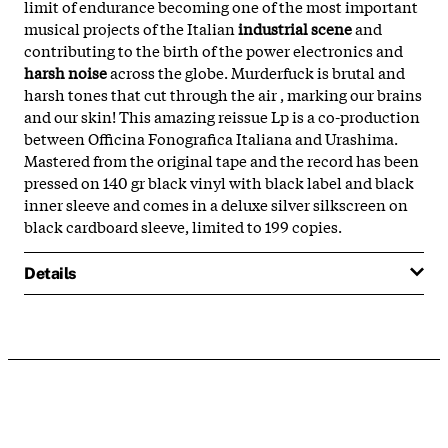
limit of endurance becoming one of the most important
musical projects of the Italian
industrial scene
and
contributing to the birth of the power electronics and
harsh noise
across the globe. Murderfuck is brutal and
harsh tones that cut through the air , marking our brains
and our skin! This amazing reissue Lp is a co-production
between Officina Fonografica Italiana and Urashima.
Mastered from the original tape and the record has been
pressed on 140 gr black vinyl with black label and black
inner sleeve and comes in a deluxe silver silkscreen on
black cardboard sleeve, limited to 199 copies.
Details