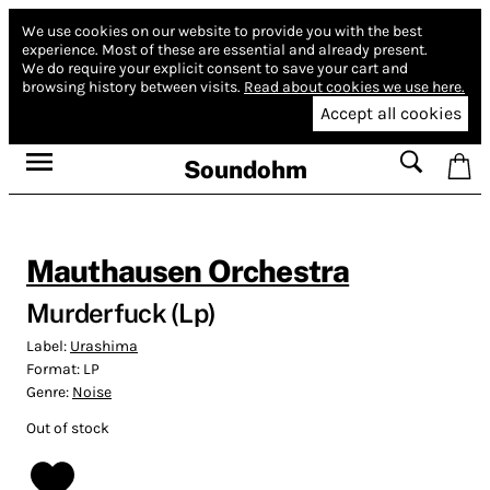
We use cookies on our website to provide you with the best
experience.
Most of these are essential and already present.
We do require your explicit consent to save your cart and
browsing history between visits.
Read about cookies we use here.
Accept all cookies
Soundohm
Mauthausen Orchestra
Murderfuck (Lp)
Label:
Urashima
Format:
LP
Genre:
Noise
Out of stock