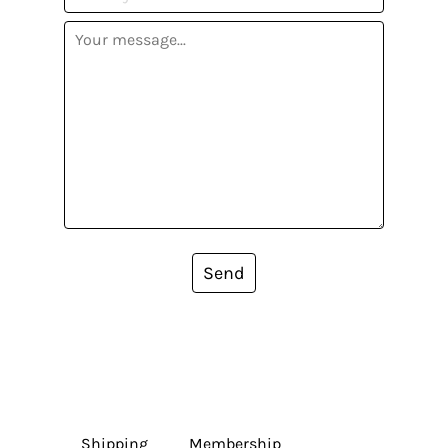
Send
Shipping
Membership