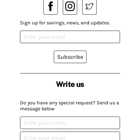
Sign up for savings, news, and updates.
Subscribe
Write us
Do you have any special request? Send us a
message below