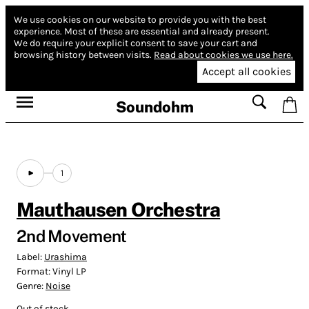
We use cookies on our website to provide you with the best
experience.
Most of these are essential and already present.
We do require your explicit consent to save your cart and
browsing history between visits.
Read about cookies we use here.
Accept all cookies
Soundohm
1
Mauthausen Orchestra
2nd Movement
Label:
Urashima
Format:
Vinyl LP
Genre:
Noise
Out of stock