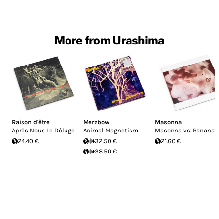
More from Urashima
Raison d'être
Merzbow
Masonna
Après Nous Le Déluge
Animal Magnetism
Masonna vs. Banana
24.40 €
32.50 €
21.60 €
38.50 €