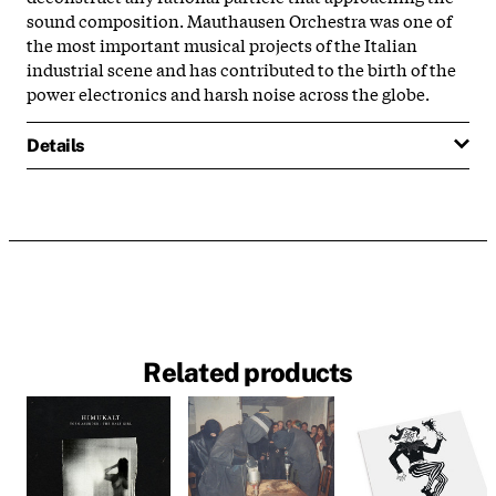
sound composition. Mauthausen Orchestra was one of
the most important musical projects of the Italian
industrial scene and has contributed to the birth of the
power electronics and harsh noise across the globe.
Details
Related products