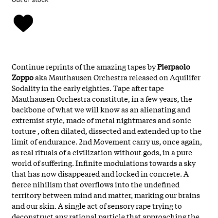
Continue reprints of the amazing tapes by
Pierpaolo
Zoppo
aka Mauthausen Orchestra released on Aquilifer
Sodality in the early eighties. Tape after tape
Mauthausen Orchestra constitute, in a few years, the
backbone of what we will know as an alienating and
extremist style, made of metal nightmares and sonic
torture , often dilated, dissected and extended up to the
limit of endurance. 2nd Movement carry us, once again,
as real rituals of a civilization without gods, in a pure
world of suffering. Infinite modulations towards a sky
that has now disappeared and locked in concrete. A
fierce nihilism that overflows into the undefined
territory between mind and matter, marking our brains
and our skin. A single act of sensory rape trying to
deconstruct any rational particle that approaching the