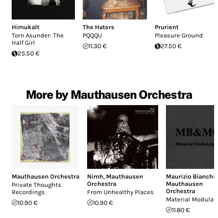
Himukalt
The Haters
Prurient
Torn Asunder: The
PQQQU
Pleasure Ground
Half Girl
11.30 €
27.50 €
25.50 €
More by Mauthausen Orchestra
Mauthausen Orchestra
Nimh
,
Mauthausen
Maurizio Bianchi
,
Orchestra
Mauthausen
Private Thoughts
Orchestra
Recordings
From Unhealthy Places
Material Modulat
10.90 €
10.90 €
11.80 €