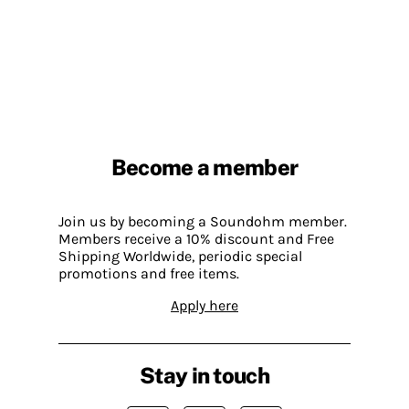
Become a member
Join us by becoming a Soundohm member.
Members receive a 10% discount and Free
Shipping Worldwide, periodic special
promotions and free items.
Apply here
Stay in touch