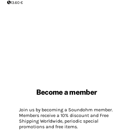
13.60 €
Become a member
Join us by becoming a Soundohm member.
Members receive a 10% discount and Free
Shipping Worldwide, periodic special
promotions and free items.