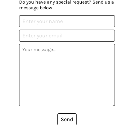
Do you have any special request? Send us a
message below
Send