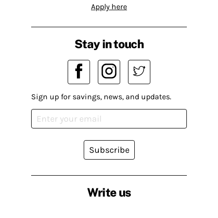
Apply here
Stay in touch
Sign up for savings, news, and updates.
Subscribe
Write us