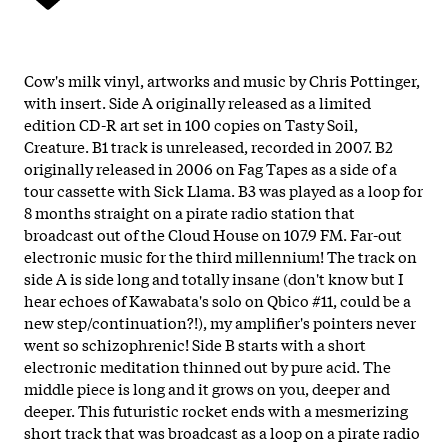
Cow's milk vinyl, artworks and music by Chris Pottinger,
with insert. Side A originally released as a limited
edition CD-R art set in 100 copies on Tasty Soil,
Creature. B1 track is unreleased, recorded in 2007. B2
originally released in 2006 on Fag Tapes as a side of a
tour cassette with Sick Llama. B3 was played as a loop for
8 months straight on a pirate radio station that
broadcast out of the Cloud House on 107.9 FM. Far-out
electronic music for the third millennium! The track on
side A is side long and totally insane (don't know but I
hear echoes of Kawabata's solo on Qbico #11, could be a
new step/continuation?!), my amplifier's pointers never
went so schizophrenic! Side B starts with a short
electronic meditation thinned out by pure acid. The
middle piece is long and it grows on you, deeper and
deeper. This futuristic rocket ends with a mesmerizing
short track that was broadcast as a loop on a pirate radio