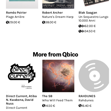
Roméo Poirier
Robert Archer
Blak Saagan
Plage Arrière
Nature's Dream-Harp
Un Sequestro Lungo
10.000 Anni
29.00 €
38.00 €
62.00 €
34.50 €
More from Qbico
Direct Current
,
Atiba
The SB
RAHDUNES
N. Kwabena
,
David
Who Will Feed Them
Rahdunes
Nuss
14.50 €
16.40 €
Direct Current