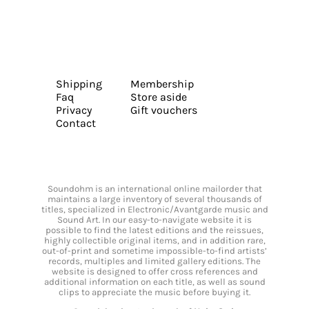
Shipping
Membership
Faq
Store aside
Privacy
Gift vouchers
Contact
Soundohm is an international online mailorder that
maintains a large inventory of several thousands of
titles, specialized in Electronic/Avantgarde music and
Sound Art. In our easy-to-navigate website it is
possible to find the latest editions and the reissues,
highly collectible original items, and in addition rare,
out-of-print and sometime impossible-to-find artists’
records, multiples and limited gallery editions. The
website is designed to offer cross references and
additional information on each title, as well as sound
clips to appreciate the music before buying it.