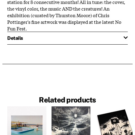
station for 8 consecutive months! All in tune: the cover,
the vinyl color, the music AND the creatures! An
exhibition (curated by Thurston Moore) of Chris
Pottinger's fine artwork was displayed at the latest No
Fun Fest.
Details
Related products