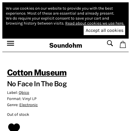
We use cookies on our website to provide you with the best
experience.
Most of these are essential and already present.
We do require your explicit consent to save your cart and
browsing history between visits.
Read about cookies we use here.
Accept all cookies
Soundohm
Cotton Museum
No Face In The Bog
Label:
Qbico
Format:
Vinyl LP
Genre:
Electronic
Out of stock