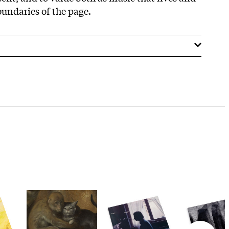
undaries of the page.​