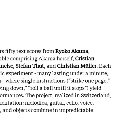
s fifty text scores from
Ryoko Akama
,
ble comprising Akama herself,
Cristian
incise
,
Stefan Thut
, and
Christian Müller
. Each
nic experiment - many lasting under a minute,
 - where single instructions (“strike one page,”
wing down,” “roll a ball until it stops”) yield
ormances. The project, realized in Switzerland,
ntation: melodica, guitar, cello, voice,
n, and objects combine in unpredictable