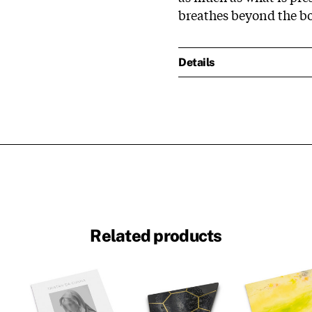
breathes beyond the bo
Details
Related products