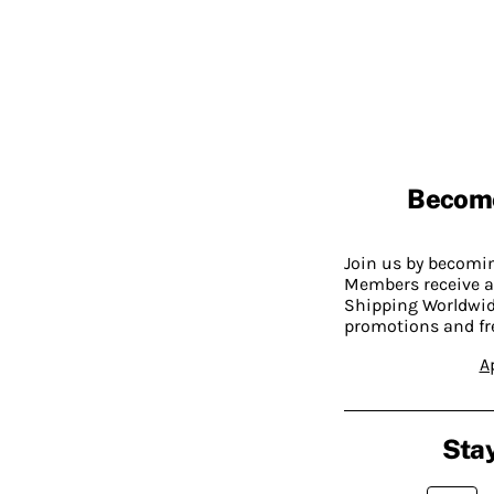
Becom
Join us by becom
Members receive a
Shipping Worldwide
promotions and fr
A
Stay