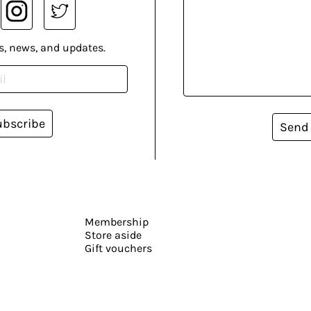
s, news, and updates.
ubscribe
Send
Membership
Store aside
Gift vouchers