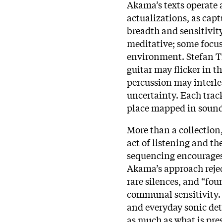
Akama’s texts operate 
actualizations, as cap
breadth and sensitivity
meditative; some focus
environment. Stefan T
guitar may flicker in 
percussion may interlea
uncertainty. Each track
place mapped in sound
More than a collection
act of listening and t
sequencing encourages s
Akama’s approach rejec
rare silences, and “fo
communal sensitivity.
and everyday sonic deta
as much as what is pres