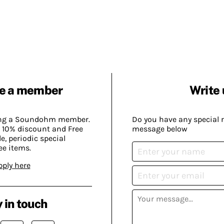
e a member
Write 
ing a Soundohm member.
Do you have any special 
 10% discount and Free
message below
, periodic special
ee items.
pply here
 in touch