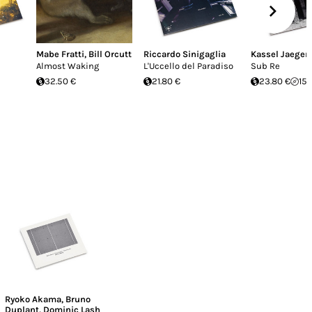
Mabe Fratti
,
Bill Orcutt
Riccardo Sinigaglia
Kassel Jaeger
Almost Waking
L'Uccello del Paradiso
Sub Re
32.50 €
21.80 €
23.80 €
15.
Ryoko Akama
,
Bruno
Duplant
,
Dominic Lash