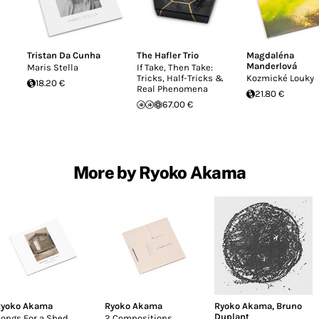
Tristan Da Cunha
The Hafler Trio
Magdaléna
Manderlová
Maris Stella
If Take, Then Take:
Tricks, Half-Tricks &
Kozmické Louky
18.20 €
Real Phenomena
21.80 €
67.00 €
More by Ryoko Akama
yoko Akama
Ryoko Akama
Ryoko Akama
,
Bruno
Duplant
ongs For a Shed
2 Compositions