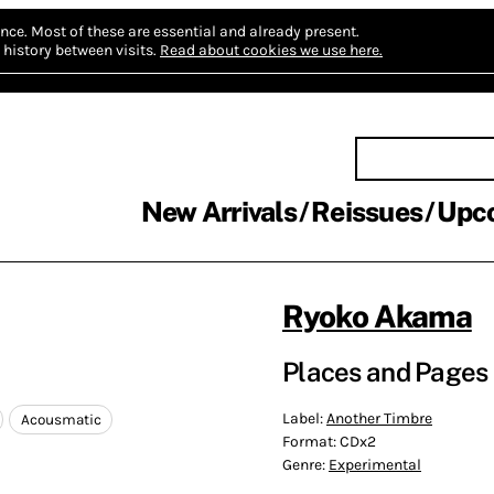
nce.
Most of these are essential and already present.
history between visits.
Read about cookies we use here.
New Arrivals
Reissues
Upc
Ryoko Akama
Places and Pages
Label:
Another Timbre
Acousmatic
Format:
CDx2
Genre:
Experimental