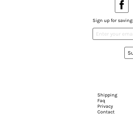
Sign up for saving
S
Shipping
Faq
Privacy
Contact