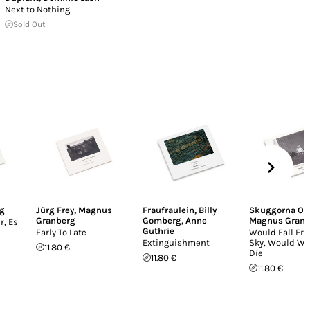
Next to Nothing
Sold Out
g
Jürg Frey
,
Magnus
Fraufraulein
,
Billy
Skuggorna Och
Granberg
Gomberg
,
Anne
Magnus Granb
r, Es
Guthrie
Early To Late
Would Fall Fr
Extinguishment
Sky, Would Wi
11.80 €
Die
11.80 €
11.80 €