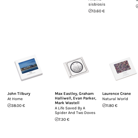
sisbiosis
13.60 €
John Tilbury
Max Eastley
,
Graham
Laurence Crane
Halliwell
,
Evan Parker
,
At Home
Natural World
Mark Wastell
38.00 €
11.80 €
A Life Saved By A
Spider And Two Doves
7.30 €