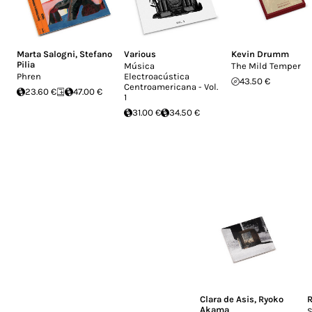
Marta Salogni
,
Stefano
Various
Kevin Drumm
Pilia
Música
The Mild Temper
Phren
Electroacústica
43.50 €
Centroamericana - Vol.
23.60 €
47.00 €
1
31.00 €
34.50 €
Clara de Asis
,
Ryoko
R
Akama
S