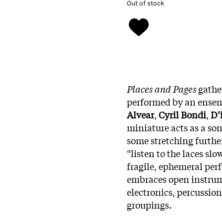
Out of stock
Places and Pages
gather
performed by an ensem
Alvear
,
Cyril Bondi
,
D’
miniature acts as a so
some stretching further
“listen to the laces slo
fragile, ephemeral perf
embraces open instrume
electronics, percussio
groupings.​