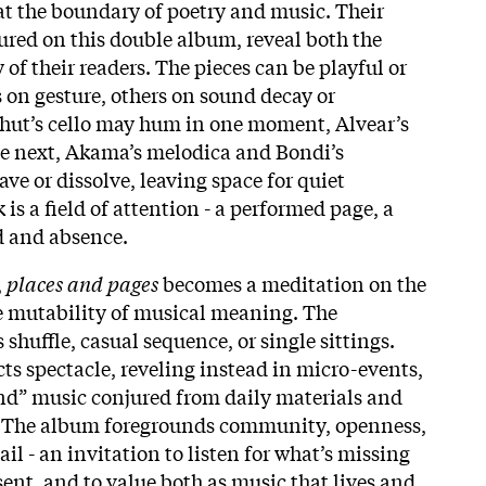
at the boundary of poetry and music. Their
tured on this double album, reveal both the
 of their readers. The pieces can be playful or
 on gesture, others on sound decay or
hut’s cello may hum in one moment, Alvear’s
the next, Akama’s melodica and Bondi’s
ve or dissolve, leaving space for quiet
 is a field of attention - a performed page, a
 and absence.​
,
places and pages
becomes a meditation on the
he mutability of musical meaning. The
huffle, casual sequence, or single sittings.
ts spectacle, reveling instead in micro-events,
und” music conjured from daily materials and
 The album foregrounds community, openness,
il - an invitation to listen for what’s missing
ent, and to value both as music that lives and