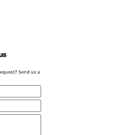
us
request? Send us a