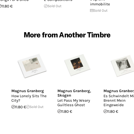
immobilite
11.80 €
Sold Out
Sold Out
More from Another Timbre
Magnus Granberg
Magnus Granberg
,
Magnus Granber
Skogen
How Lonely Sits The
Es Schwindelt Mi
City?
Let Pass My Weary
Brennt Mein
Guiltless Ghost
Eingeweide
11.80 €
Sold Out
11.80 €
11.80 €