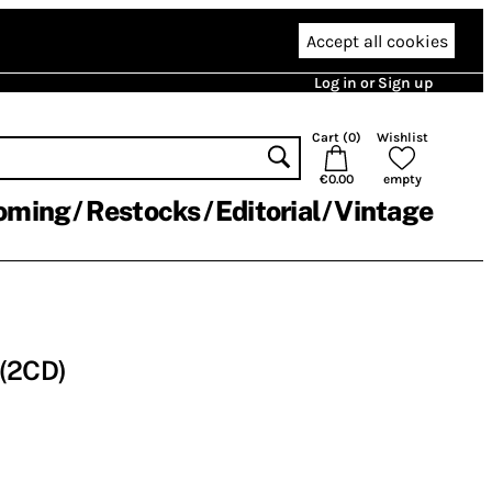
Accept all cookies
Log in or Sign up
Cart (
0
)
Wishlist
€0.00
empty
oming
Restocks
Editorial
Vintage
 (2CD)