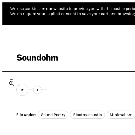
We use cookies on our website to provide you with the best experie
We do require your explicit consent to save your cart and browsing 
Soundohm
1
File under:
Sound Poetry
Electroacoustic
Minimalism