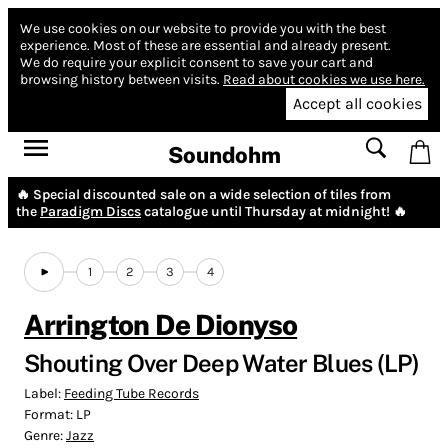
We use cookies on our website to provide you with the best
experience.
Most of these are essential and already present.
We do require your explicit consent to save your cart and
browsing history between visits.
Read about cookies we use here.
Accept all cookies
Soundohm
🔥 Special discounted sale on a wide selection of tiles from
the
Paradigm Discs
catalogue until Thursday at midnight! 🔥
1
2
3
4
Arrington De Dionyso
Shouting Over Deep Water Blues (LP)
Label:
Feeding Tube Records
Format:
LP
Genre:
Jazz