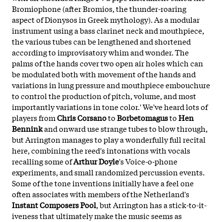
Bromiophone (after Bromios, the thunder-roaring
aspect of Dionysos in Greek mythology). As a modular
instrument using a bass clarinet neck and mouthpiece,
the various tubes can be lengthened and shortened
according to improvisatory whim and wonder. The
palms of the hands cover two open air holes which can
be modulated both with movement of the hands and
variations in lung pressure and mouthpiece embouchure
to control the production of pitch, volume, and most
importantly variations in tone color.' We've heard lots of
players from
Chris Corsano
to
Borbetomagus
to
Hen
Bennink
and onward use strange tubes to blow through,
but Arrington manages to play a wonderfully full recital
here, combining the reed's intonations with vocals
recalling some of
Arthur Doyle
's Voice-o-phone
experiments, and small randomized percussion events.
Some of the tone inventions initially have a feel one
often associates with members of the Netherland's
Instant Composers Pool
, but Arrington has a stick-to-it-
iveness that ultimately make the music seems as