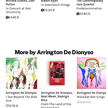
Milford Graves
,
Don
Albert Ayler
The Contemporary
Pullen
Jazz Quartet
In Greenwich Village
In Concert at Yale
Predetermination
25.50 €
University
22.60 €
24.40 €
More by Arrington De Dionyso
Arrington De Dionyso
Arrington De Dionyso
,
Arrington De Dionyso
Noel Meek
,
Rodrigo
I See Beyond The Blak
Malaikat dan Singa
Rico
Sun
Sold Out
From The Land of the
12.70 €
Wicked King