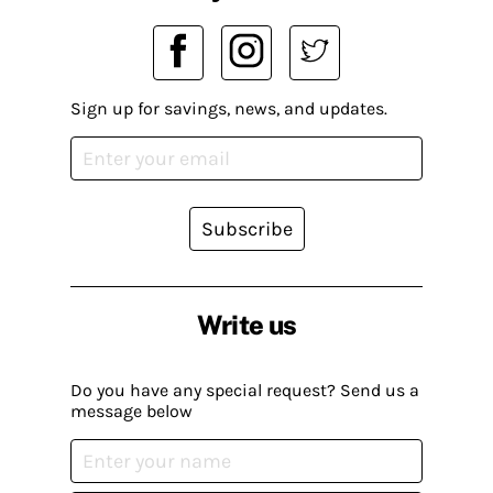
Sign up for savings, news, and updates.
Subscribe
Write us
Do you have any special request? Send us a
message below