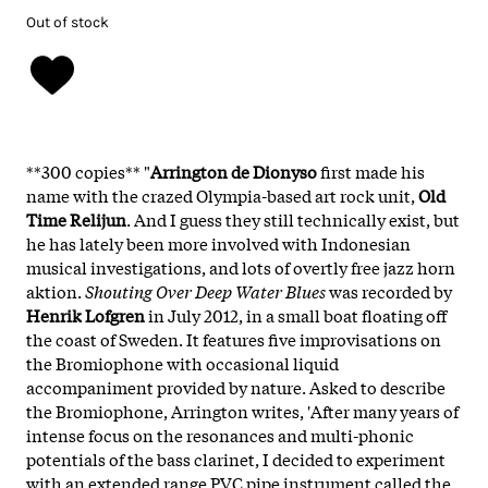
Out of stock
**300 copies**
"
Arrington de Dionyso
first made his
name with the crazed Olympia-based art rock unit,
Old
Time Relijun
. And I guess they still technically exist, but
he has lately been more involved with Indonesian
musical investigations, and lots of overtly free jazz horn
aktion.
Shouting Over Deep Water Blues
was recorded by
Henrik Lofgren
in July 2012, in a small boat floating off
the coast of Sweden. It features five improvisations on
the Bromiophone with occasional liquid
accompaniment provided by nature. Asked to describe
the Bromiophone, Arrington writes, 'After many years of
intense focus on the resonances and multi-phonic
potentials of the bass clarinet, I decided to experiment
with an extended range PVC pipe instrument called the