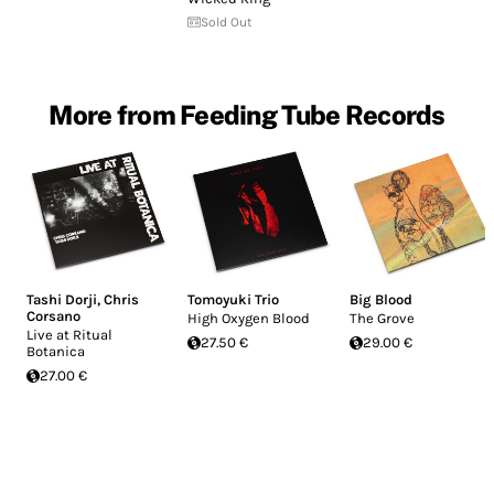
Sold Out
More from Feeding Tube Records
Tashi Dorji
,
Chris
Tomoyuki Trio
Big Blood
Corsano
High Oxygen Blood
The Grove
Live at Ritual
27.50 €
29.00 €
Botanica
27.00 €