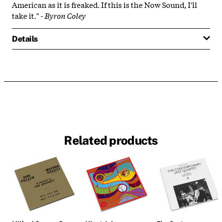
American as it is freaked. If this is the Now Sound, I'll
take it." -
Byron Coley
Details
Related products