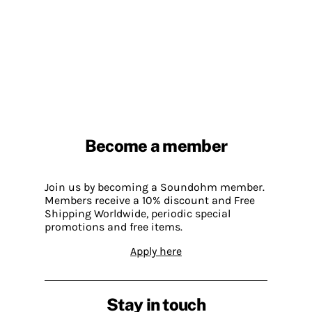
Become a member
Join us by becoming a Soundohm member.
Members receive a 10% discount and Free
Shipping Worldwide, periodic special
promotions and free items.
Apply here
Stay in touch