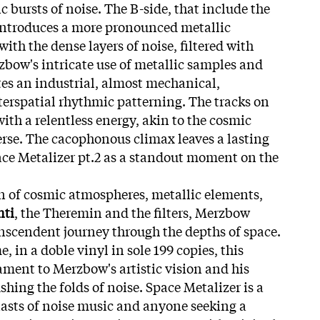
 bursts of noise. The B-side, that include the
introduces a more pronounced metallic
ith the dense layers of noise, filtered with
bow's intricate use of metallic samples and
tes an industrial, almost mechanical,
erspatial rhythmic patterning. The tracks on
ith a relentless energy, akin to the cosmic
rse. The cacophonous climax leaves a lasting
ce Metalizer pt.2 as a standout moment on the
 of cosmic atmospheres, metallic elements,
nti
, the Theremin and the filters, Merzbow
ranscendent journey through the depths of space.
me, in a doble vinyl in sole 199 copies, this
ament to Merzbow's artistic vision and his
ushing the folds of noise. Space Metalizer is a
iasts of noise music and anyone seeking a