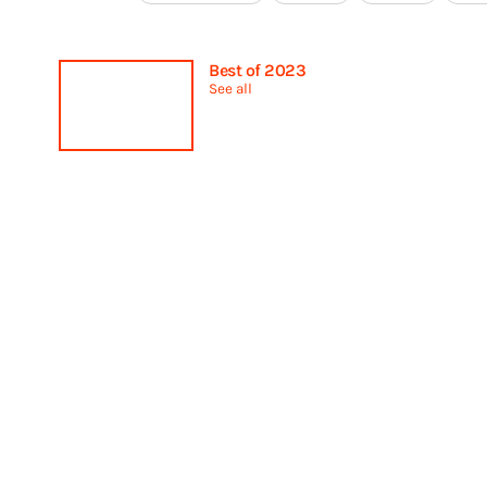
Best of 2023
See all