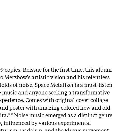
9 copies. Reissue for the first time, this album
o Merzbow's artistic vision and his relentless
folds of noise. Space Metalizer is a must-listen
se music and anyone seeking a transformative
perience. Comes with original cover collage
 and poster with amazing colored new and old
ita.**
Noise music emerged as a distinct genre
ry, influenced by various experimental
uturism, Dadaism, and the Fluxus movement.