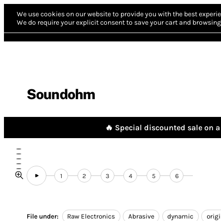
We use cookies on our website to provide you with the best experie
We do require your explicit consent to save your cart and browsing 
Soundohm
🔥 Special discounted sale on a 
1
2
3
4
5
6
File under:
Raw Electronics
Abrasive
dynamic
orig