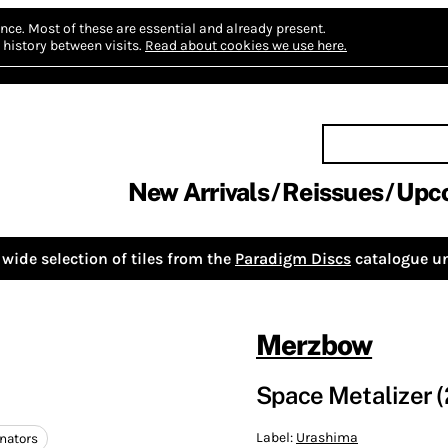
nce.
Most of these are essential and already present.
history between visits.
Read about cookies we use here.
New Arrivals
Reissues
Upc
wide selection of tiles from the
Paradigm Discs
catalogue un
Merzbow
Space Metalizer (
Label:
Urashima
inators