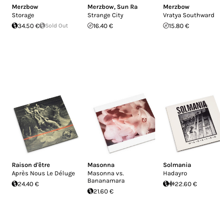
Merzbow
Merzbow
,
Sun Ra
Merzbow
Storage
Strange City
Vratya Southward
34.50 €
Sold Out
16.40 €
15.80 €
Raison d'être
Masonna
Solmania
Après Nous Le Déluge
Masonna vs.
Hadayro
Bananamara
24.40 €
22.60 €
21.60 €