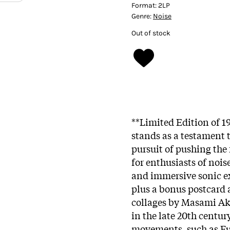
Format:
2LP
Genre:
Noise
Out of stock
**Limited Edition of 19
stands as a testament t
pursuit of pushing the 
for enthusiasts of noi
and immersive sonic ex
plus a bonus postcard
collages by Masami Ak
in the late 20th centu
movements, such as F