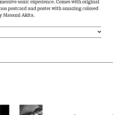
mersive sonic experience. Comes with original
onus postcard and poster with amazing colored
by Masami Akita.