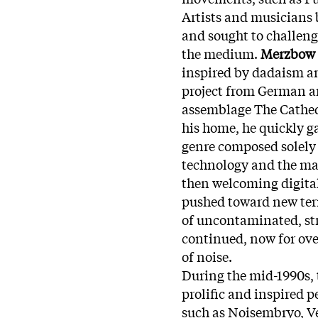
Artists and musicians b
and sought to challeng
the medium.
Merzbow
inspired by dadaism an
project from German a
assemblage The Cathed
his home, he quickly g
genre composed solely
technology and the mac
then welcoming digita
pushed toward new terri
of uncontaminated, stra
continued, now for over
of noise.
During the mid-1990s, 
prolific and inspired p
such as Noisembryo, V