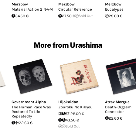
Merzbow
Merzbow
Merzbow
Material Action 2 N·A·M
Circular Reference
Eucalypse
34.50 €
27.50 €
Sold Out
29.00 €
More from Urashima
Government Alpha
Hijokaidan
Atrax Morgue
The Human Race Was
Zouroku No Kibyou
Death-Orgasm
Restored To Life
Connector
128.00 €
Repeatedly
22.60 €
43.50 €
22.60 €
Sold Out