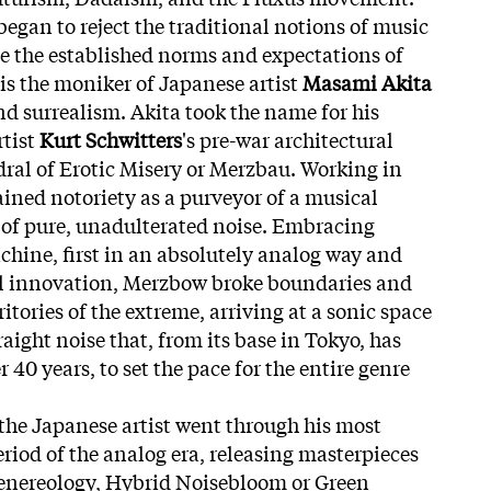
egan to reject the traditional notions of music
e the established norms and expectations of
is the moniker of Japanese artist
Masami Akita
d surrealism. Akita took the name for his
rtist
Kurt Schwitters
's pre-war architectural
ral of Erotic Misery or Merzbau. Working in
ained notoriety as a purveyor of a musical
 of pure, unadulterated noise. Embracing
hine, first in an absolutely analog way and
l innovation, Merzbow broke boundaries and
tories of the extreme, arriving at a sonic space
ight noise that, from its base in Tokyo, has
 40 years, to set the pace for the entire genre
the Japanese artist went through his most
eriod of the analog era, releasing masterpieces
enereology, Hybrid Noisebloom or Green