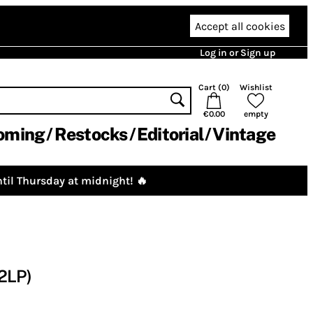
Accept all cookies
Log in or Sign up
Cart (
0
)
Wishlist
€0.00
empty
oming
Restocks
Editorial
Vintage
til Thursday at midnight! 🔥
2LP)