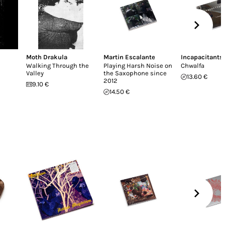
Moth Drakula
Martin Escalante
Incapacitants
Walking Through the
Playing Harsh Noise on
Chwalfa
Valley
the Saxophone since
13.60 €
2012
9.10 €
14.50 €