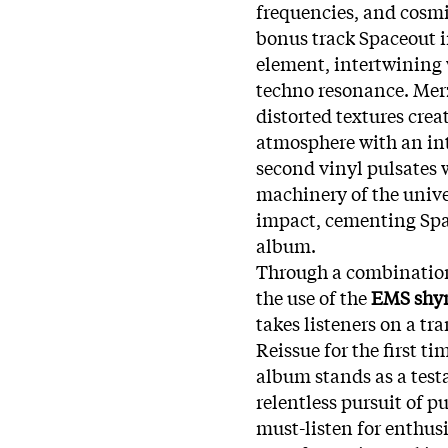
frequencies, and cosmic
bonus track Spaceout 
element, intertwining w
techno resonance. Merz
distorted textures crea
atmosphere with an int
second vinyl pulsates w
machinery of the unive
impact, cementing Spa
album.
Through a combination
the use of the
EMS shy
takes listeners on a t
Reissue for the first ti
album stands as a test
relentless pursuit of p
must-listen for enthus