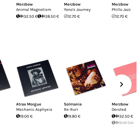
Merzbow
Merzbow
Merzbow
Animal Magnetism
Yono's Journey
Phillo Jazz
32.50 €
38.50 €
12.70 €
12.70 €
Atrax Morgue
Solmania
Merzbow
Mechanic Asphyxia
Re-Rurr
Oersted
19.00 €
19.80 €
32.50 €
Sold Out