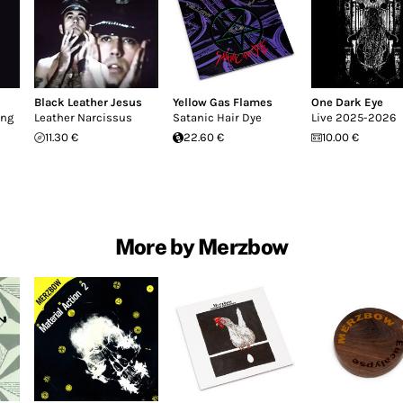
Black Leather Jesus
Yellow Gas Flames
One Dark Eye
ing
Leather Narcissus
Satanic Hair Dye
Live 2025-2026
11.30 €
22.60 €
10.00 €
More by Merzbow