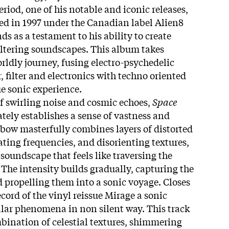
riod, one of his notable and iconic releases,
sed in 1997 under the Canadian label Alien8
s as a testament to his ability to create
tering soundscapes. This album takes
rldly journey, fusing electro-psychedelic
 filter and electronics with techno oriented
e sonic experience.
f swirling noise and cosmic echoes,
Space
ely establishes a sense of vastness and
bow masterfully combines layers of distorted
ating frequencies, and disorienting textures,
soundscape that feels like traversing the
 The intensity builds gradually, capturing the
d propelling them into a sonic voyage. Closes
record of the vinyl reissue Mirage a sonic
ellar phenomena in non silent way. This track
mbination of celestial textures, shimmering