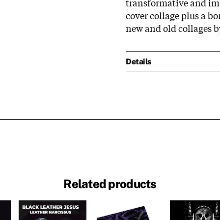
transformative and im
cover collage plus a b
new and old collages 
Details
Related products