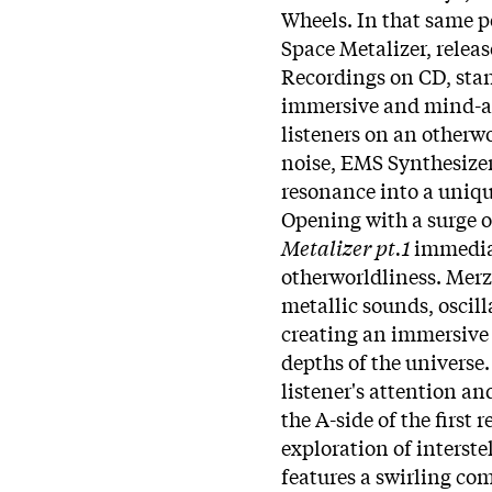
Wheels. In that same pe
Space Metalizer, relea
Recordings on CD, stand
immersive and mind-al
listeners on an otherwo
noise, EMS Synthesizer,
resonance into a uniqu
Opening with a surge o
Metalizer pt.1
immediat
otherworldliness. Merz
metallic sounds, oscill
creating an immersive 
depths of the universe.
listener's attention an
the A-side of the first 
exploration of interst
features a swirling co