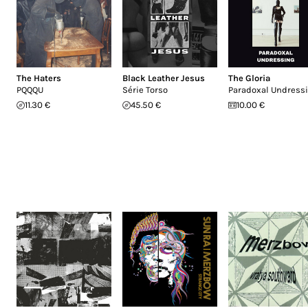
The Haters
Black Leather Jesus
The Gloria
PQQQU
Série Torso
Paradoxal Undress
11.30 €
45.50 €
10.00 €