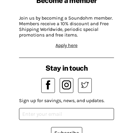
Become a member
Join us by becoming a Soundohm member.
Members receive a 10% discount and Free
Shipping Worldwide, periodic special
promotions and free items.
Apply here
Stay in touch
Sign up for savings, news, and updates.
Subscribe