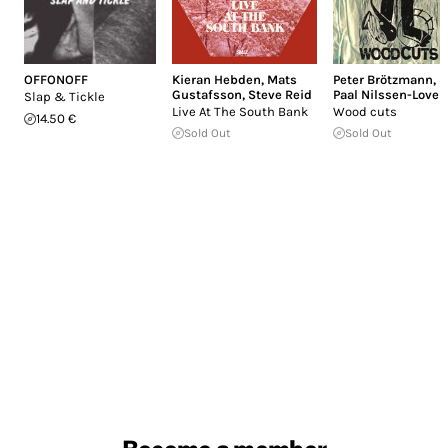
OFFONOFF
Kieran Hebden
,
Mats
Peter Brötzmann
,
Gustafsson
,
Steve Reid
Paal Nilssen-Love
Slap & Tickle
Live At The South Bank
Wood cuts
14.50 €
Sold Out
Sold Out