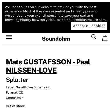
We use cookies on our website to provide you with the best
experience.
Most of these are essential and already present.
We do require your explicit consent to save your cart and
browsing history between visits.
Read about cookies we use here.
Accept all cookies
Soundohm
Mats GUSTAFSSON - Paal
NILSSEN-LOVE
Splatter
Label:
Smalltown Superjazzz
Format:
CD
Genre:
Jazz
Out of stock