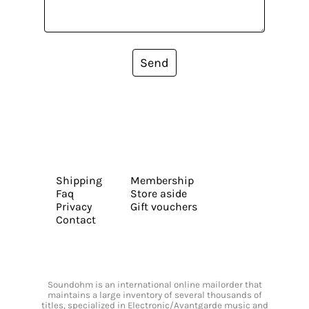
Send
Shipping
Membership
Faq
Store aside
Privacy
Gift vouchers
Contact
Soundohm is an international online mailorder that
maintains a large inventory of several thousands of
titles, specialized in Electronic/Avantgarde music and