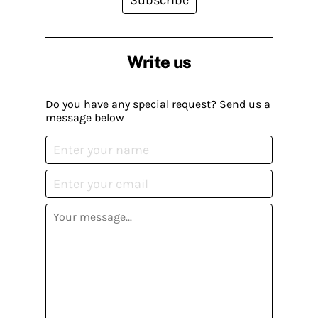
Write us
Do you have any special request? Send us a
message below