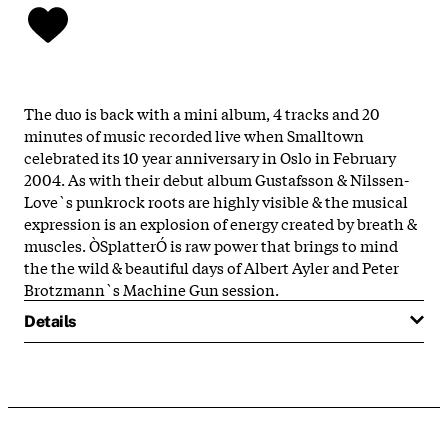
The duo is back with a mini album, 4 tracks and 20
minutes of music recorded live when Smalltown
celebrated its 10 year anniversary in Oslo in February
2004. As with their debut album Gustafsson & Nilssen-
Love`s punkrock roots are highly visible & the musical
expression is an explosion of energy created by breath &
muscles. ÒSplatterÓ is raw power that brings to mind
the the wild & beautiful days of Albert Ayler and Peter
Brotzmann`s Machine Gun session.
Details