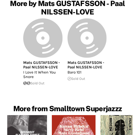
More by Mats GUSTAFSSON - Paal
NILSSEN-LOVE
Mats GUSTAFSSON -
Mats GUSTAFSSON -
Paal NILSSEN-LOVE
Paal NILSSEN-LOVE
I Love It When You
Baro 101
Snore
Sold Out
Sold Out
More from Smalltown Superjazzz