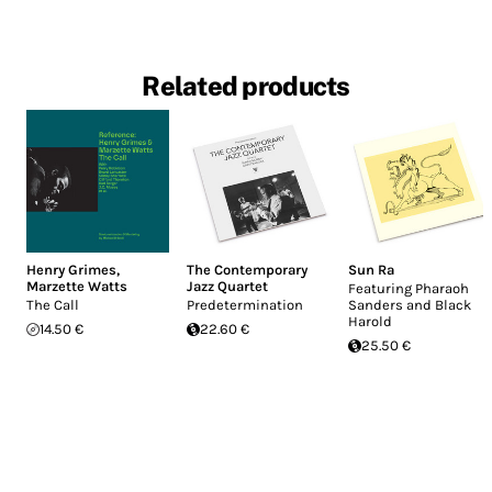
Related products
Henry Grimes
,
The Contemporary
Sun Ra
Marzette Watts
Jazz Quartet
Featuring Pharaoh
The Call
Predetermination
Sanders and Black
Harold
14.50 €
22.60 €
25.50 €