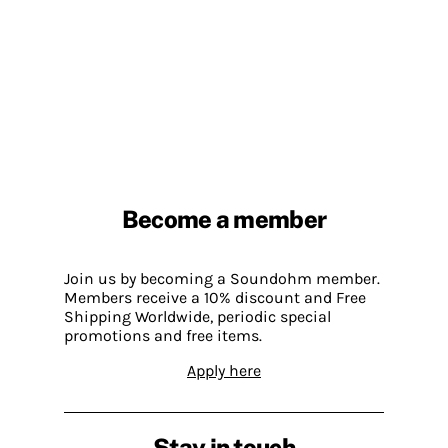
Become a member
Join us by becoming a Soundohm member.
Members receive a 10% discount and Free
Shipping Worldwide, periodic special
promotions and free items.
Apply here
Stay in touch