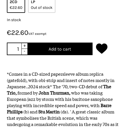
2CD
LP
€22.60
Out of stock
In stock
€22.60
VAT exempt
+
Add to cart
-
*Comes in a CD-sized papersleeve album replica
(gatefold), with obi-strip and insert of notes mostly in
Japanese..2024 stock*
The ‘70, two-CD debut of
The
Trio,
formed by
John Thurman,
who was taking
European jazz by storm with his baritone saxophone
playing with incredible speed and power, with
Barre
Phillips
(b) and
Stu Martin
(ds). ' A great classic album
that symbolises the British scene, which was
undergoing a remarkable evolution in the early 70s as it