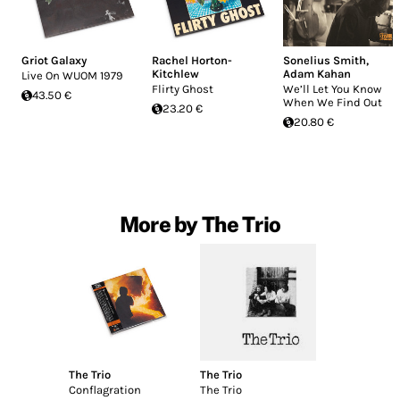
Griot Galaxy
Rachel Horton-
Sonelius Smith
,
Kitchlew
Adam Kahan
Live On WUOM 1979
Flirty Ghost
We’ll Let You Know
43.50 €
When We Find Out
23.20 €
20.80 €
More by The Trio
The Trio
The Trio
Conflagration
The Trio