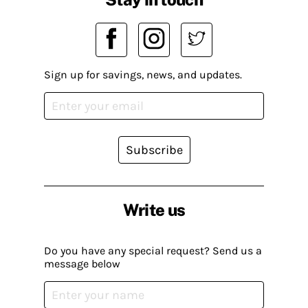
Sign up for savings, news, and updates.
Subscribe
Write us
Do you have any special request? Send us a
message below