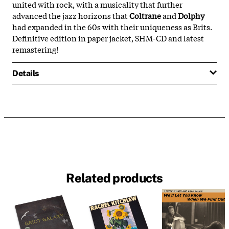
united with rock, with a musicality that further
advanced the jazz horizons that
Coltrane
and
Dolphy
had expanded in the 60s with their uniqueness as Brits.
Definitive edition in paper jacket, SHM-CD and latest
remastering!
Details
Related products