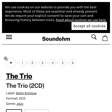
We use cookies on our website to provide you with the best
experience.
Most of these are essential and already present.
We do require your explicit consent to save your cart and
browsing history between visits.
Read about cookies we use here.
Accept all cookies
Soundohm
1
2
3
4
5
6
The Trio
The Trio (2CD)
Label:
Belle Antique
Format:
2CD
Genre:
Jazz