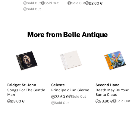
Sold Out
Sold Out
Sold Out
22.60 €
Sold Out
More from Belle Antique
Bridget St. John
Celeste
Second Hand
Songs For The Gentle
Principe di un Giorno
Death May Be Your
Man
Santa Claus
23.60 €
Sold Out
23.60 €
23.60 €
Sold Out
Sold Out