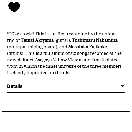
*2026 stock* This is the first recording by the unique
trio of
Tetuzi Akiyama
(guitar),
Toshimaru Nakamura
(no-input mixing board), and
Masataka Fujikake
(drums). This is a full album of six songs recorded at the
now-defunct Asagaya Yellow Vision and is an isolated
work in which the inner universe of the three members
is clearly imprinted on the disc.
Details