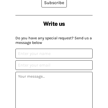
Subscribe
Write us
Do you have any special request? Send us a
message below