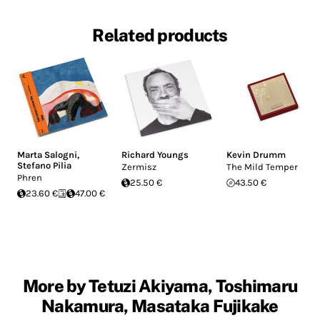
Related products
Marta Salogni
,
Richard Youngs
Kevin Drumm
Stefano Pilia
Zermisz
The Mild Temper
Phren
25.50 €
43.50 €
23.60 €
47.00 €
More by Tetuzi Akiyama, Toshimaru
Nakamura, Masataka Fujikake