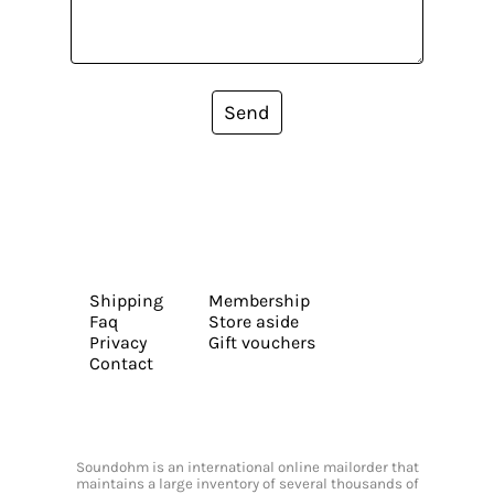
Send
Shipping
Membership
Faq
Store aside
Privacy
Gift vouchers
Contact
Soundohm is an international online mailorder that
maintains a large inventory of several thousands of