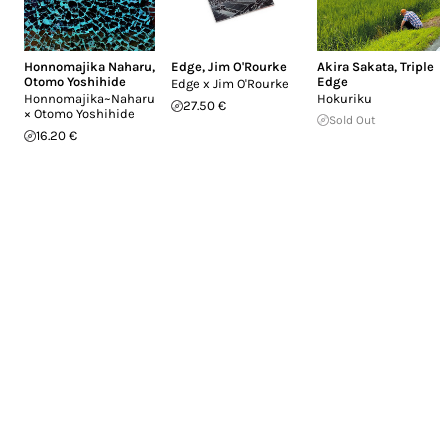
Honnomajika Naharu
,
Edge
,
Jim O'Rourke
Akira Sakata
,
Triple
Otomo Yoshihide
Edge
Edge x Jim O'Rourke
Honnomajika~Naharu
Hokuriku
27.50 €
× Otomo Yoshihide
Sold Out
16.20 €