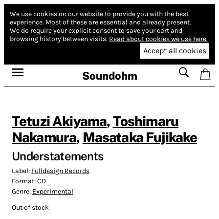
We use cookies on our website to provide you with the best
experience.
Most of these are essential and already present.
We do require your explicit consent to save your cart and
browsing history between visits.
Read about cookies we use here.
Accept all cookies
Soundohm
Tetuzi Akiyama
,
Toshimaru
Nakamura
,
Masataka Fujikake
Understatements
Label:
Fulldesign Records
Format:
CD
Genre:
Experimental
Out of stock