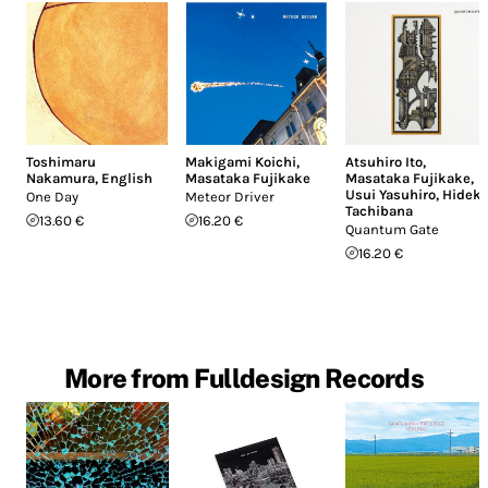
Toshimaru
Makigami Koichi
,
Atsuhiro Ito
,
Nakamura
,
English
Masataka Fujikake
Masataka Fujikake
,
Usui Yasuhiro
,
Hideki
One Day
Meteor Driver
Tachibana
13.60 €
16.20 €
Quantum Gate
16.20 €
More from Fulldesign Records