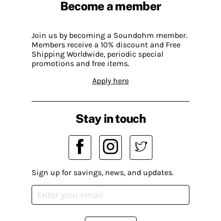
Become a member
Join us by becoming a Soundohm member.
Members receive a 10% discount and Free
Shipping Worldwide, periodic special
promotions and free items.
Apply here
Stay in touch
Sign up for savings, news, and updates.