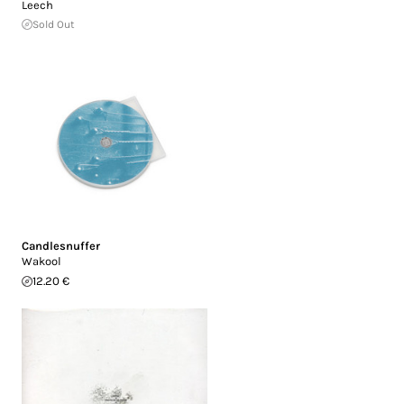
Leech
Sold Out
Candlesnuffer
Wakool
12.20 €