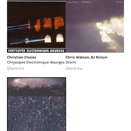
Christian Clozier
Chris Watson
,
BJ Nilsen
Chrysopee Electronique-Bourges
Storm
Sold Out
Sold Out