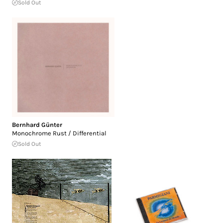
Sold Out
Bernhard Günter
Monochrome Rust / Differential
Sold Out