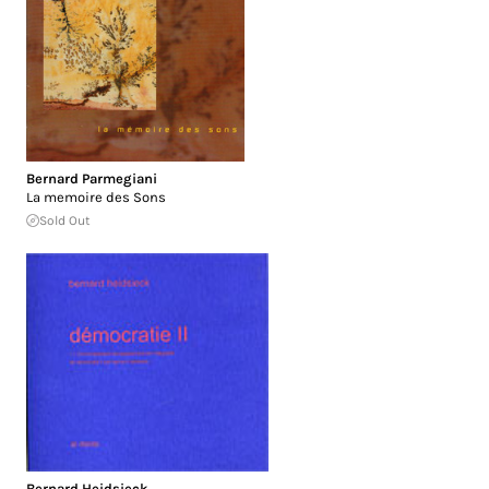
Bernard Parmegiani
La memoire des Sons
Sold Out
Bernard Heidsieck