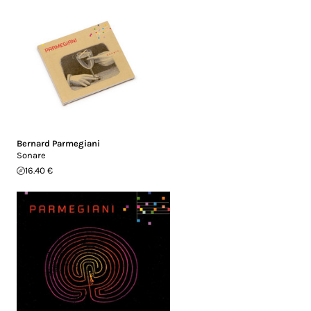
Bernard Parmegiani
Sonare
16.40 €