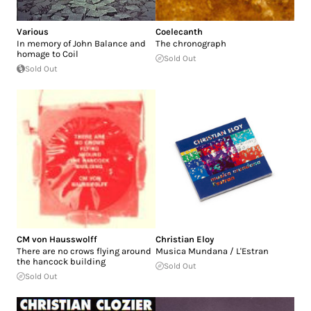
Various
Coelecanth
In memory of John Balance and
The chronograph
homage to Coil
Sold Out
Sold Out
CM von Hausswolff
Christian Eloy
There are no crows flying around
Musica Mundana / L'Estran
the hancock building
Sold Out
Sold Out