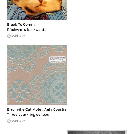
Black To Comm
Rückwarts backwards
Sold Out
Birchville Cat Motel
,
Anla Courtis
Three sparkling echoes
Sold Out