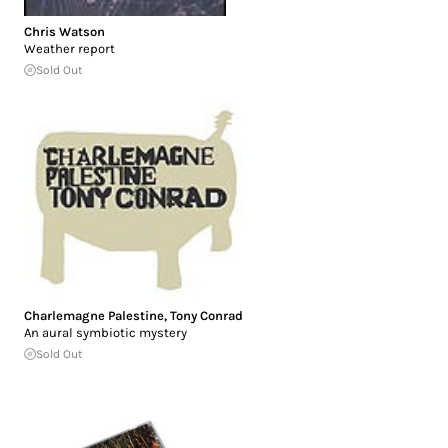
Chris Watson
Weather report
Sold Out
Charlemagne Palestine
,
Tony Conrad
An aural symbiotic mystery
Sold Out