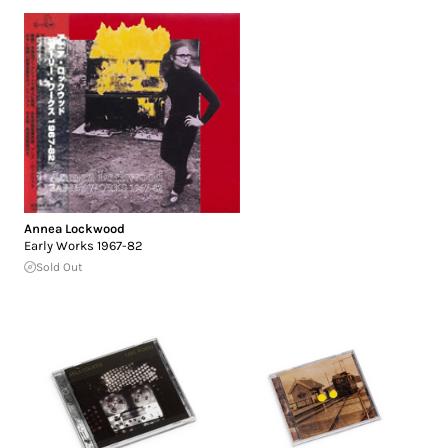
Annea Lockwood
Early Works 1967-82
Sold Out