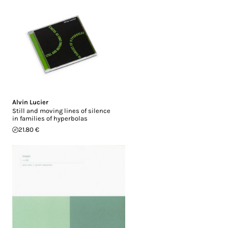
Alvin Lucier
Still and moving lines of silence
in families of hyperbolas
21.80 €