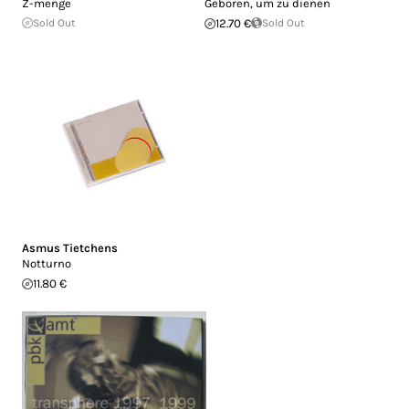
Z-menge
Geboren, um zu dienen
Sold Out
12.70 €
Sold Out
Asmus Tietchens
Notturno
11.80 €