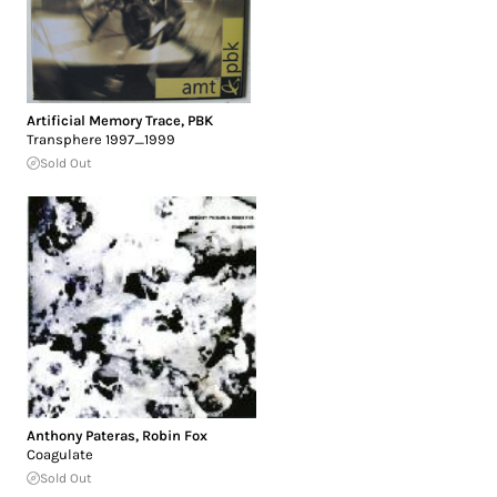
Artificial Memory Trace
,
PBK
Transphere 1997_1999
Sold Out
Anthony Pateras
,
Robin Fox
Coagulate
Sold Out