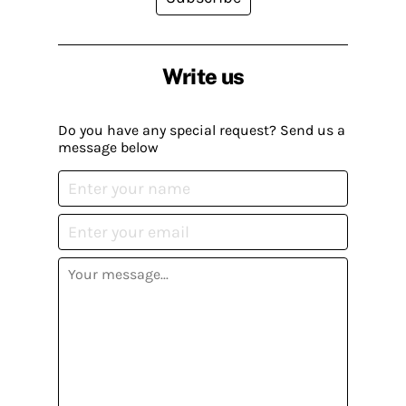
Write us
Do you have any special request? Send us a
message below