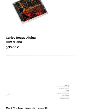
Carlos Roque Alsina
Hinterland
13.60 €
Carl Michael von Hausswolff