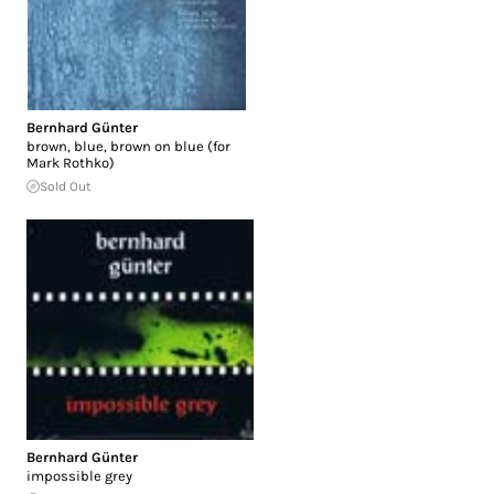
Bernhard Günter
brown, blue, brown on blue (for
Mark Rothko)
Sold Out
Bernhard Günter
impossible grey