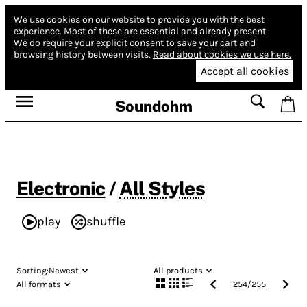
We use cookies on our website to provide you with the best
experience.
Most of these are essential and already present.
We do require your explicit consent to save your cart and
browsing history between visits.
Read about cookies we use here.
Accept all cookies
Soundohm
Electronic
/
All Styles
play
shuffle
Sorting:
Newest
All products
All formats
254
/
255