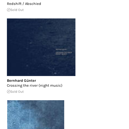
Redshift / Abschied
Sold Out
Bernhard Günter
Crossing the river (night music)
Sold Out