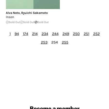
Alva Noto
,
Ryuichi Sakamoto
Insen
Sold Out
Sold Out
Sold Out
1
94
174
214
234
244
249
250
251
252
253
254
255
Become a member