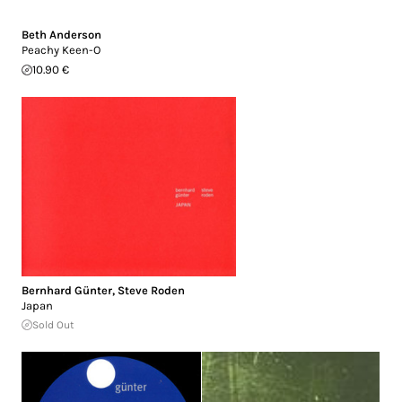
Beth Anderson
Peachy Keen-O
10.90 €
Bernhard Günter
,
Steve Roden
Japan
Sold Out