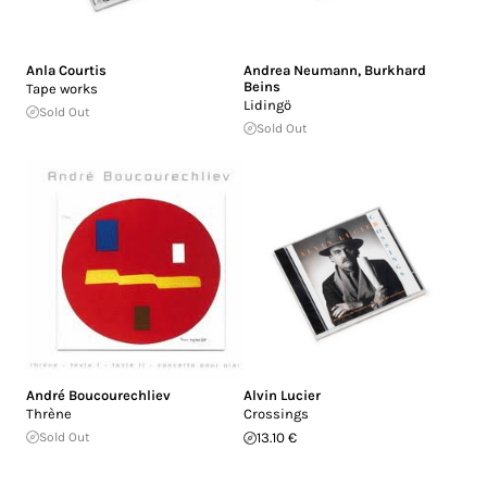
Anla Courtis
Andrea Neumann
,
Burkhard
Beins
Tape works
Lidingö
Sold Out
Sold Out
André Boucourechliev
Alvin Lucier
Thrène
Crossings
Sold Out
13.10 €