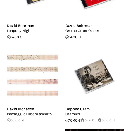
David Behrman
David Behrman
Leapday Night
On the Other Ocean
14.00 €
14.00 €
David Monacchi
Daphne Oram
Paesaggi di libero ascolto
Oramics
Sold Out
16.40 €
Sold Out
Sold Out