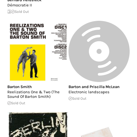
Démocratie II
Sold Out
Barton Smith
Barton and Priscilla McLean
Reelizations One & Two (The
Electronic landscapes
Sound Of Barton Smith)
Sold Out
Sold Out