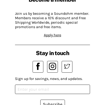
Join us by becoming a Soundohm member.
Members receive a 10% discount and Free
Shipping Worldwide, periodic special
promotions and free items.
Apply here
Stay in touch
Sign up for savings, news, and updates.
Subscribe