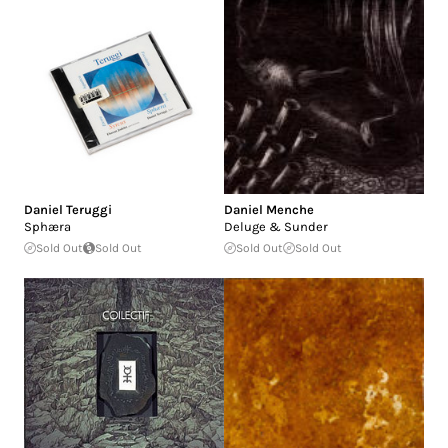
Daniel Teruggi
Daniel Menche
Sphæra
Deluge & Sunder
Sold Out
Sold Out
Sold Out
Sold Out