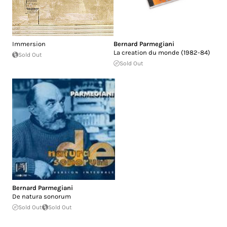
Immersion
Bernard Parmegiani
La creation du monde (1982-84)
Sold Out
Sold Out
Bernard Parmegiani
De natura sonorum
Sold Out
Sold Out