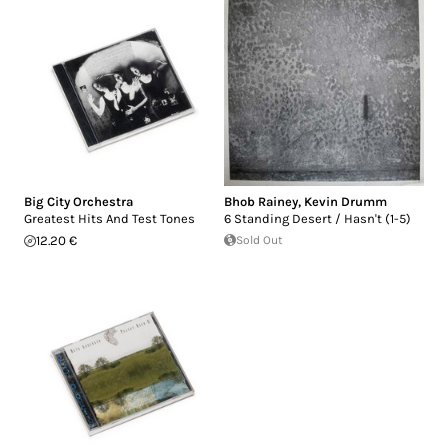
Big City Orchestra
Bhob Rainey
,
Kevin Drumm
Greatest Hits And Test Tones
6 Standing Desert / Hasn't (1-5)
12.20 €
Sold Out