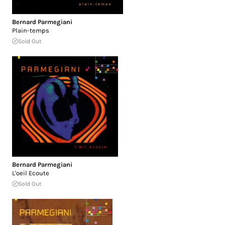
Bernard Parmegiani
Plain-temps
Sold Out
Bernard Parmegiani
L'oeil Ecoute
Sold Out