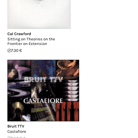
Cal Crawford
Sitting on Theories on the
Frontier on Extension
7.30 €
Bruit TTV
Castafiore