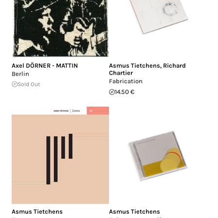
Axel DÖRNER - MATTIN
Asmus Tietchens
,
Richard
Chartier
Berlin
Fabrication
Sold Out
14.50 €
Asmus Tietchens
Asmus Tietchens