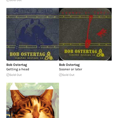
Sold Out
Bob Ostertag
Bob Ostertag
Getting a head
Sooner or later
Sold Out
Sold Out