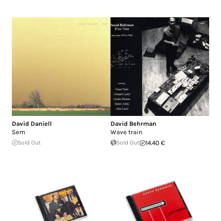
David Daniell
David Behrman
Sem
Wave train
Sold Out
Sold Out
14.40 €