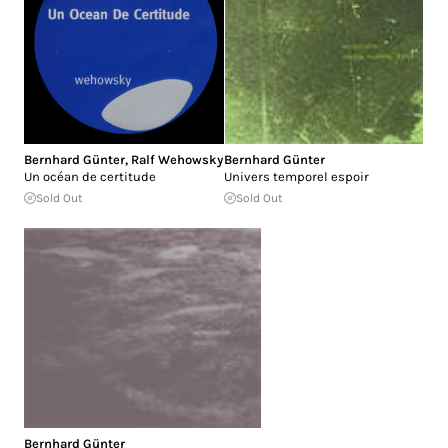
Bernhard Günter
,
Ralf Wehowsky
Bernhard Günter
Un océan de certitude
Univers temporel espoir
Sold Out
Sold Out
Bernhard Günter