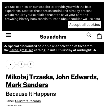
We use cookies on our website to provide you with the best
experience.
Most of these are essential and already present.
We do require your explicit consent to save your cart and
browsing history between visits.
Read about cookies we use here.
Accept all cookies
Soundohm
🔥 Special discounted sale on a wide selection of tiles from
the
Paradigm Discs
catalogue until Thursday at midnight! 🔥
1
2
Mikołaj Trzaska
,
John Edwards
,
Mark Sanders
Because It Happens
Label:
Gusstaff Records
Format:
CD