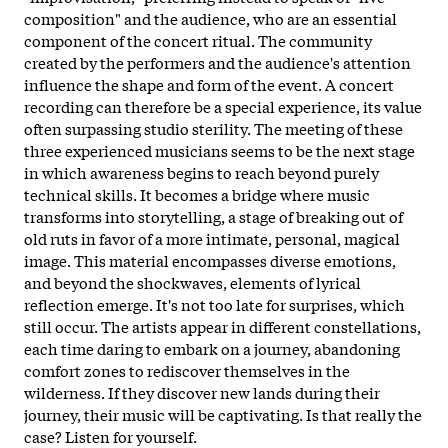
composition" and the audience, who are an essential
component of the concert ritual. The community
created by the performers and the audience's attention
influence the shape and form of the event. A concert
recording can therefore be a special experience, its value
often surpassing studio sterility. The meeting of these
three experienced musicians seems to be the next stage
in which awareness begins to reach beyond purely
technical skills. It becomes a bridge where music
transforms into storytelling, a stage of breaking out of
old ruts in favor of a more intimate, personal, magical
image. This material encompasses diverse emotions,
and beyond the shockwaves, elements of lyrical
reflection emerge. It's not too late for surprises, which
still occur. The artists appear in
different constellations,
each time daring to embark on a journey, abandoning
comfort zones to rediscover themselves in the
wilderness. If they discover new lands during their
journey, their music will be captivating. Is that really the
case? Listen for yourself.