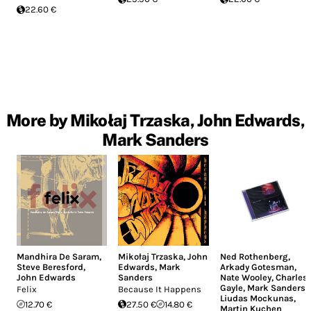
22.60 €
More by Mikołaj Trzaska, John Edwards,
Mark Sanders
Mandhira De Saram
,
Mikołaj Trzaska
,
John
Ned Rothenberg
,
Steve Beresford
,
Edwards
,
Mark
Arkady Gotesman
,
John Edwards
Sanders
Nate Wooley
,
Charles
Gayle
,
Mark Sanders
,
Felix
Because It Happens
Liudas Mockunas
,
12.70 €
27.50 €
14.80 €
Martin Kuchen