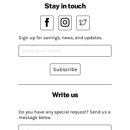
Stay in touch
Sign up for savings, news, and updates.
Subscribe
Write us
Do you have any special request? Send us a
message below