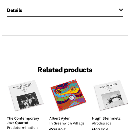
Details
Related products
The Contemporary
Albert Ayler
Hugh Steinmetz
Jazz Quartet
In Greenwich Village
Afrodisiaca
Predetermination
25.50 €
22.60 €