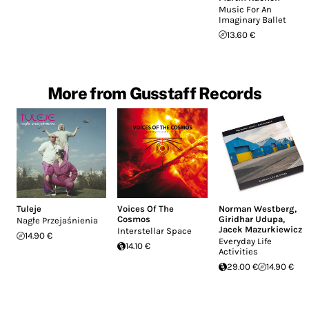
Music For An
Imaginary Ballet
13.60 €
More from Gusstaff Records
Tuleje
Voices Of The
Norman Westberg
,
Cosmos
Giridhar Udupa
,
Nagłe Przejaśnienia
Jacek Mazurkiewicz
Interstellar Space
14.90 €
Everyday Life
14.10 €
Activities
29.00 €
14.90 €