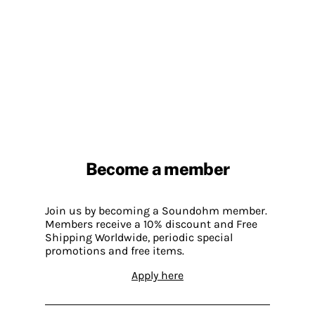
Become a member
Join us by becoming a Soundohm member.
Members receive a 10% discount and Free
Shipping Worldwide, periodic special
promotions and free items.
Apply here