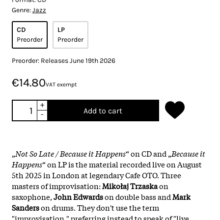
Genre:
Jazz
CD
LP
Preorder
Preorder
Preorder: Releases June 19th 2026
€14.80
VAT exempt
+
Add to cart
-
„
Not So Late / Because it Happens
“ on CD and „
Because it
Happens
“ on LP is the material recorded live on August
5th 2025 in London at legendary Cafe OTO. Three
masters of improvisation:
Mikołaj Trzaska
on
saxophone,
John Edwards
on double bass and
Mark
Sanders
on drums. They don't use the term
"improvisation," preferring instead to speak of "live