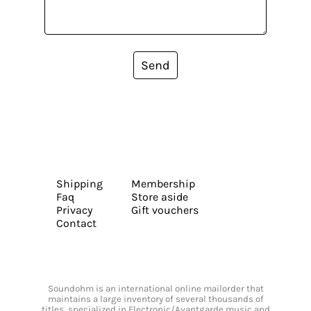
Send
Shipping
Membership
Faq
Store aside
Privacy
Gift vouchers
Contact
Soundohm is an international online mailorder that
maintains a large inventory of several thousands of
titles, specialized in Electronic/Avantgarde music and