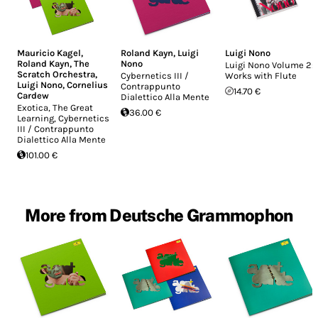
Mauricio Kagel
,
Roland Kayn
,
Luigi
Luigi Nono
Roland Kayn
,
The
Nono
Luigi Nono Volume 2:
Scratch Orchestra
,
Cybernetics III /
Works with Flute
Luigi Nono
,
Cornelius
Contrappunto
14.70 €
Cardew
Dialettico Alla Mente
Exotica, The Great
36.00 €
Learning, Cybernetics
III / Contrappunto
Dialettico Alla Mente
101.00 €
More from Deutsche Grammophon