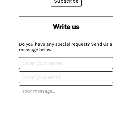
Subscribe
Write us
Do you have any special request? Send us a
message below