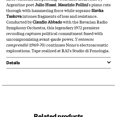
Argentine poet
Julio Huasi
.
Maurizio Pollini
's piano cuts
through with hammering force while soprano
Slavka
Taskova
intones fragments of loss and resistance.
Conducted by
Claudio Abbado
with the Bavarian Radio
Symphony Orchestra, this legendary 1972 premiere
recording captures political commitment fused with
uncompromising avant-garde power.
Y entonces
comprendió
(1969-70) continues Nono's electroacoustic
explorations. Tape realized at RAI's Studio di Fonologia.
Details
Related products