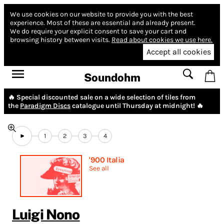
We use cookies on our website to provide you with the best
experience.
Most of these are essential and already present.
We do require your explicit consent to save your cart and
browsing history between visits.
Read about cookies we use here.
Accept all cookies
Soundohm
🔥 Special discounted sale on a wide selection of tiles from
the
Paradigm Discs
catalogue until Thursday at midnight! 🔥
1
2
3
4
'900 Italia
See all
Luigi Nono