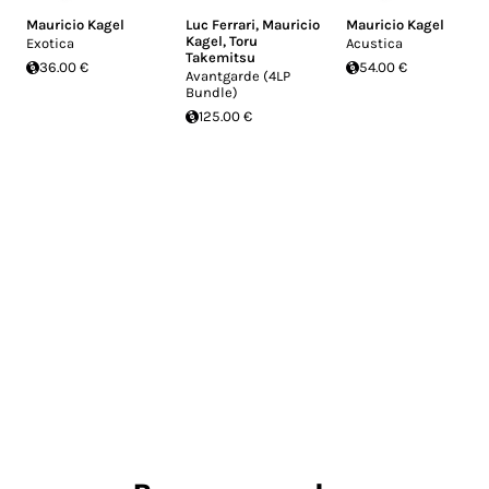
Mauricio Kagel
Luc Ferrari
,
Mauricio
Mauricio Kagel
Kagel
,
Toru
Exotica
Acustica
Takemitsu
36.00 €
54.00 €
Avantgarde (4LP
Bundle)
125.00 €