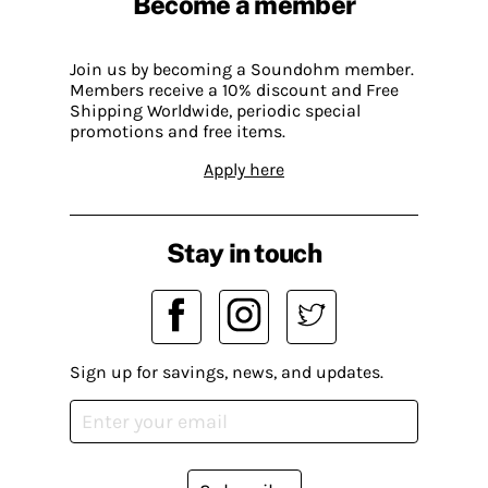
Become a member
Join us by becoming a Soundohm member.
Members receive a 10% discount and Free
Shipping Worldwide, periodic special
promotions and free items.
Apply here
Stay in touch
Sign up for savings, news, and updates.