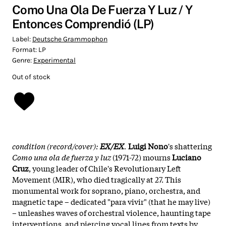
Como Una Ola De Fuerza Y Luz / Y
Entonces Comprendió (LP)
Label:
Deutsche Grammophon
Format:
LP
Genre:
Experimental
Out of stock
condition (record/cover):
EX/EX
.
Luigi Nono
's shattering
Como una ola de fuerza y luz
(1971-72) mourns
Luciano
Cruz
, young leader of Chile's Revolutionary Left
Movement (MIR), who died tragically at 27. This
monumental work for soprano, piano, orchestra, and
magnetic tape – dedicated "para vivir" (that he may live)
– unleashes waves of orchestral violence, haunting tape
interventions, and piercing vocal lines from texts by