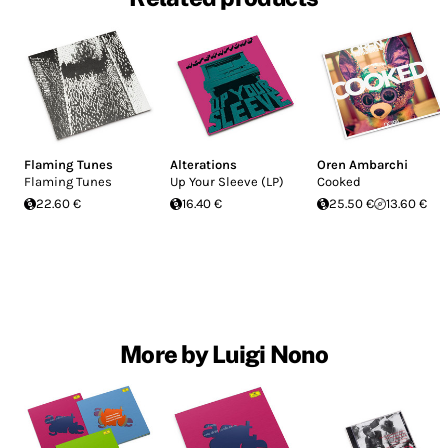
Flaming Tunes
Alterations
Oren Ambarchi
Flaming Tunes
Up Your Sleeve (LP)
Cooked
22.60 €
16.40 €
25.50 €
13.60 €
More by Luigi Nono