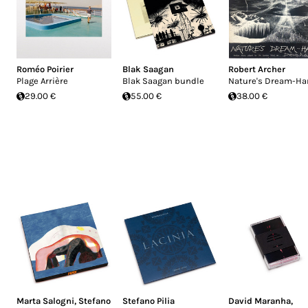
Roméo Poirier
Blak Saagan
Robert Archer
Plage Arrière
Blak Saagan bundle
Nature's Dream-Ha
29.00 €
55.00 €
38.00 €
Marta Salogni
,
Stefano
Stefano Pilia
David Maranha
,