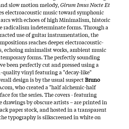
, and slow motion melody,
Girum Imus Nocte Et
es electroacoustic music toward symphonic
arcs with echoes of high Minimalism, historic
e radicalism indeterminate forms. Through a
racted use of guitar instrumentation, the
ompositions reaches deeper electroacoustic-
, echoing minimalist works, ambient music
temporary forms. The perfectly sounding
ve been perfectly cut and pressed using a
i-quality vinyl featuring a "decay-like"
erall design is by the usual suspect
Bruno
com, who created a "half alchemic-half
ce for the series. The covers - featuring
 drawings by obscure artists – are printed in
lack paper stock, and hosted in a transparent
the typography is silkscreened in white on