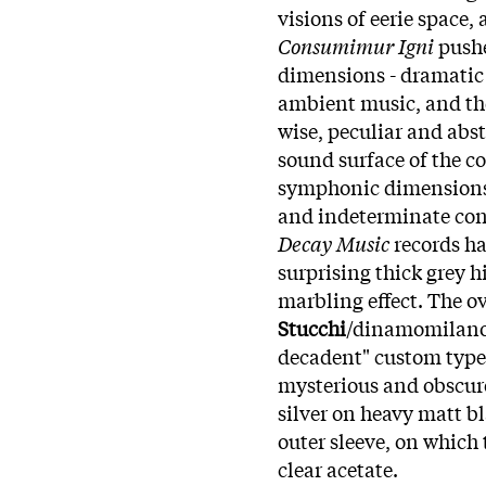
visions of eerie space
Consumimur Igni
push
dimensions - dramatic 
ambient music, and th
wise, peculiar and abst
sound surface of the c
symphonic dimensions
and indeterminate con
Decay Music
records ha
surprising thick grey h
marbling effect. The ov
Stucchi
/dinamomilano.
decadent" custom typefa
mysterious and obscure
silver on heavy matt b
outer sleeve, on which 
clear acetate.