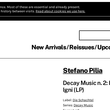
nce.
Most of these are essential and already present.
history between visits.
Read about cookies we use here.
New Arrivals
Reissues
Upc
Stefano Pilia
Decay Music n. 2:
Igni (LP)
Label:
Die Schachtel
Series:
Decay Music