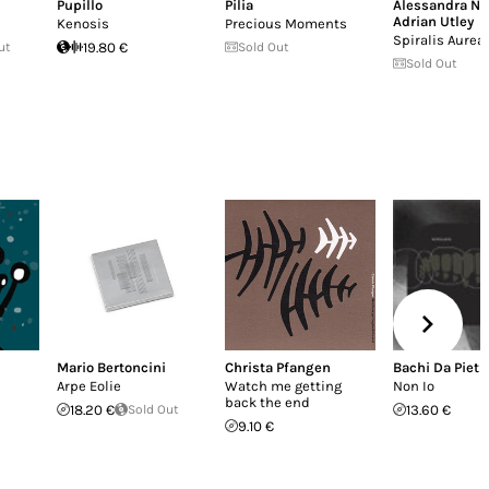
Pupillo
Pilia
Alessandra N
Adrian Utley
Kenosis
Precious Moments
Spiralis Aurea 
ut
19.80 €
Sold Out
Sold Out
Mario Bertoncini
Christa Pfangen
Bachi Da Pietr
Arpe Eolie
Watch me getting
Non Io
back the end
18.20 €
Sold Out
13.60 €
9.10 €