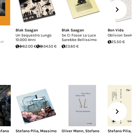
Blak Saagan
Blak Saagan
Ben Vida
Un Sequestro Lungo
Se Ci Fosse La Luce
Oblivion Seek
10.000 Anni
Sarebbe Bellissimo
Out
25.50 €
62.00 €
34.50 €
23.60 €
efano
Stefano Pilia
,
Massimo
Oliver Mann
,
Stefano
Stefano Pilia
,