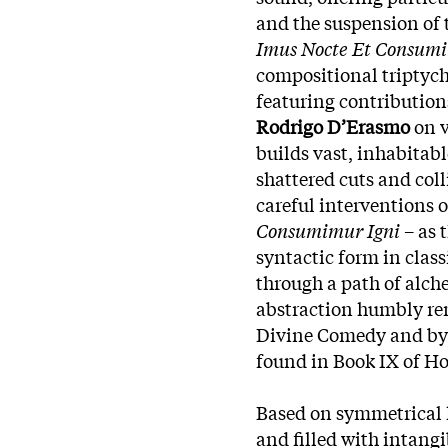
and the suspension of 
Imus Nocte Et Consumi
compositional triptychs
featuring contributio
Rodrigo D’Erasmo
on v
builds vast, inhabitab
shattered cuts and col
careful interventions 
Consumimur Igni
– as 
syntactic form in class
through a path of alch
abstraction humbly rem
Divine Comedy and by t
found in Book IX of H
Based on symmetrical 
and filled with intangi