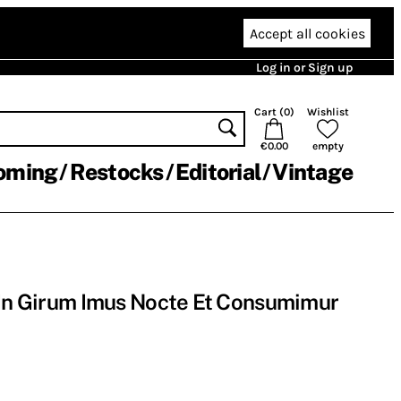
Accept all cookies
Log in or Sign up
Cart (
0
)
Wishlist
€0.00
empty
oming
Restocks
Editorial
Vintage
 In Girum Imus Nocte Et Consumimur