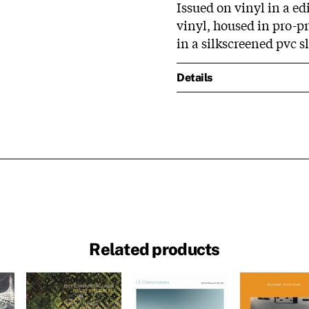
Issued on vinyl in a ed
vinyl, housed in pro-pr
in a silkscreened pvc s
Details
Related products