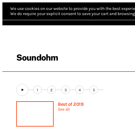
We use cookies on our website to provide you with the best experie
We do require your explicit consent to save your cart and browsing 
Soundohm
1
2
3
4
5
Best of 2019
See all