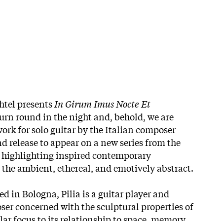
htel presents
In Girum Imus Nocte Et
urn round in the night and, behold, we are
ork for solo guitar by the Italian composer
nd release to appear on a new series from the
, highlighting inspired contemporary
 the ambient, ethereal, and emotively abstract.
d in Bologna, Pilia is a guitar player and
ser concerned with the sculptural properties of
lar focus to its relationship to space, memory,