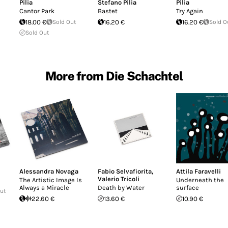
Pilia
Stefano Pilia
Pilia
Cantor Park
Bastet
Try Again
18.00 €
Sold Out
16.20 €
16.20 €
Sold O
Sold Out
More from Die Schachtel
Alessandra Novaga
Fabio Selvafiorita
,
Attila Faravelli
Valerio Tricoli
The Artistic Image Is
Underneath the
Always a Miracle
Death by Water
surface
Out
22.60 €
13.60 €
10.90 €