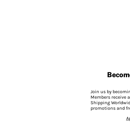
Becom
Join us by becom
Members receive a
Shipping Worldwide
promotions and fr
A