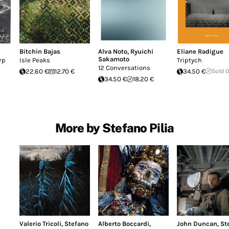
Bitchin Bajas
Alva Noto
,
Ryuichi
Eliane Radigue
Sakamoto
rp
Isle Peaks
Triptych
12 Conversations
22.60 €
12.70 €
34.50 €
Sold 
34.50 €
18.20 €
More by Stefano Pilia
Valerio Tricoli
,
Stefano
Alberto Boccardi
,
John Duncan
,
St