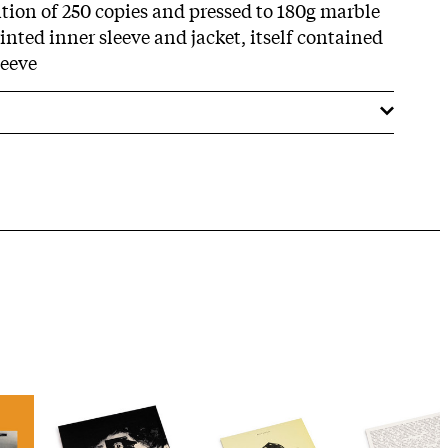
ition of 250 copies and pressed to 180g marble
inted inner sleeve and jacket, itself contained
leeve