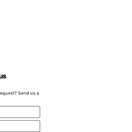
us
request? Send us a