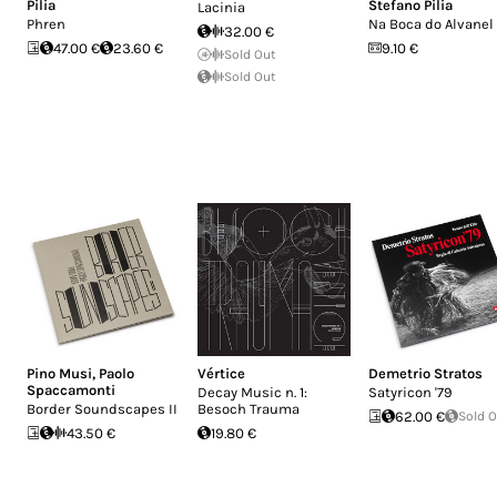
Pilia
Stefano Pilia
Lacinia
Phren
Na Boca do Alvanel
32.00 €
47.00 €
23.60 €
9.10 €
Sold Out
Sold Out
Pino Musi
,
Paolo
Vértice
Demetrio Stratos
Spaccamonti
Decay Music n. 1:
Satyricon '79
Border Soundscapes II
Besoch Trauma
62.00 €
Sold 
43.50 €
19.80 €