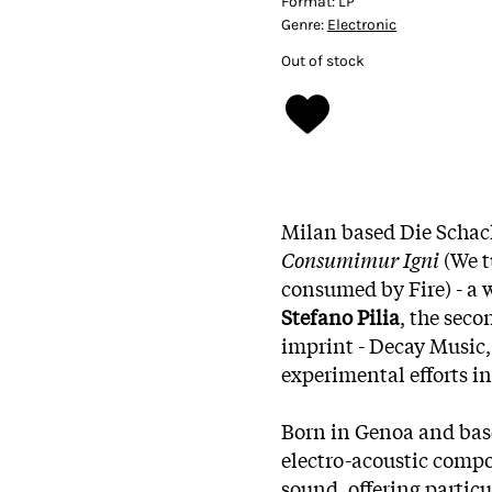
Format:
LP
Genre:
Electronic
Out of stock
Milan based Die Schac
Consumimur Igni
(We t
consumed by Fire) - a w
Stefano Pilia
, the seco
imprint - Decay Music
experimental efforts in
Born in Genoa and base
electro-acoustic compo
sound, offering particu