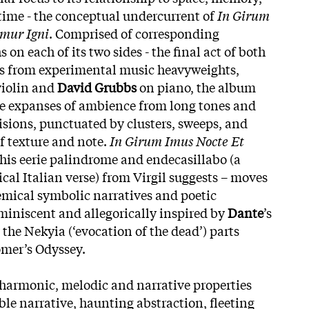
time - the conceptual undercurrent of
In Girum
mur Igni
. Comprised of corresponding
 on each of its two sides - the final act of both
ns from experimental music heavyweights,
iolin and
David Grubbs
on piano, the album
le expanses of ambience from long tones and
lisions, punctuated by clusters, sweeps, and
of texture and note.
In Girum Imus Nocte Et
this eerie palindrome and endecasillabo (a
ical Italian verse) from Virgil suggests – moves
emical symbolic narratives and poetic
iniscent and allegorically inspired by
Dante
’s
he Nekyia (‘evocation of the dead’) parts
omer’s Odyssey.
harmonic, melodic and narrative properties
ble narrative, haunting abstraction, fleeting