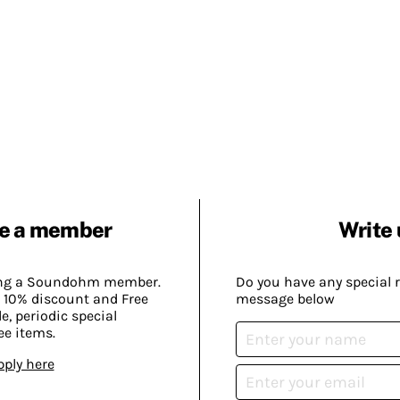
e a member
Write 
ing a Soundohm member.
Do you have any special 
 10% discount and Free
message below
, periodic special
ee items.
pply here