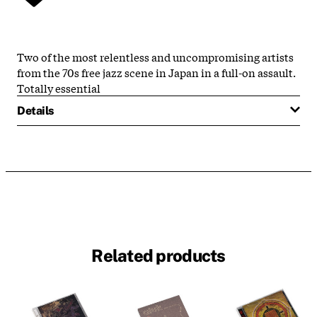
Two of the most relentless and uncompromising artists
from the 70s free jazz scene in Japan in a full-on assault.
Totally essential
Details
Related products