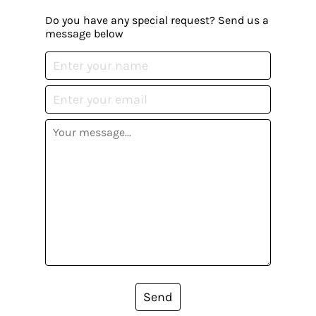
Do you have any special request? Send us a
message below
Send