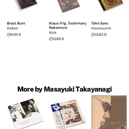
Brast Burn
Klaus Flip
,
Toshimaru
Toho Sara
Nakamura
Debon
Hourouurin
Aluk
9.00 €
13.60 €
13.60 €
More by Masayuki Takayanagi