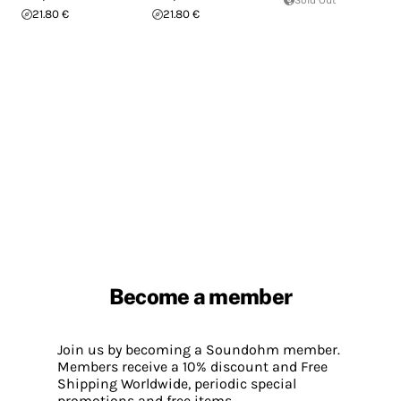
Sold Out
21.80 €
21.80 €
Become a member
Join us by becoming a Soundohm member.
Members receive a 10% discount and Free
Shipping Worldwide, periodic special
promotions and free items.