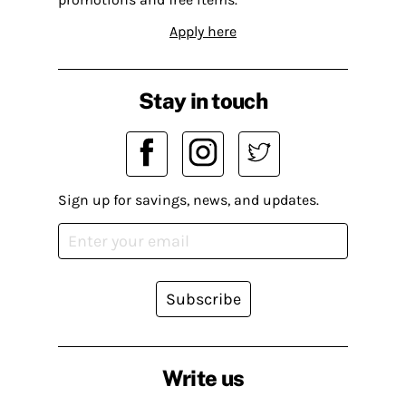
Apply here
Stay in touch
Sign up for savings, news, and updates.
Subscribe
Write us