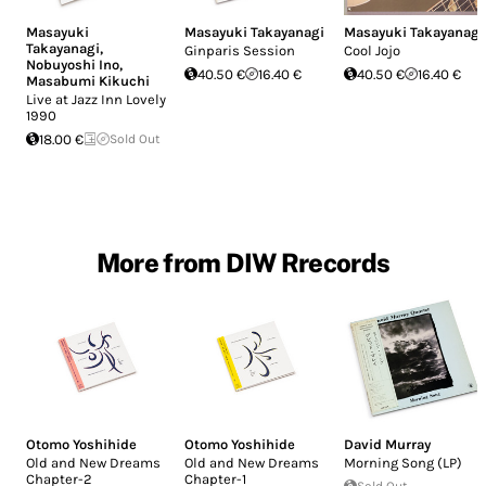
Masayuki
Masayuki Takayanagi
Masayuki Takayanagi
Takayanagi
,
Ginparis Session
Cool Jojo
Nobuyoshi Ino
,
40.50 €
16.40 €
40.50 €
16.40 €
Masabumi Kikuchi
Live at Jazz Inn Lovely
1990
18.00 €
Sold Out
More from DIW Rrecords
Otomo Yoshihide
Otomo Yoshihide
David Murray
Old and New Dreams
Old and New Dreams
Morning Song (LP)
Chapter-2
Chapter-1