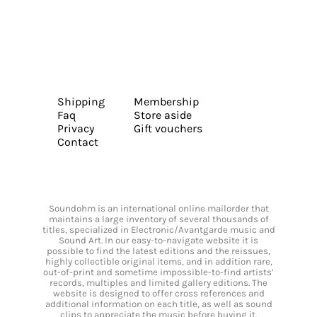
Shipping
Membership
Faq
Store aside
Privacy
Gift vouchers
Contact
Soundohm is an international online mailorder that
maintains a large inventory of several thousands of
titles, specialized in Electronic/Avantgarde music and
Sound Art. In our easy-to-navigate website it is
possible to find the latest editions and the reissues,
highly collectible original items, and in addition rare,
out-of-print and sometime impossible-to-find artists’
records, multiples and limited gallery editions. The
website is designed to offer cross references and
additional information on each title, as well as sound
clips to appreciate the music before buying it.