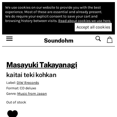
We use cookies on our website to provide you with the best
experience.
Most of these are essential and already present.
We do require your explicit consent to save your cart and
browsing history between visits.
Read about cookies we use here.
Accept all cookies
Soundohm
Masayuki Takayanagi
kaitai teki kohkan
Label:
DIW Rrecords
Format:
CD deluxe
Genre:
Music from Japan
Out of stock