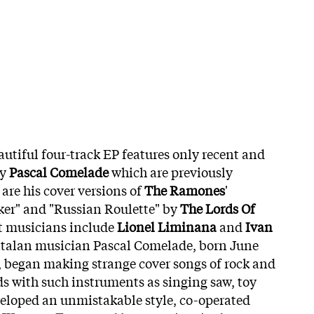
autiful four-track EP features only recent and
by
Pascal Comelade
which are previously
are his cover versions of
The Ramones
'
ker" and "Russian Roulette" by
The Lords Of
t musicians include
Lionel Liminana
and
Ivan
atalan musician Pascal Comelade, born June
r, began making strange cover songs of rock and
ds with such instruments as singing saw, toy
eveloped an unmistakable style, co-operated