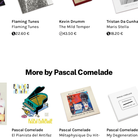
Flaming Tunes
Kevin Drumm
Tristan Da Cunh
Flaming Tunes
The Mild Temper
Maris Stella
22.60 €
43.50 €
18.20 €
More by Pascal Comelade
Pascal Comelade
Pascal Comelade
Pascal Comelade
El Pianista del Antifaz
Métaphysique Du Hit-
My Degeneration