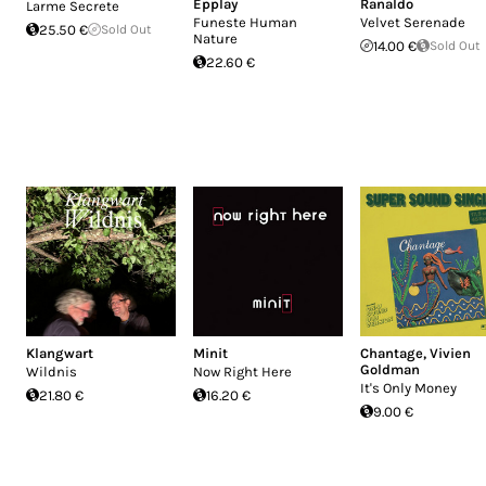
Epplay
Ranaldo
Larme Secrete
Funeste Human
Velvet Serenade
25.50 €
Sold Out
Nature
14.00 €
Sold Out
22.60 €
Klangwart
Minit
Chantage
,
Vivien
Goldman
Wildnis
Now Right Here
It's Only Money
21.80 €
16.20 €
9.00 €