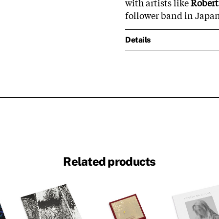
with artists like
Robert
follower band in Japan
Details
Related products