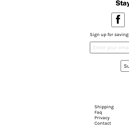
Stay
Sign up for saving
S
Shipping
Faq
Privacy
Contact