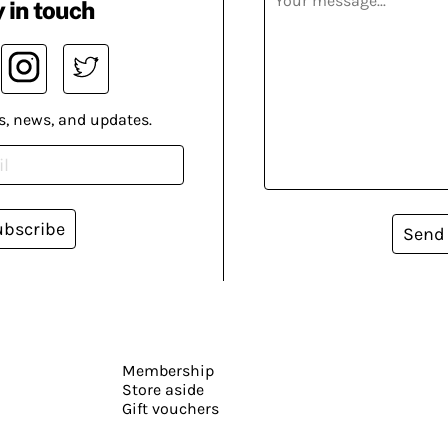
 in touch
s, news, and updates.
ubscribe
Send
Membership
Store aside
Gift vouchers