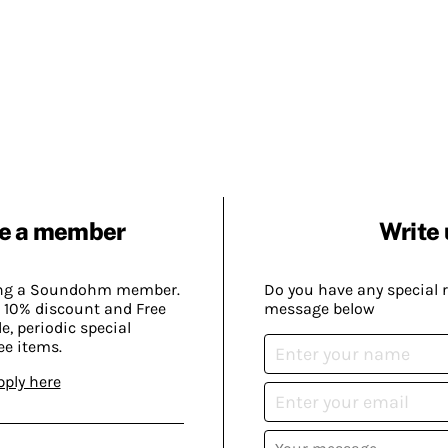
e a member
Write 
ing a Soundohm member.
Do you have any special 
 10% discount and Free
message below
, periodic special
ee items.
pply here