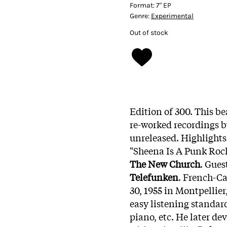
Format:
7" EP
Genre:
Experimental
Out of stock
Edition of 300. This be
re-worked recordings 
unreleased. Highlights 
"Sheena Is A Punk Roc
The New Church
. Gues
Telefunken
. French-C
30, 1955 in Montpellie
easy listening standar
piano, etc. He later d