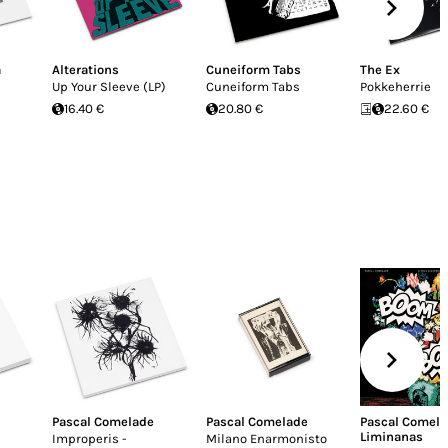
a
Alterations
Cuneiform Tabs
The Ex
Up Your Sleeve (LP)
Cuneiform Tabs
Pokkeherrie
16.40 €
20.80 €
22.60 €
Pascal Comelade
Pascal Comelade
Pascal Comel
Liminanas
Improperis -
Milano Enarmonisto