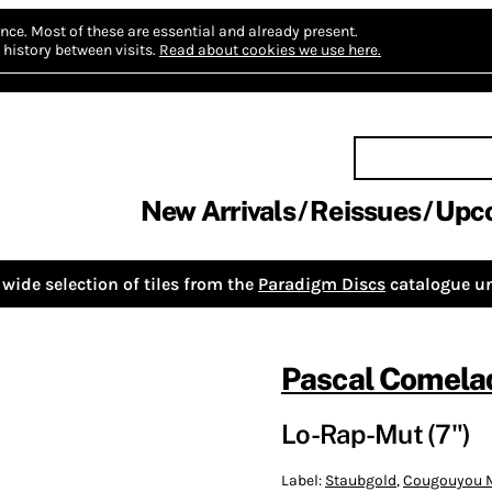
nce.
Most of these are essential and already present.
history between visits.
Read about cookies we use here.
New Arrivals
Reissues
Upc
wide selection of tiles from the
Paradigm Discs
catalogue un
Pascal Comela
Lo-Rap-Mut (7")
Label:
Staubgold
,
Cougouyou 