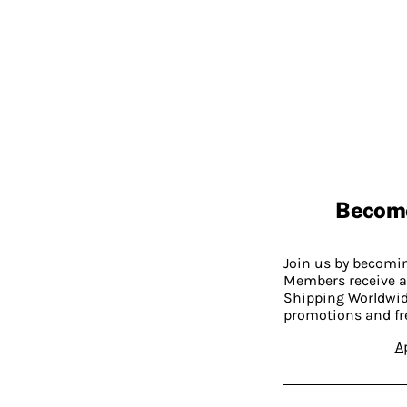
Becom
Join us by becom
Members receive a
Shipping Worldwide
promotions and fr
A