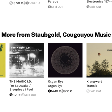
Parade
Electronics 1974
13.50 €
Sold Out
Sold Out
Sold Out
More from Staubgold, Cougouyou Music
THE MAGIC I.D.
Organ Eye
Klangwart
I'm So Awake /
Organ Eye
Transit
Sleepless I Feel
14.40 €
9.10 €
Sold Out
11.70 €
Sold Out