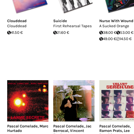
Clouddead
Suicide
Nurse With Wound
Clouddead
First Rehearsal Tapes
A Sucked Orange
41.50 €
21.60 €
38.00 €
53.00 €
49.00 €
14.50 €
Pascal Comelade
,
Marc
Pascal Comelade
,
Jac
Pascal Comelade
,
Hurtado
Berrocal
,
Vincent
Ramon Prats
,
Lee