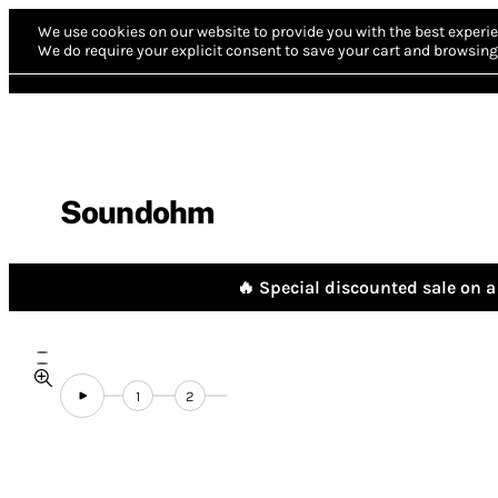
We use cookies on our website to provide you with the best experie
We do require your explicit consent to save your cart and browsing 
Soundohm
🔥 Special discounted sale on a 
1
2