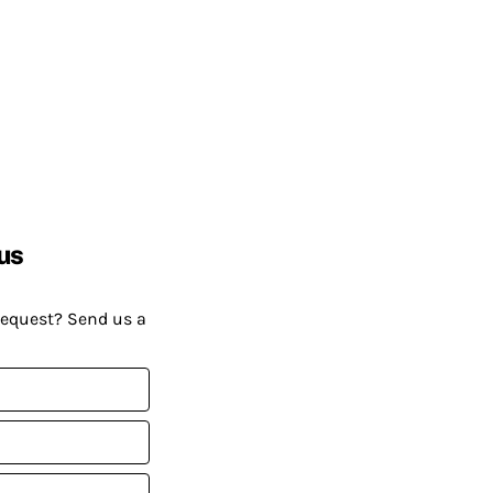
us
request? Send us a