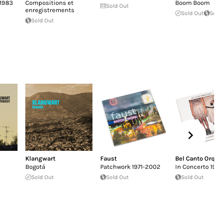
-1983
Compositions et
Boom Boom
Sold Out
enregistrements
Sold Out
So
Sold Out
Klangwart
Faust
Bel Canto Orq
Bogotá
Patchwork 1971-2002
In Concerto 19
Sold Out
Sold Out
Sold Out