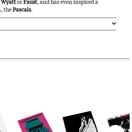
 Wyatt
or
Faust
, and has even inspired a
, the
Pascals
.