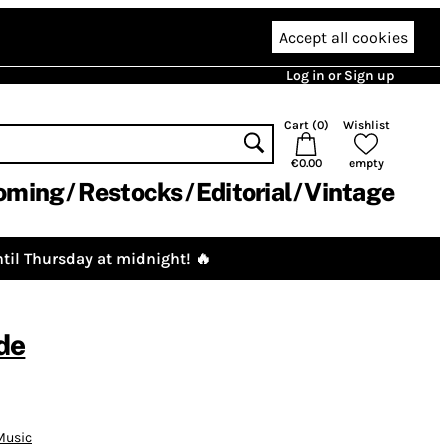
Accept all cookies
Log in or Sign up
Cart (
0
)
Wishlist
€0.00
empty
oming
Restocks
Editorial
Vintage
til Thursday at midnight! 🔥
de
Music