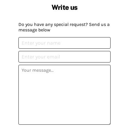
Write us
Do you have any special request? Send us a
message below