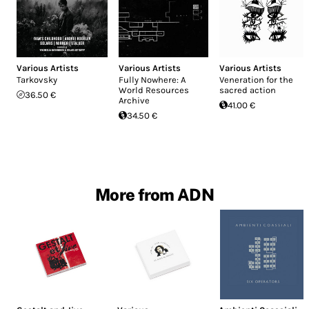
Various Artists
Various Artists
Various Artists
Tarkovsky
Fully Nowhere: A
Veneration for the
World Resources
sacred action
36.50 €
Archive
41.00 €
34.50 €
More from ADN