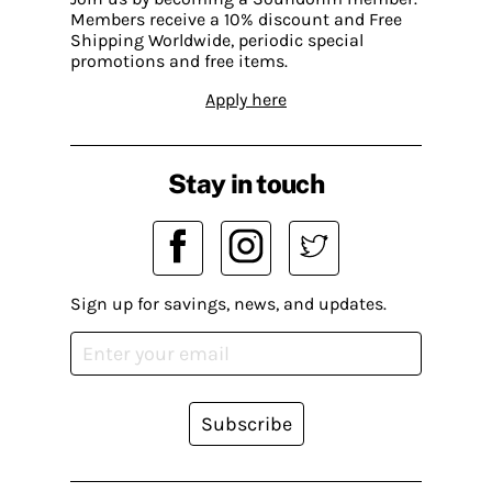
Members receive a 10% discount and Free
Shipping Worldwide, periodic special
promotions and free items.
Apply here
Stay in touch
Sign up for savings, news, and updates.
Subscribe