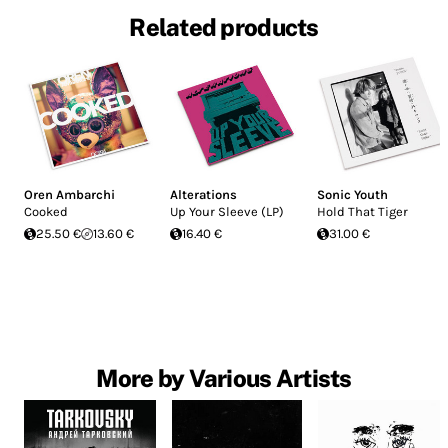
Related products
Oren Ambarchi
Alterations
Sonic Youth
Cooked
Up Your Sleeve (LP)
Hold That Tiger
25.50 €
13.60 €
16.40 €
31.00 €
More by Various Artists