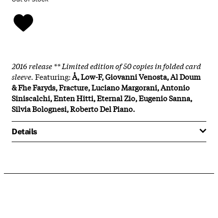
2016 release ** Limited edition of 50 copies in folded card
sleeve.
Featuring:
Å, Low-F, Giovanni Venosta, Al Doum
& Fhe Faryds, Fracture, Luciano Margorani, Antonio
Siniscalchi, Enten Hitti, Eternal Zio, Eugenio Sanna,
Silvia Bolognesi, Roberto Del Piano.
Details