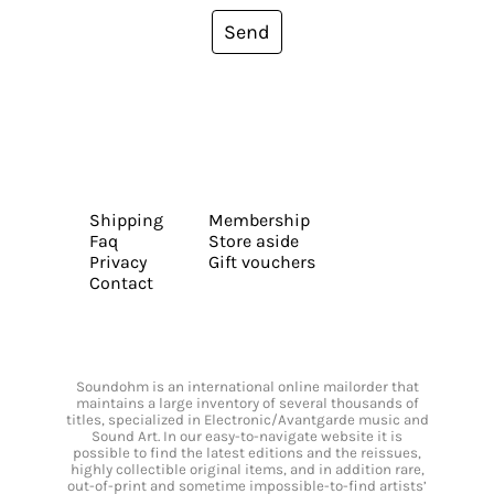
Send
Shipping
Membership
Faq
Store aside
Privacy
Gift vouchers
Contact
Soundohm is an international online mailorder that
maintains a large inventory of several thousands of
titles, specialized in Electronic/Avantgarde music and
Sound Art. In our easy-to-navigate website it is
possible to find the latest editions and the reissues,
highly collectible original items, and in addition rare,
out-of-print and sometime impossible-to-find artists’