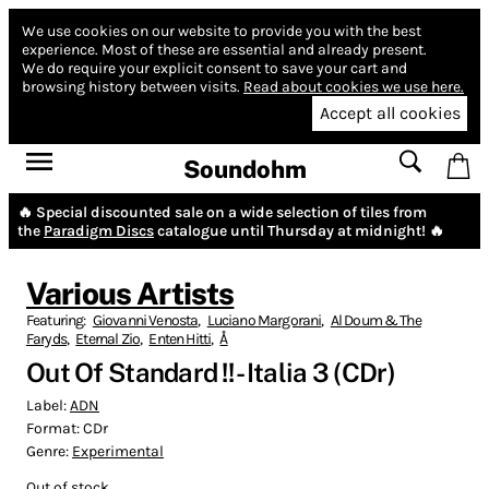
We use cookies on our website to provide you with the best
experience.
Most of these are essential and already present.
We do require your explicit consent to save your cart and
browsing history between visits.
Read about cookies we use here.
Accept all cookies
Soundohm
🔥 Special discounted sale on a wide selection of tiles from
the
Paradigm Discs
catalogue until Thursday at midnight! 🔥
Various Artists
Featuring:
Giovanni Venosta
,
Luciano Margorani
,
Al Doum & The
Faryds
,
Eternal Zio
,
Enten Hitti
,
Å
Out Of Standard !! - Italia 3 (CDr)
Label:
ADN
Format:
CDr
Genre:
Experimental
Out of stock