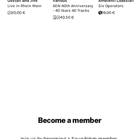
Gestalt and Jive
Various
Ambienti Coassiali
Live in Rhein Main
ADN 40th Anniversary
Six Operators
- 40 Years 40 Tracks
20.00 €
19.00 €
43.50 €
Become a member
Join us by becoming a Soundohm member.